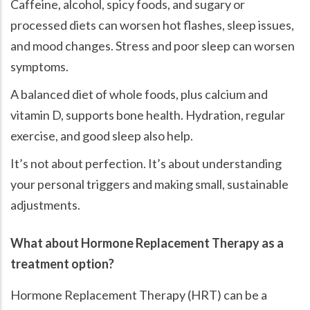
Caffeine, alcohol, spicy foods, and sugary or
processed diets can worsen hot flashes, sleep issues,
and mood changes. Stress and poor sleep can worsen
symptoms.
A balanced diet of whole foods, plus calcium and
vitamin D, supports bone health. Hydration, regular
exercise, and good sleep also help.
It’s not about perfection. It’s about understanding
your personal triggers and making small, sustainable
adjustments.
What about Hormone Replacement Therapy as a
treatment option?
Hormone Replacement Therapy (HRT) can be a