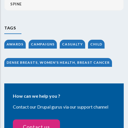
SPINE
TAGS
AWARDS
CAMPAIGNS
CASUALTY
CHILD
DENSE BREASTS, WOMEN'S HEALTH, BREAST CANCER
How can we help you ?
Contact our Drupal gurus via our support channel
Contact us