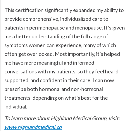
This certification significantly expanded my ability to
provide comprehensive, individualized care to
patients in perimenopause and menopause. It’s given
me a better understanding of the full range of
symptoms women can experience, many of which
often get overlooked. Most importantly, it’s helped
me have more meaningful and informed
conversations with my patients, so they feel heard,
supported, and confident in their care. I can now
prescribe both hormonal and non-hormonal
treatments, depending on what’s best for the
individual.
To learn more about Highland Medical Group, visit:
www.highlandmedical.co