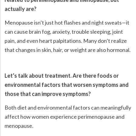
actually are?
Menopause isn’t just hot flashes and night sweats—it
can cause brain fog, anxiety, trouble sleeping, joint
pain, and even heart palpitations. Many don’t realize
that changes in skin, hair, or weight are also hormonal.
Let’s talk about treatment. Are there foods or
environmental factors that worsen symptoms and
those that can improve symptoms?
Both diet and environmental factors can meaningfully
affect how women experience perimenopause and
menopause.