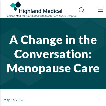
Skip
to
main
content
A Change in the
Conversation:
Menopause Care
May 07, 2026