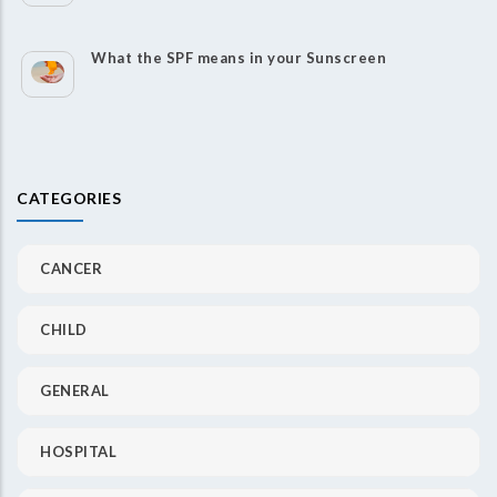
What the SPF means in your Sunscreen
CATEGORIES
CANCER
CHILD
GENERAL
HOSPITAL