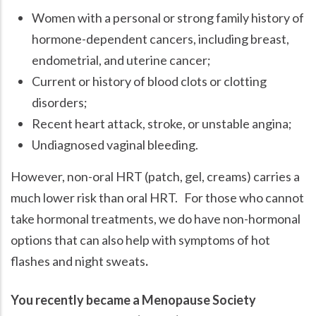
Women with a personal or strong family history of
hormone-dependent cancers, including breast,
endometrial, and uterine cancer;
Current or history of blood clots or clotting
disorders;
Recent heart attack, stroke, or unstable angina;
Undiagnosed vaginal bleeding.
However, non-oral HRT (patch, gel, creams) carries a
much lower risk than oral HRT. For those who cannot
take hormonal treatments, we do have non-hormonal
options that can also help with symptoms of hot
flashes and night sweats
.
You recently became a Menopause Society