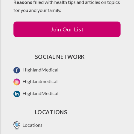
Reasons
filled with health tips and articles on topics
for you and your family.
Join Our List
SOCIAL NETWORK
HighlandMedical
Highlandmedical
HighlandMedical
LOCATIONS
Locations