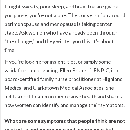
If night sweats, poor sleep, and brain fog are giving
you pause, you’re not alone. The conversation around
perimenopause and menopause is taking center
stage. Ask women who have already been through
the change,
and they will tell you this: it’s about
time.
If you’re looking for insight, tips, or simply some
validation, keep reading. Ellen Brunetti, FNP-C, is a
board-certified family nurse practitioner at Highland
Medical and Clarkstown Medical Associates. She
holds a certification in menopause health and shares
how women can identify and manage their symptoms
.
What are some symptoms that people think are not
related to perimenopause and menopause, but