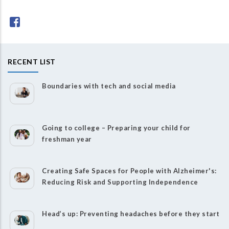
RECENT LIST
Boundaries with tech and social media
Going to college – Preparing your child for
freshman year
Creating Safe Spaces for People with Alzheimer's:
Reducing Risk and Supporting Independence
Head’s up: Preventing headaches before they start