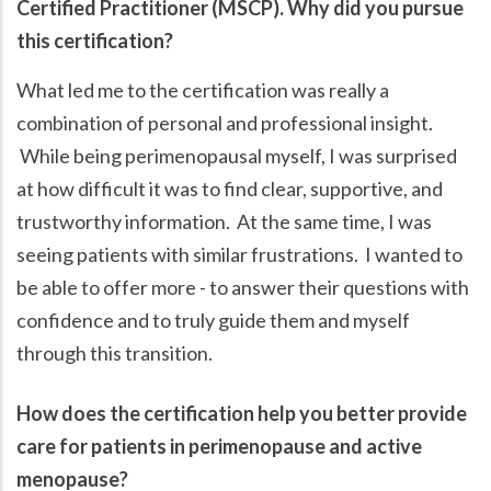
Certified Practitioner (MSCP). Why did you pursue
this certification?
What led me to the certification was really a
combination of personal and professional insight.
While being perimenopausal myself, I was surprised
at how difficult it was to find clear, supportive, and
trustworthy information. At the same time, I was
seeing patients with similar frustrations. I wanted to
be able to offer more - to answer their questions with
confidence and to truly guide them and myself
through this transition.
How does the certification help you better provide
care for patients in perimenopause and active
menopause?