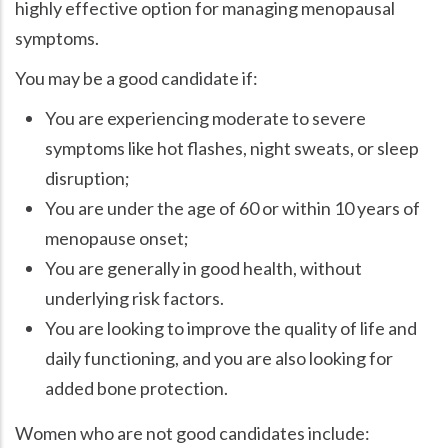
highly effective option for managing menopausal
symptoms.
You may be a good candidate if:
You are experiencing moderate to severe
symptoms like hot flashes, night sweats, or sleep
disruption;
You are under the age of 60 or within 10 years of
menopause onset;
You are generally in good health, without
underlying risk factors.
You are looking to improve the quality of life and
daily functioning, and you are also looking for
added bone protection.
Women who are not good candidates include: