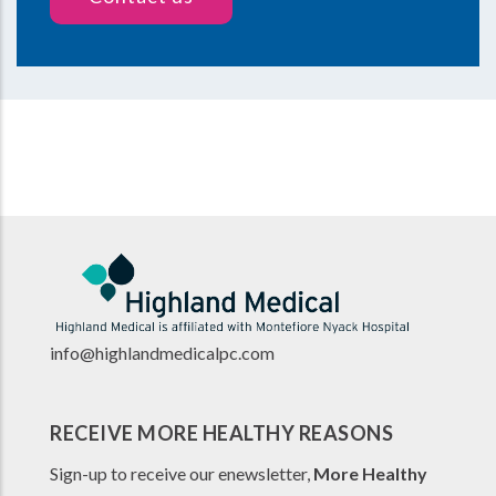
info@highlandmedicalpc.co
m
RECEIVE MORE HEALTHY REASONS
Sign-up to receive our enewsletter,
More Healthy