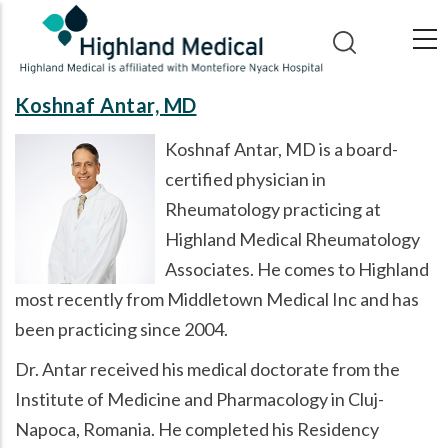
Skip
to
main
content
Koshnaf Antar, MD
Koshnaf Antar, MD is a board-
certified physician in
Rheumatology practicing at
Highland Medical Rheumatology
Associates. He comes to Highland
most recently from Middletown Medical Inc and has
been practicing since 2004.
Dr. Antar received his medical doctorate from the
Institute of Medicine and Pharmacology in Cluj-
Napoca, Romania. He completed his Residency