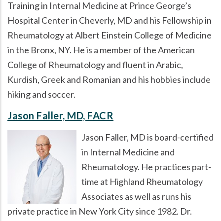
Training in Internal Medicine at Prince George’s
Hospital Center in Cheverly, MD and his Fellowship in
Rheumatology at Albert Einstein College of Medicine
in the Bronx, NY. He is a member of the American
College of Rheumatology and fluent in Arabic,
Kurdish, Greek and Romanian and his hobbies include
hiking and soccer.
Jason Faller, MD, FACR
Jason Faller, MD is board-certified
in Internal Medicine and
Rheumatology. He practices part-
time at Highland Rheumatology
Associates as well as runs his
private practice in New York City since 1982. Dr.