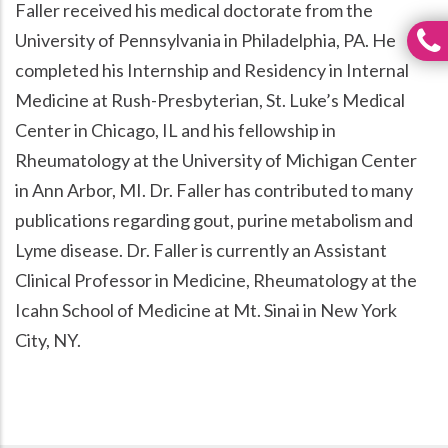
Faller received his medical doctorate from the
University of Pennsylvania in Philadelphia, PA. He
completed his Internship and Residency in Internal
Medicine at Rush-Presbyterian, St. Luke’s Medical
Center in Chicago, IL and his fellowship in
Rheumatology at the University of Michigan Center
in Ann Arbor, MI. Dr. Faller has contributed to many
publications regarding gout, purine metabolism and
Lyme disease. Dr. Faller is currently an Assistant
Clinical Professor in Medicine, Rheumatology at the
Icahn School of Medicine at Mt. Sinai in New York
City, NY.