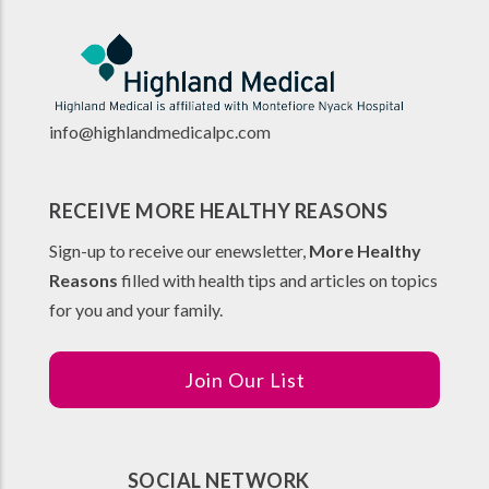
info@highlandmedicalpc.co
m
RECEIVE MORE HEALTHY REASONS
Sign-up to receive our enewsletter,
More Healthy
Reasons
filled with health tips and articles on topics
for you and your family.
Join Our List
SOCIAL NETWORK