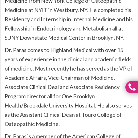
Medicine from New York College of Osteopathic
Medicine at NYIT in Westbury, NY. He completed his
Residency and Internship in Internal Medicine and his
Fellowship in Endocrinology and Metabolism all at
SUNY Downstate Medical Center in Brooklyn, NY.
Dr. Paras comes to Highland Medical with over 15
years of experience in the clinical and academic fields
of medicine. Most recently he has served as the VP of
Academic Affairs, Vice-Chairman of Medicine,
Associate Clinical Deal and Associate Residency
Program director all for One Brooklyn
Health/Brookdale University Hospital. He also serves
as the Assistant Clinical Dean at Touro College of
Osteopathic Medicine.
Dr. Paras is a member of the American College of