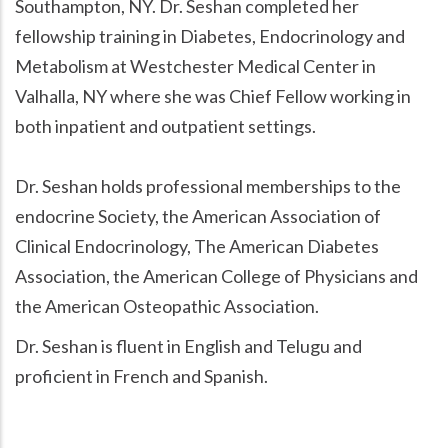
Southampton, NY. Dr. Seshan completed her
fellowship training in Diabetes, Endocrinology and
Metabolism at Westchester Medical Center in
Valhalla, NY where she was Chief Fellow working in
both inpatient and outpatient settings.
Dr. Seshan holds professional memberships to the
endocrine Society, the American Association of
Clinical Endocrinology, The American Diabetes
Association, the American College of Physicians and
the American Osteopathic Association.
Dr. Seshan is fluent in English and Telugu and
proficient in French and Spanish.