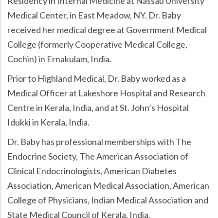
Residency in Internal Medicine at Nassau University
Medical Center, in East Meadow, NY. Dr. Baby
received her medical degree at Government Medical
College (formerly Cooperative Medical College,
Cochin) in Ernakulam, India.
Prior to Highland Medical, Dr. Baby worked as a
Medical Officer at Lakeshore Hospital and Research
Centre in Kerala, India, and at St. John’s Hospital
Idukki in Kerala, India.
Dr. Baby has professional memberships with The
Endocrine Society, The American Association of
Clinical Endocrinologists, American Diabetes
Association, American Medical Association, American
College of Physicians, Indian Medical Association and
State Medical Council of Kerala, India.