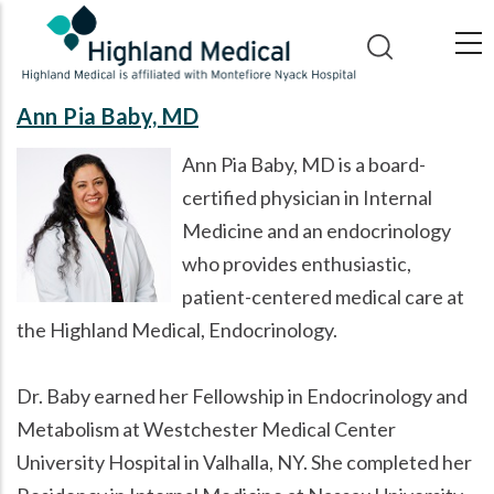
Skip
to
main
content
Ann Pia Baby, MD
Ann Pia Baby, MD is a board-
certified physician in Internal
Medicine and an endocrinology
who provides enthusiastic,
patient-centered medical care at
the Highland Medical, Endocrinology.
Dr. Baby earned her Fellowship in Endocrinology and
Metabolism at Westchester Medical Center
University Hospital in Valhalla, NY. She completed her