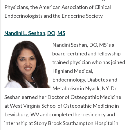
Physicians, the American Association of Clinical
Endocrinologists and the Endocrine Society.
Nandini L. Seshan, DO, MS
Nandini Seshan, DO, MS is a
board-certified and fellowship
trained physician who has joined
Highland Medical,
Endocrinology, Diabetes and
Metabolism in Nyack, NY. Dr.
Seshan earned her Doctor of Osteopathic Medicine
at West Virginia School of Osteopathic Medicine in
Lewisburg, WV and completed her residency and
internship at Stony Brook Southampton Hospital in