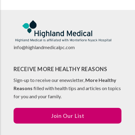
info@highlandmedicalpc.co
m
RECEIVE MORE HEALTHY REASONS
Sign-up to receive our enewsletter,
More Healthy
Reasons
filled with health tips and articles on topics
for you and your family.
Join Our List