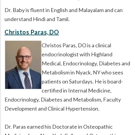
Dr. Baby is fluent in English and Malayalam and can
understand Hindi and Tamil.
Christos Paras, DO
Christos Paras, DO is a clinical
endocrinologist with Highland
Medical, Endocrinology, Diabetes and
Metabolism in Nyack, NY who sees
patients on Saturdays. He is board-
certified in Internal Medicine,
Endocrinology, Diabetes and Metabolism, Faculty
Development and Clinical Hypertension.
Dr. Paras earned his Doctorate in Osteopathic