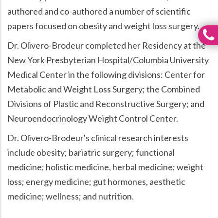
authored and co-authored a number of scientific
papers focused on obesity and weight loss surgery.
Dr. Olivero-Brodeur completed her Residency at the
New York Presbyterian Hospital/Columbia University
Medical Center in the following divisions: Center for
Metabolic and Weight Loss Surgery; the Combined
Divisions of Plastic and Reconstructive Surgery; and
Neuroendocrinology Weight Control Center.
Dr. Olivero-Brodeur's clinical research interests
include obesity; bariatric surgery; functional
medicine; holistic medicine, herbal medicine; weight
loss; energy medicine; gut hormones, aesthetic
medicine; wellness; and nutrition.