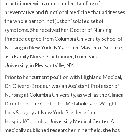
practitioner with a deep understanding of
preventative and functional medicine that addresses
the whole person, not just an isolated set of
symptoms. She received her Doctor of Nursing
Practice degree from Columbia University School of
Nursing in New York, NY and her Master of Science,
as a Family Nurse Practitioner, from Pace
University, in Pleasantville, NY.
Prior to her current position with Highland Medical,
Dr. Olivero-Brodeur was an Assistant Professor of
Nursing at Columbia University, as well as the Clinical
Director of the Center for Metabolic and Weight
Loss Surgery at New York-Presbyterian
Hospital/Columbia University Medical Center. A
medically published researcher in her field, she has