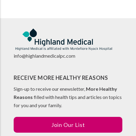
info@highlandmedicalpc.co
m
RECEIVE MORE HEALTHY REASONS
Sign-up to receive our enewsletter,
More Healthy
Reasons
filled with health tips and articles on topics
for you and your family.
Join Our List