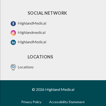
SOCIAL NETWORK
HighlandMedical
Highlandmedical
HighlandMedical
LOCATIONS
Locations
© 2026 Highland Medical
Privacy Policy
Accessibility Statement
FOOTER