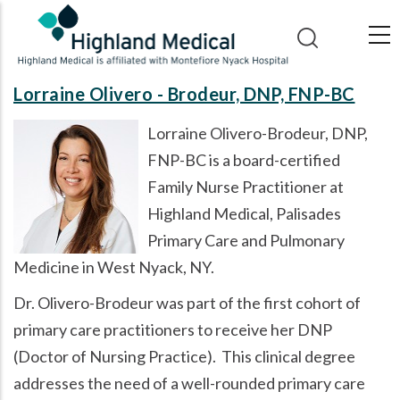
Skip
to
main
content
Lorraine Olivero - Brodeur, DNP, FNP-BC
Lorraine Olivero-Brodeur, DNP,
FNP-BC is a board-certified
Family Nurse Practitioner at
Highland Medical, Palisades
Primary Care and Pulmonary
Medicine in West Nyack, NY.
Dr. Olivero-Brodeur was part of the first cohort of
primary care practitioners to receive her DNP
(Doctor of Nursing Practice). This clinical degree
addresses the need of a well-rounded primary care