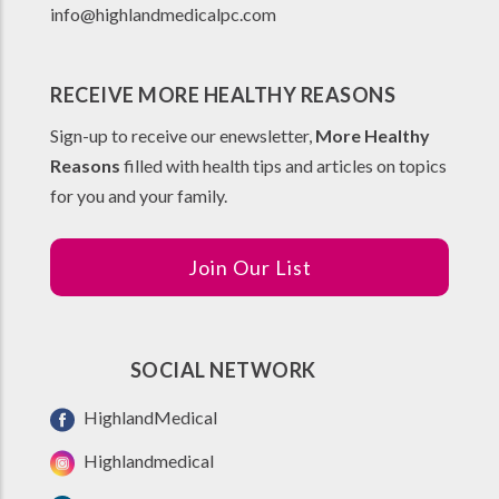
info@highlandmedicalpc.co
m
RECEIVE MORE HEALTHY REASONS
Sign-up to receive our enewsletter,
More Healthy
Reasons
filled with health tips and articles on topics
for you and your family.
Join Our List
SOCIAL NETWORK
HighlandMedical
Highlandmedical