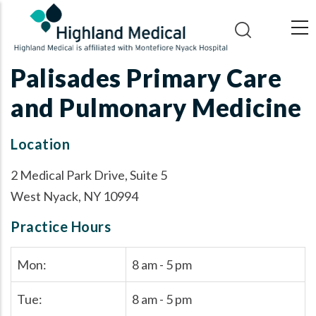
Skip
to
main
content
Palisades Primary Care
and Pulmonary Medicine
Location
2 Medical Park Drive, Suite 5
West Nyack, NY 10994
Practice Hours
Mon:
8 am - 5 pm
Tue:
8 am - 5 pm