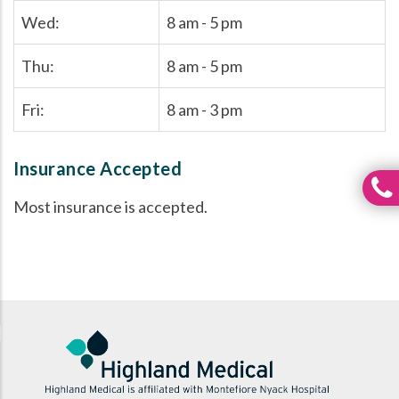
Wed:
8 am - 5 pm
Thu:
8 am - 5 pm
Fri:
8 am - 3 pm
Insurance Accepted
Most insurance is accepted.