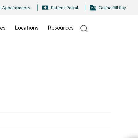
t Appointments
Patient Portal
Online Bill Pay
ies
Locations
Resources