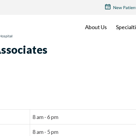
TOP
New Patien
MENU
About Us
Specialt
ssociates
8 am - 6 pm
8 am - 5 pm