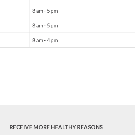
8 am - 5 pm
8 am - 5 pm
8 am - 4 pm
RECEIVE MORE HEALTHY REASONS