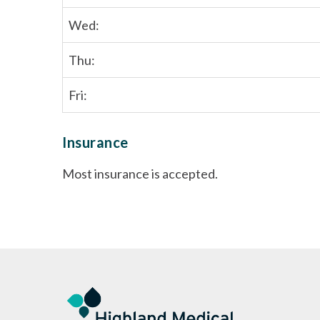
Wed:
Thu:
Fri:
Insurance
Most insurance is accepted.