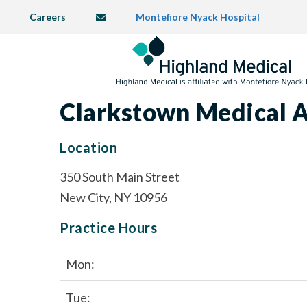
Skip
TOP
Careers
Montefiore Nyack Hospital
info@highlandmedical.co
to
LEFT
MENU
main
content
Clarkstown Medical A
Location
350 South Main Street
New City, NY 10956
Practice Hours
Mon:
Tue: