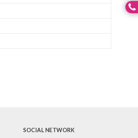
SOCIAL NETWORK