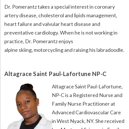
Dr. Pomerantz takes a special interest in coronary
artery disease, cholesterol and lipids management,
heart failure and valvular heart disease and
preventative cardiology. When he is not working in
practice, Dr. Pomerantz enjoys
alpine skiing, motorcycling and raising his labradoodle.
Altagrace Saint Paul-Lafortune NP-C
Image
Altagrace Saint Paul-Lafortune,
NP-C is a Registered Nurse and
Family Nurse Practitioner at
Advanced Cardiovascular Care
in West Nyack, NY. She received