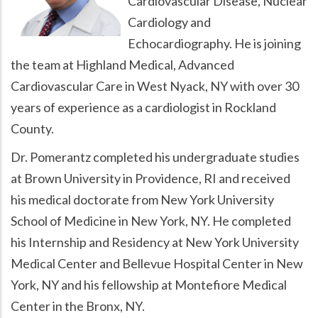
Cardiovascular Disease, Nuclear
Cardiology and
Echocardiography. He is joining
the team at Highland Medical, Advanced
Cardiovascular Care in West Nyack, NY with over 30
years of experience as a cardiologist in Rockland
County.
Dr. Pomerantz completed his undergraduate studies
at Brown University in Providence, RI and received
his medical doctorate from New York University
School of Medicine in New York, NY. He completed
his Internship and Residency at New York University
Medical Center and Bellevue Hospital Center in New
York, NY and his fellowship at Montefiore Medical
Center in the Bronx, NY.