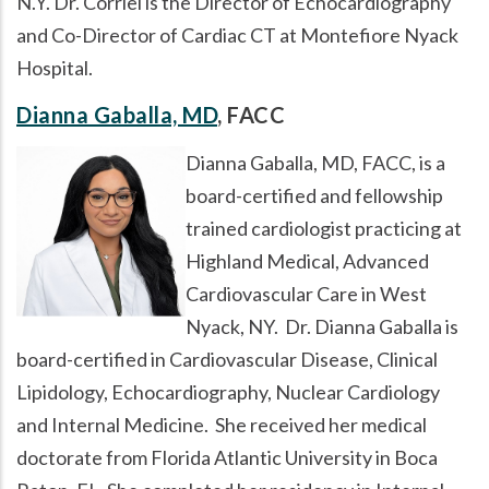
N.Y. Dr. Corriel is the Director of Echocardiography
and Co-Director of Cardiac CT at Montefiore Nyack
Hospital.
Dianna Gaballa, MD
, FACC
Dianna Gaballa, MD, FACC, is a
board-certified and fellowship
trained cardiologist practicing at
Highland Medical, Advanced
Cardiovascular Care in West
Nyack, NY. Dr. Dianna Gaballa is
board-certified in Cardiovascular Disease, Clinical
Lipidology, Echocardiography, Nuclear Cardiology
and Internal Medicine. She received her medical
doctorate from Florida Atlantic University in Boca