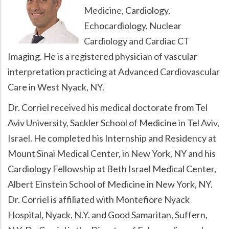
Medicine, Cardiology,
Echocardiology, Nuclear
Cardiology and Cardiac CT
Imaging. He is a registered physician of vascular
interpretation practicing at Advanced Cardiovascular
Care in West Nyack, NY.
Dr. Corriel received his medical doctorate from Tel
Aviv University, Sackler School of Medicine in Tel Aviv,
Israel. He completed his Internship and Residency at
Mount Sinai Medical Center, in New York, NY and his
Cardiology Fellowship at Beth Israel Medical Center,
Albert Einstein School of Medicine in New York, NY.
Dr. Corriel is affiliated with Montefiore Nyack
Hospital, Nyack, N.Y. and Good Samaritan, Suffern,