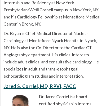
Internship and Residency at New York
Presbyterian/Weill Cornell campus in New York, NY
and his Cardiology Fellowship at Montefiore Medical
Center in Bronx, NY.
Dr. Bryan is Chief Medical Director of Nuclear
Cardiology at Montefiore Nyack Hospital in Nyack,
NY. He is also the Co-Director to the Cardiac CT
Angiography department. His clinical interests
include adult clinical and consultative cardiology. He
specializes in adult and trans-esophageal
echocardiogram studies and interpretation.
Jared S. Corriel, MD, RPVI, FACC
Dr. Jared Corriel is a board-
certified physician in Internal