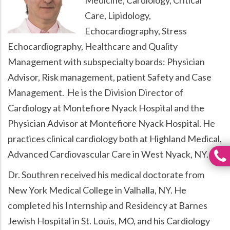
Care, Lipidology,
Echocardiography, Stress
Echocardiography, Healthcare and Quality
Management with subspecialty boards: Physician
Advisor, Risk management, patient Safety and Case
Management. He is the Division Director of
Cardiology at Montefiore Nyack Hospital and the
Physician Advisor at Montefiore Nyack Hospital. He
practices clinical cardiology both at Highland Medical,
Advanced Cardiovascular Care in West Nyack, NY.
Dr. Southren received his medical doctorate from
New York Medical College in Valhalla, NY. He
completed his Internship and Residency at Barnes
Jewish Hospital in St. Louis, MO, and his Cardiology