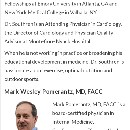
Fellowships at Emory University in Atlanta, GA and
New York Medical College in Valhalla, NY.
Dr. Southren is an Attending Physician in Cardiology,
the Director of Cardiology and Physician Quality
Advisor at Montefiore Nyack Hospital.
When he is not working in practice or broadening his
educational development in medicine, Dr. Southren is
passionate about exercise, optimal nutrition and
outdoor sports.
Mark Wesley Pomerantz, MD, FACC
Mark Pomerantz, MD, FACC, is a
board-certified physician in
Internal Medicine,