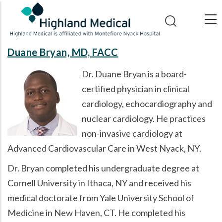
Skip
to
main
content
Duane Bryan, MD, FACC
Dr. Duane Bryan is a board-
certified physician in clinical
cardiology, echocardiography and
nuclear cardiology. He practices
non-invasive cardiology at
Advanced Cardiovascular Care in West Nyack, NY.
Dr. Bryan completed his undergraduate degree at
Cornell University in Ithaca, NY and received his
medical doctorate from Yale University School of
Medicine in New Haven, CT. He completed his