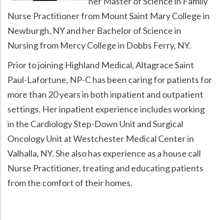
her Master of Science in Family
Nurse Practitioner from Mount Saint Mary College in
Newburgh, NY and her Bachelor of Science in
Nursing from Mercy College in Dobbs Ferry, NY.
Prior to joining Highland Medical, Altagrace Saint
Paul-Lafortune, NP-C has been caring for patients for
more than 20 years in both inpatient and outpatient
settings. Her inpatient experience includes working
in the Cardiology Step-Down Unit and Surgical
Oncology Unit at Westchester Medical Center in
Valhalla, NY. She also has experience as a house call
Nurse Practitioner, treating and educating patients
from the comfort of their homes.