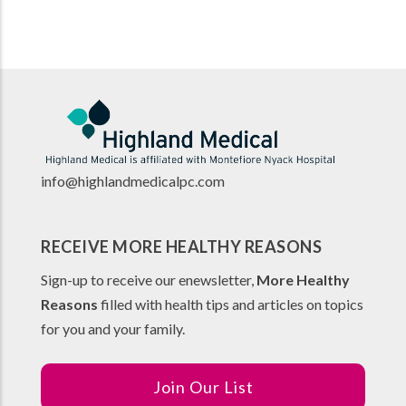
info@highlandmedicalpc.co
m
RECEIVE MORE HEALTHY REASONS
Sign-up to receive our enewsletter,
More Healthy
Reasons
filled with health tips and articles on topics
for you and your family.
Join Our List