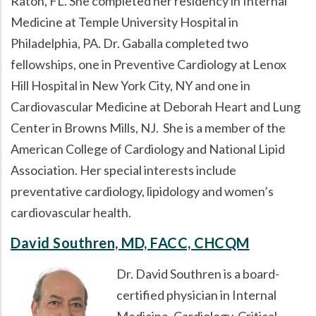
Raton, FL. She completed her residency in Internal
Medicine at Temple University Hospital in
Philadelphia, PA. Dr. Gaballa completed two
fellowships, one in Preventive Cardiology at Lenox
Hill Hospital in New York City, NY and one in
Cardiovascular Medicine at Deborah Heart and Lung
Center in Browns Mills, NJ. She is a member of the
American College of Cardiology and National Lipid
Association. Her special interests include
preventative cardiology, lipidology and women’s
cardiovascular health.
David Southren, MD, FACC, CHCQM
Dr. David Southren is a board-
certified physician in Internal
Medicine, Cardiology, Critical