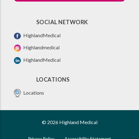
SOCIAL NETWORK
HighlandMedical
Highlandmedical
HighlandMedical
LOCATIONS
Locations
© 2026 Highland Medical
Privacy Policy
Accessibility Statement