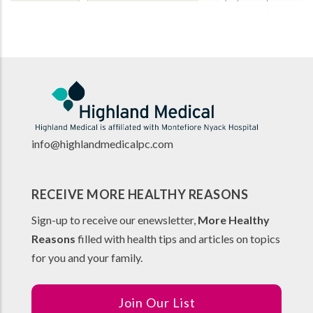
info@highlandmedicalpc.co
m
RECEIVE MORE HEALTHY REASONS
Sign-up to receive our enewsletter,
More Healthy
Reasons
filled with health tips and articles on topics
for you and your family.
Join Our List