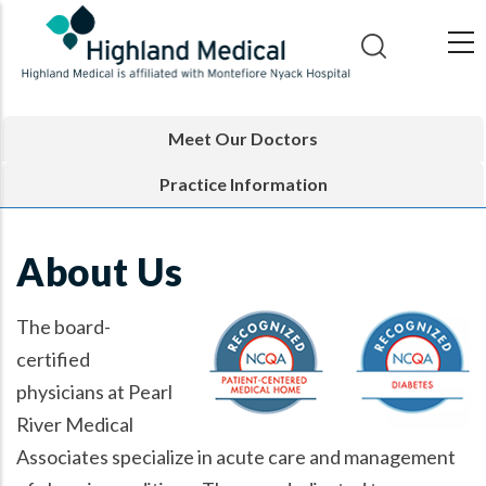
Skip
to
main
content
Meet Our Doctors
Practice Information
About Us
The board-
certified
physicians at Pearl
River Medical
Associates specialize in acute care and management