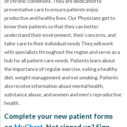
of chronic conditions. They are dedicated to
preventative care to ensure patients enjoy
productive and healthy lives. Our Physicians get to
know their patients so that they can better
understand their environment, their concerns, and
tailor care to their individual needs They will work
with specialists throughout the region and serve as a
hub for all patient care needs. Patients learn about
the importance of regular exercise, eating a healthy
diet, weight management and not smoking. Patients
also receive information about mental health,
substance abuse, and women and men's reproductive
health.
Complete your new patient forms
on
MyChart
. Not signed up? Sign