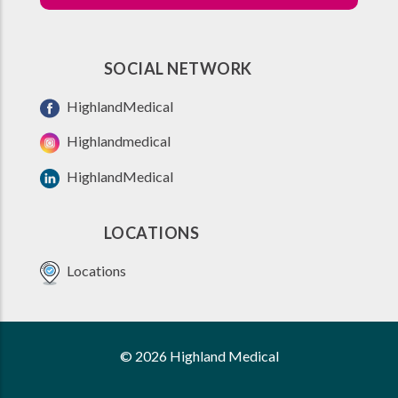
SOCIAL NETWORK
HighlandMedical
Highlandmedical
HighlandMedical
LOCATIONS
Locations
© 2026 Highland Medical