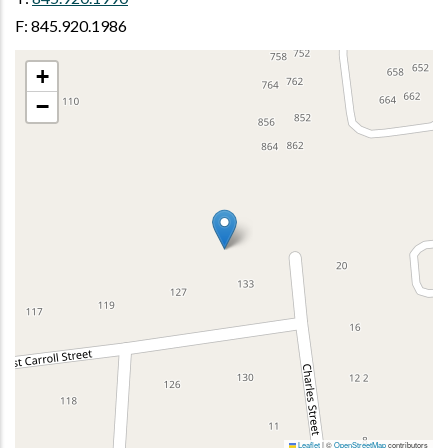
F: 845.920.1986
+
−
Leaflet
|
©
OpenStreetMap
contributors