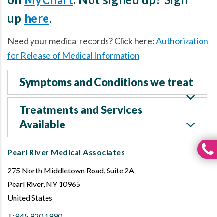
up
here
.
Need your medical records? Click here:
Authorization
for Release of Medical Information
Symptoms and Conditions we treat
Treatments and Services
Available
Pearl River Medical Associates
275 North Middletown Road, Suite 2A
Pearl River
,
NY
10965
United States
T:
845.920.1990