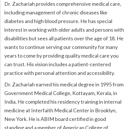
Dr. Zachariah provides comprehensive medical care,
including management of chronic diseases like
diabetes and high blood pressure. He has special
interest in working with older adults and persons with
disabilities but sees all patients over the age of 18. He
wants to continue serving our community for many
years to come by providing quality medical care you
can trust. His vision includes a patient-centered
practice with personal attention and accessibility.
Dr. Zachariah earned his medical degree in 1995 from
Government Medical College, Kottayam, Kerala, in
India. He completed his residency training in internal
medicine at Interfaith Medical Center in Brooklyn,
New York. He is ABIM board certified in good
standing and a member of American College of