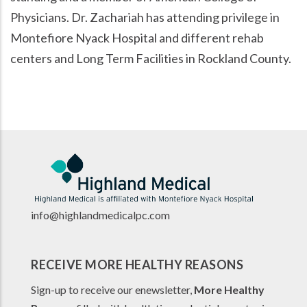
Physicians. Dr. Zachariah has attending privilege in
Montefiore Nyack Hospital and different rehab
centers and Long Term Facilities in Rockland County.
info@highlandmedicalpc.co
m
RECEIVE MORE HEALTHY REASONS
Sign-up to receive our enewsletter,
More Healthy