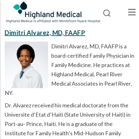
Skip
to
main
content
Dimitri Alvarez, MD, FAAFP
Dimitri Alvarez, MD, FAAFP is a
board-certified Family Physician in
Family Medicine. He practices at
Highland Medical, Pearl River
Medical Associates in Pearl River,
NY.
Dr. Alvarez received his medical doctorate from the
Universite d’Etat d’Haiti (State University of Haiti) in
Port-au- Prince, Haiti. He is a graduate of the
Institute for Family Health’s Mid-Hudson Family