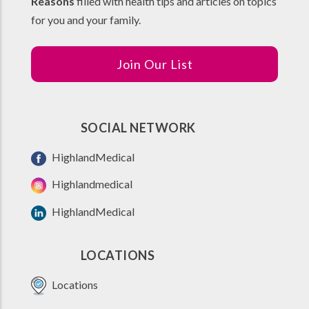
Reasons
filled with health tips and articles on topics
for you and your family.
Join Our List
SOCIAL NETWORK
HighlandMedical
Highlandmedical
HighlandMedical
LOCATIONS
Locations