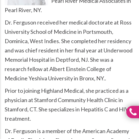
Pearl River Medical Associates in
Pearl River, NY.
Dr. Ferguson received her medical doctorate at Ross
University School of Medicine in Portsmouth,
Dominica, West Indies. She completed her residency
and was chief resident in her final year at Underwood
Memorial Hospital in Deptford, NJ. She was a
research fellow at Albert Einstein College of
Medicine Yeshiva University in Bronx, NY..
Prior to joining Highland Medical, she practiced as a
physician at Stamford Community Health Clinic in
Stamford, CT. She specializes in Hepatitis C and HIV
treatment.
Dr. Ferguson is a member of the American Academy