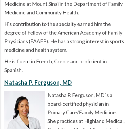
Medicine at Mount Sinai in the Department of Family
Medicine and Community Health.
His contribution to the specialty earned him the
degree of Fellow of the American Academy of Family
Physicians (FAAFP). He has a strong interest in sports
medicine and health system.
He is fluent in French, Creole and proficient in
Spanish.
Natasha P. Ferguson, MD
Natasha P. Ferguson, MD is a
board-certified physician in
Primary Care/Family Medicine.
She practices at Highland Medical,