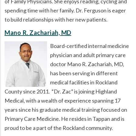
of Family Physicians. She enjoys reading, cycling and
spending time with her family. Dr. Ferguson is eager
to build relationships with her new patients.
Mano R. Zachariah, MD
Board-certified internal medicine
physician and adult primary care
doctor Mano R. Zachariah, MD,
has been serving in different
medical facilities in Rockland
County since 2011.
Dr. Zac
is joining Highland
Medical, with a wealth of experience spanning 17
years since his graduate medical training focused on
Primary Care Medicine. He resides in Tappan and is
proud to be a part of the Rockland community.