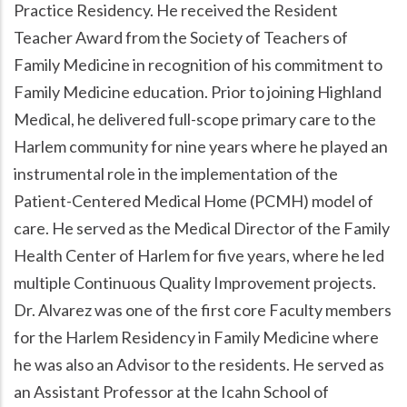
Practice Residency. He received the Resident
Teacher Award from the Society of Teachers of
Family Medicine in recognition of his commitment to
Family Medicine education. Prior to joining Highland
Medical, he delivered full-scope primary care to the
Harlem community for nine years where he played an
instrumental role in the implementation of the
Patient-Centered Medical Home (PCMH) model of
care. He served as the Medical Director of the Family
Health Center of Harlem for five years, where he led
multiple Continuous Quality Improvement projects.
Dr. Alvarez was one of the first core Faculty members
for the Harlem Residency in Family Medicine where
he was also an Advisor to the residents. He served as
an Assistant Professor at the Icahn School of