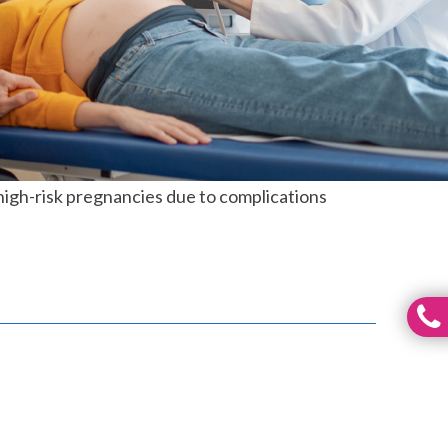
high-risk pregnancies due to complications