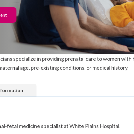
ment
ians specialize in providing prenatal care to women with 
maternal age, pre-existing conditions, or medical history.
nformation
al-fetal medicine specialist at White Plains Hospital.