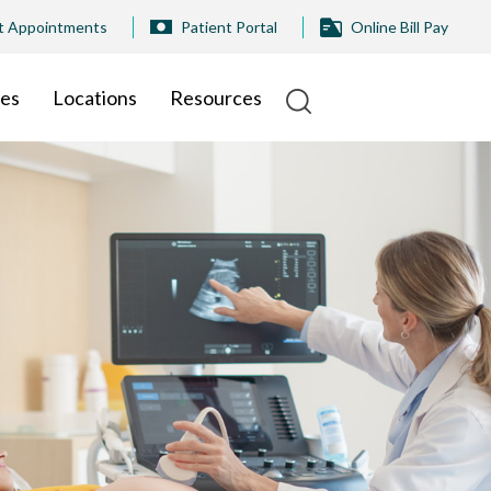
t Appointments
Patient Portal
Online Bill Pay
ies
Locations
Resources