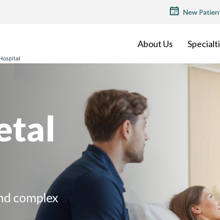
TOP
New Patien
MENU
About Us
Specialt
etal
and complex