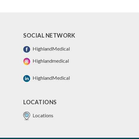
SOCIAL NETWORK
HighlandMedical
Highlandmedical
HighlandMedical
LOCATIONS
Locations