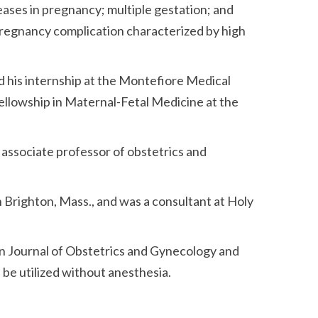
eases in pregnancy; multiple gestation; and
 pregnancy complication characterized by high
 his internship at the Montefiore Medical
fellowship in Maternal-Fetal Medicine at the
l associate professor of obstetrics and
in Brighton, Mass., and was a consultant at Holy
can Journal of Obstetrics and Gynecology and
be utilized without anesthesia.