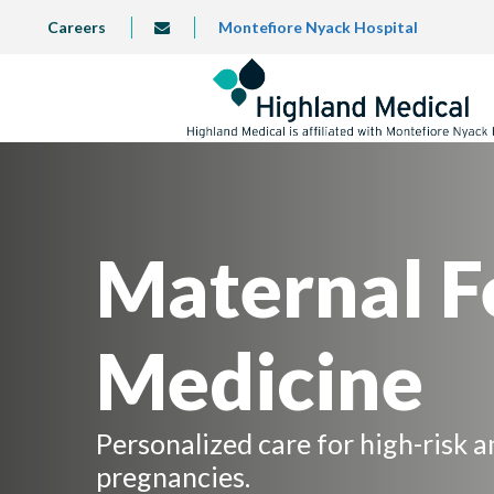
Skip
TOP
Careers
Montefiore Nyack Hospital
info@highlandmedical.co
to
LEFT
MENU
main
content
Maternal F
Medicine
Personalized care for high-risk 
pregnancies.