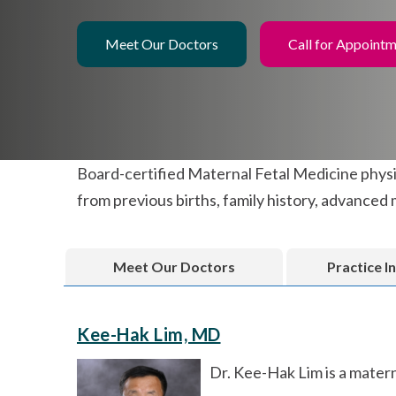
Meet Our Doctors
Call for Appoint
Board-certified Maternal Fetal Medicine physic
from previous births, family history, advanced 
Meet Our Doctors
Practice I
Kee-Hak Lim, MD
Dr. Kee-Hak Lim is a matern