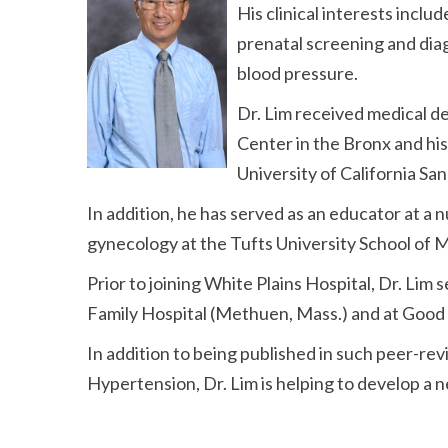
His clinical interests incl
prenatal screening and dia
blood pressure.
Dr. Lim received medical d
Center in the Bronx and his
University of California San
In addition, he has served as an educator at a 
gynecology at the Tufts University School of 
Prior to joining White Plains Hospital, Dr. Lim 
Family Hospital (Methuen, Mass.) and at Good
In addition to being published in such peer-re
Hypertension, Dr. Lim is helping to develop a 