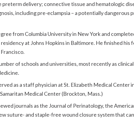
ude preterm delivery; connective tissue and hematologic dis
gnosis, including pre-eclampsia – a potentially dangerous
egree from Columbia University in New York and completed
 residency at Johns Hopkins in Baltimore. He finished his 
 Francisco.
number of schools and universities, most recently as clinica
Medicine.
served as a staff physician at St. Elizabeth Medical Center 
 Samaritan Medical Center (Brockton, Mass.)
viewed journals as the Journal of Perinatology, the Ameri
new suture- and staple-free wound closure system that can 