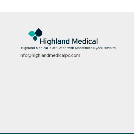
info@highlandmedicalpc.co
m