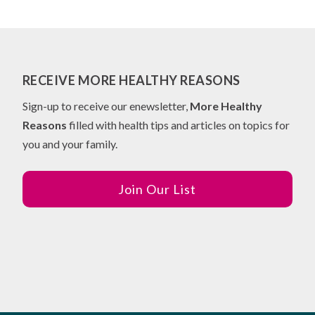
RECEIVE MORE HEALTHY REASONS
Sign-up to receive our enewsletter,
More Healthy
Reasons
filled with health tips and articles on topics for
you and your family.
Join Our List