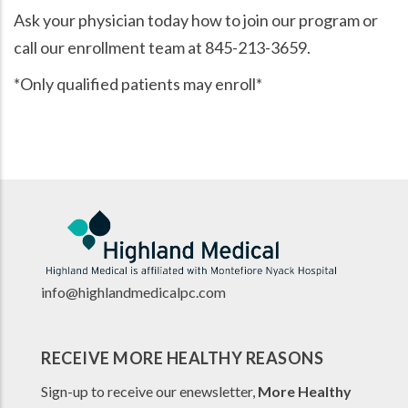
Ask your physician today how to join our program or
call our enrollment team at 845-213-3659.
*Only qualified patients may enroll*
info@highlandmedicalpc.co
m
RECEIVE MORE HEALTHY REASONS
Sign-up to receive our enewsletter,
More Healthy