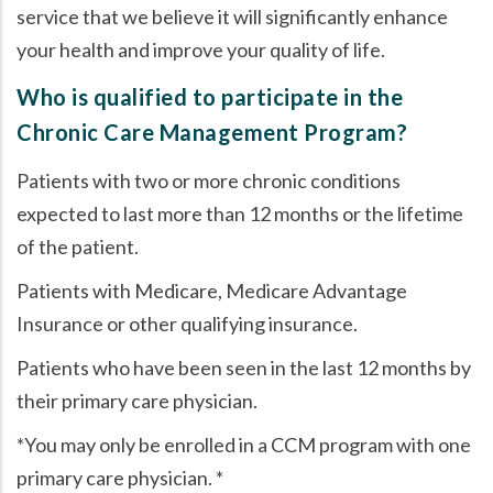
service that we believe it will significantly enhance
your health and improve your quality of life.
Who is qualified to participate in the
Chronic Care Management Program?
Patients with two or more chronic conditions
expected to last more than 12 months or the lifetime
of the patient.
Patients with Medicare, Medicare Advantage
Insurance or other qualifying insurance.
Patients who have been seen in the last 12 months by
their primary care physician.
*You may only be enrolled in a CCM program with one
primary care physician. *