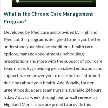
What is the Chronic Care Management
Program?
Developed by Medicare and provided by Highland
Medical, this program is designed to help you better
understand your chronic conditions, health care
options, manage appointments, scheduling,
prescriptions and more with the support of your care
team nurse. By providing personalized education and
support, we empower you to make better-informed
decisions about your health. Additionally, for non-
urgent needs, a care team nurse is available 24 hours
a day, 7 days a week through our on-call service. at
Highland Medical, we are proud to provide this