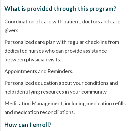
What is provided through this program?
Coordination of care with patient, doctors and care
givers.
Personalized care plan with regular check-ins from
dedicated nurses who can provide assistance
between physician visits.
Appointments and Reminders.
Personalized education about your conditions and
help identifying resources in your community.
Medication Management; including medication refills
and medication reconciliations.
How can I enroll?