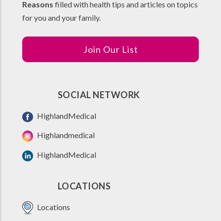
Reasons
filled with health tips and articles on topics
for you and your family.
Join Our List
SOCIAL NETWORK
HighlandMedical
Highlandmedical
HighlandMedical
LOCATIONS
Locations