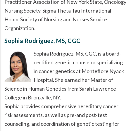
Practitioner Association of New York State, Oncology
Nursing Society, Sigma Theta Tau International
Honor Society of Nursing and Nurses Service
Organization.
Sophia Rodriguez, MS, CGC
Sophia Rodriguez, MS, CGC, is a board-
certified genetic counselor specializing
in cancer genetics at Montefiore Nyack
Hospital. She earned her Master of
Science in Human Genetics from Sarah Lawrence
College in Bronxville, NY.
Sophia provides comprehensive hereditary cancer
risk assessments, as well as pre-and post-test
counseling, and coordination of genetic testing for