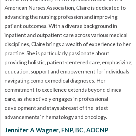
American Nurses Association, Claire is dedicated to
advancing the nursing profession and improving
patient outcomes. With a diverse background in
inpatient and outpatient care across various medical
disciplines, Claire brings a wealth of experience to her
practice. She is particularly passionate about
providing holistic, patient-centered care, emphasizing
education, support and empowerment for individuals
navigating complex medical diagnoses. Her
commitment to excellence extends beyond clinical
care, as she actively engages in professional
development and stays abreast of the latest
advancements in hematology and oncology.
Jennifer A Wagner, FNP, BC, AOCNP