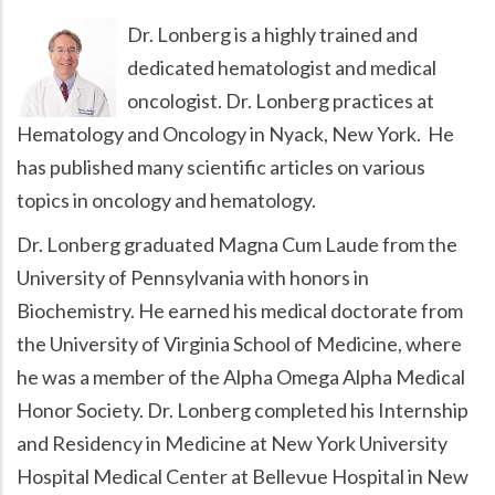
Dr. Lonberg is a highly trained and
dedicated hematologist and medical
oncologist. Dr. Lonberg practices at
Hematology and Oncology in Nyack, New York. He
has published many scientific articles on various
topics in oncology and hematology.
Dr. Lonberg graduated Magna Cum Laude from the
University of Pennsylvania with honors in
Biochemistry. He earned his medical doctorate from
the University of Virginia School of Medicine, where
he was a member of the Alpha Omega Alpha Medical
Honor Society. Dr. Lonberg completed his Internship
and Residency in Medicine at New York University
Hospital Medical Center at Bellevue Hospital in New