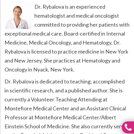
Dr. Rybalova is an experienced
hematologist and medical oncologist
committed to providing her patients with
exceptional medical care. Board-certified in Internal
Medicine, Medical Oncology, and Hematology, Dr.
Rybalova is licensed to practice medicine in New York
and New Jersey. She practices at Hematology and
Oncology in Nyack, New York.
Dr. Rybalova is dedicated to teaching, accomplished
in scientific research, and a published author. She is
currently a Volunteer Teaching Attending at
Montefiore Medical Center and an Assistant Clinical
Professor at Montefiore Medical Center/Albert
Einstein School of Medicine. She also currently serves