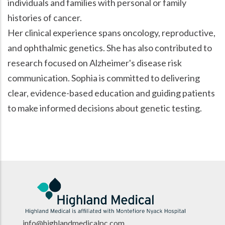
individuals and families with personal or family
histories of cancer.
Her clinical experience spans oncology, reproductive,
and ophthalmic genetics. She has also contributed to
research focused on Alzheimer's disease risk
communication. Sophia is committed to delivering
clear, evidence-based education and guiding patients
to make informed decisions about genetic testing.
info@highlandmedicalpc.co
m