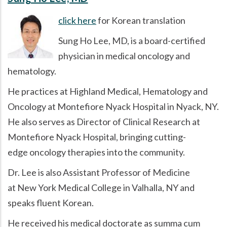
click here
for Korean translation
Sung Ho Lee, MD, is a board-certified
physician in medical oncology and
hematology.
He practices at Highland Medical, Hematology and
Oncology at Montefiore Nyack Hospital in Nyack, NY.
He also serves as Director of Clinical Research at
Montefiore Nyack Hospital, bringing cutting-
edge oncology therapies into the community.
Dr. Lee is also Assistant Professor of Medicine
at New York Medical College in Valhalla, NY and
speaks fluent Korean.
He received his medical doctorate as summa cum