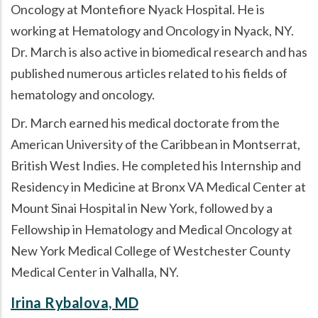
Oncology at Montefiore Nyack Hospital. He is
working at Hematology and Oncology in Nyack, NY.
Dr. March is also active in biomedical research and has
published numerous articles related to his fields of
hematology and oncology.
Dr. March earned his medical doctorate from the
American University of the Caribbean in Montserrat,
British West Indies. He completed his Internship and
Residency in Medicine at Bronx VA Medical Center at
Mount Sinai Hospital in New York, followed by a
Fellowship in Hematology and Medical Oncology at
New York Medical College of Westchester County
Medical Center in Valhalla, NY.
Irina Rybalova, MD