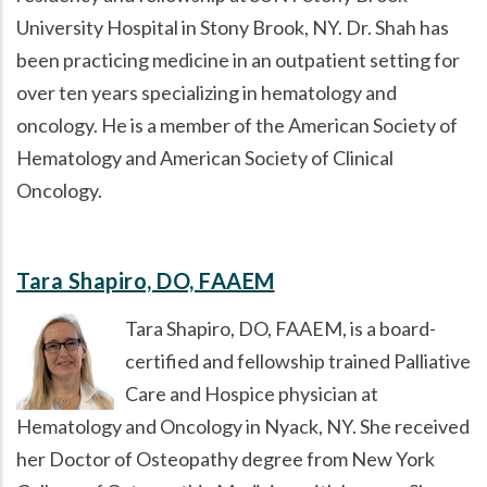
University Hospital in Stony Brook, NY. Dr. Shah has
been practicing medicine in an outpatient setting for
over ten years specializing in hematology and
oncology. He is a member of the American Society of
Hematology and American Society of Clinical
Oncology.
Tara Shapiro, DO, FAAEM
Tara Shapiro, DO, FAAEM, is a board-
certified and fellowship trained Palliative
Care and Hospice physician at
Hematology and Oncology in Nyack, NY. She received
her Doctor of Osteopathy degree from New York