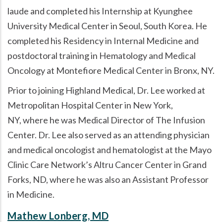
laude and completed his Internship at Kyunghee
University Medical Center in Seoul, South Korea. He
completed his Residency in Internal Medicine and
postdoctoral training in Hematology and Medical
Oncology at Montefiore Medical Center in Bronx, NY.
Prior to joining Highland Medical, Dr. Lee worked at
Metropolitan Hospital Center in New York,
NY, where he was Medical Director of The Infusion
Center. Dr. Lee also served as an attending physician
and medical oncologist and hematologist at the Mayo
Clinic Care Network’s Altru Cancer Center in Grand
Forks, ND, where he was also an Assistant Professor
in Medicine.
Mathew Lonberg, MD