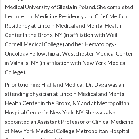
Medical University of Silesia in Poland. She completed
her Internal Medicine Residency and Chief Medical
Residency at Lincoln Medical and Mental Health
Center in the Bronx, NY (in affiliation with Weill
Cornell Medical College) and her Hematology-
Oncology Fellowship at Westchester Medical Center
in Valhalla, NY (in affiliation with New York Medical
College).
Prior to joining Highland Medical, Dr. Dyga was an
attending physician at Lincoln Medical and Mental
Health Center in the Bronx, NY and at Metropolitan
Hospital Center in New York, NY. She was also
appointed an Assistant Professor of Clinical Medicine
at New York Medical College Metropolitan Hospital