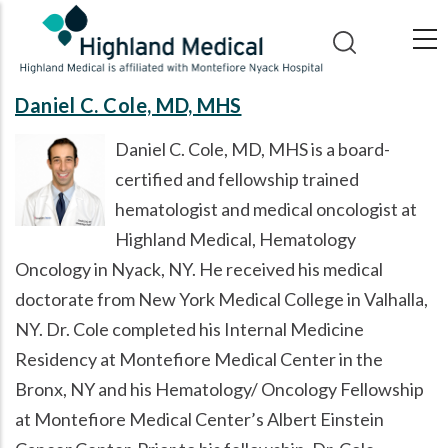
Skip
to
main
content
Daniel C. Cole, MD, MHS
Daniel C. Cole, MD, MHS is a board-
certified and fellowship trained
hematologist and medical oncologist at
Highland Medical, Hematology
Oncology in Nyack, NY. He received his medical
doctorate from New York Medical College in Valhalla,
NY. Dr. Cole completed his Internal Medicine
Residency at Montefiore Medical Center in the
Bronx, NY and his Hematology/ Oncology Fellowship
at Montefiore Medical Center’s Albert Einstein