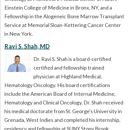
Einstein College of Medicine in Bronx, NY, and a
Fellowship in the Alogeneic Bone Marrow Transplant
Service at Memorial Sloan-Kettering Cancer Center
in New York.
Ravi S. Shah, MD
Dr. Ravi S. Shah is a board-certified
certified and fellowship trained
physician at Highland Medical,
Hematology Oncology. His board certifications
include the American Board of Internal Medicine,
Hematology and Clinical Oncology. Dr. Shah received
his medical doctorate from St. George's University in
Grenada, West Indies and completed his internship,
residency and fellowship at SUNY Stony Brook