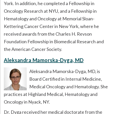
York. In addition, he completed a Fellowship in
Oncology Research at NYU, and a Fellowship in
Hematology and Oncology at Memorial Sloan-
Kettering Cancer Center in New York, where he
received awards from the Charles H. Revson
Foundation Fellowship in Biomedical Research and
the American Cancer Society.
Aleksandra Mamorska-Dyga, MD
Aleksandra Mamorska-Dyga, MD, is
Board Certified in Internal Medicine,
Medical Oncology and Hematology. She
practices at Highland Medical, Hematology and
Oncology in Nyack, NY.
Dr. Dyga received her medical doctorate from the