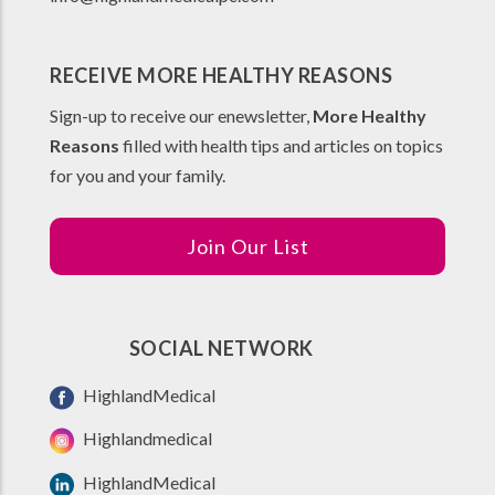
RECEIVE MORE HEALTHY REASONS
Sign-up to receive our enewsletter,
More Healthy
Reasons
filled with health tips and articles on topics
for you and your family.
Join Our List
SOCIAL NETWORK
HighlandMedical
Highlandmedical
HighlandMedical