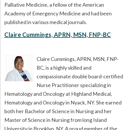
Palliative Medicine, a fellow of the American
Academy of Emergency Medicine and had been
published in various medical journals.
Claire Cummings, APRN, MSN, FNP-BC
Claire Cummings, APRN, MSN, FNP-
BC, is a highly skilled and
compassionate double board-certified
Nurse Practitioner specializing in
Hematology and Oncology at Highland Medical,
Hematology and Oncology in Nyack, NY. She earned
both her Bachelor of Science in Nursing and her
Master of Science in Nursing from long Island
University in Brooklyn, NY. A proud member of the