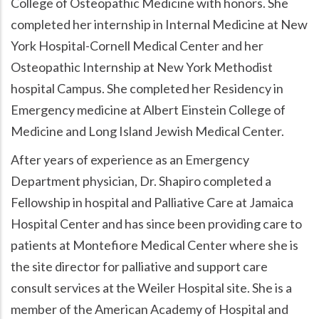
College of Osteopathic Medicine with honors. She
completed her internship in Internal Medicine at New
York Hospital-Cornell Medical Center and her
Osteopathic Internship at New York Methodist
hospital Campus. She completed her Residency in
Emergency medicine at Albert Einstein College of
Medicine and Long Island Jewish Medical Center.
After years of experience as an Emergency
Department physician, Dr. Shapiro completed a
Fellowship in hospital and Palliative Care at Jamaica
Hospital Center and has since been providing care to
patients at Montefiore Medical Center where she is
the site director for palliative and support care
consult services at the Weiler Hospital site. She is a
member of the American Academy of Hospital and