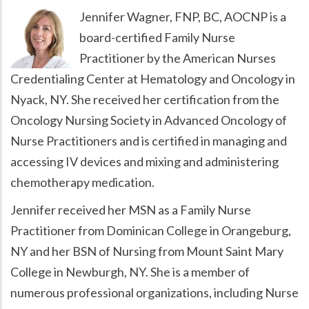
Jennifer Wagner, FNP, BC, AOCNP is a
board-certified Family Nurse
Practitioner by the American Nurses
Credentialing Center at Hematology and Oncology in
Nyack, NY. She received her certification from the
Oncology Nursing Society in Advanced Oncology of
Nurse Practitioners and is certified in managing and
accessing IV devices and mixing and administering
chemotherapy medication.
Jennifer received her MSN as a Family Nurse
Practitioner from Dominican College in Orangeburg,
NY and her BSN of Nursing from Mount Saint Mary
College in Newburgh, NY. She is a member of
numerous professional organizations, including Nurse