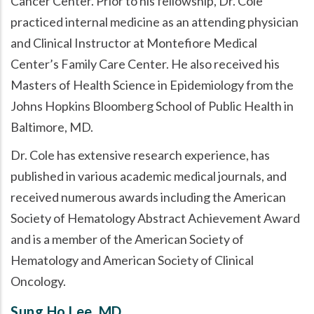
Cancer Center. Prior to his fellowship, Dr. Cole
practiced internal medicine as an attending physician
and Clinical Instructor at Montefiore Medical
Center’s Family Care Center. He also received his
Masters of Health Science in Epidemiology from the
Johns Hopkins Bloomberg School of Public Health in
Baltimore, MD.
Dr. Cole has extensive research experience, has
published in various academic medical journals, and
received numerous awards including the American
Society of Hematology Abstract Achievement Award
and is a member of the American Society of
Hematology and American Society of Clinical
Oncology.
Sung Ho Lee, MD