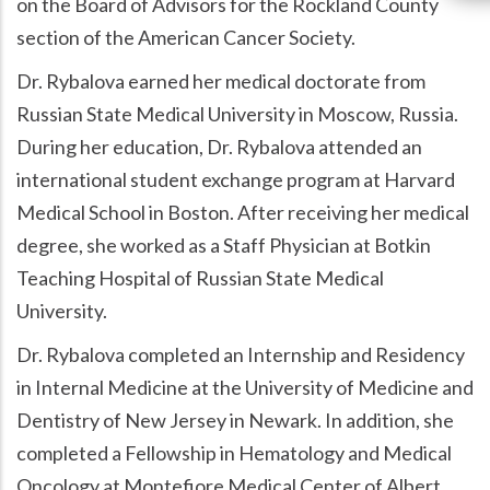
on the Board of Advisors for the Rockland County
section of the American Cancer Society.
Dr. Rybalova earned her medical doctorate from
Russian State Medical University in Moscow, Russia.
During her education, Dr. Rybalova attended an
international student exchange program at Harvard
Medical School in Boston. After receiving her medical
degree, she worked as a Staff Physician at Botkin
Teaching Hospital of Russian State Medical
University.
Dr. Rybalova completed an Internship and Residency
in Internal Medicine at the University of Medicine and
Dentistry of New Jersey in Newark. In addition, she
completed a Fellowship in Hematology and Medical
Oncology at Montefiore Medical Center of Albert