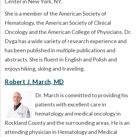
Center in New York, NY.
She is a member of the American Society of
Hematology, the American Society of Clinical
Oncology and the American College of Physicians. Dr.
Dyga has a wide variety of research experience and
has been published in multiple publications and
abstracts. She is fluent in English and Polish and
enjoys hiking, skiing and traveling.
Robert J. March, MD
Dr. March is committed to providing his
patients with excellent care in
hematology and medical oncology in
Rockland County and the surrounding areas. He is an
attending physician in Hematology and Medical