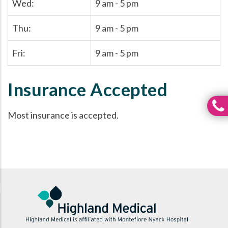
Wed:
9 am - 5 pm
Thu:
9 am - 5 pm
Fri:
9 am - 5 pm
Insurance Accepted
Most insurance is accepted.