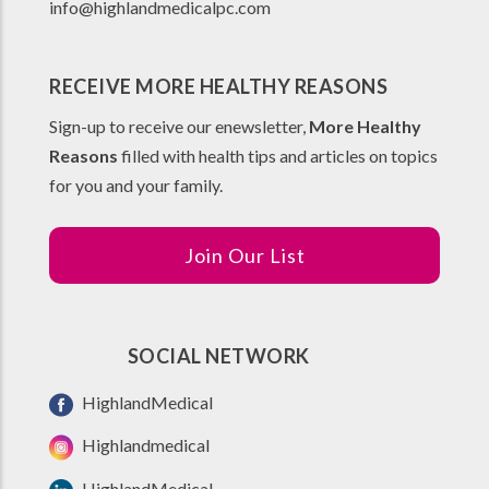
info@highlandmedicalpc.co
m
RECEIVE MORE HEALTHY REASONS
Sign-up to receive our enewsletter,
More Healthy
Reasons
filled with health tips and articles on topics
for you and your family.
Join Our List
SOCIAL NETWORK
HighlandMedical
Highlandmedical
HighlandMedical