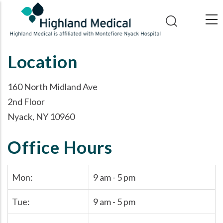
Skip
to
main
content
Location
160 North Midland Ave
2nd Floor
Nyack, NY 10960
Office Hours
Mon:
9 am - 5 pm
Tue:
9 am - 5 pm