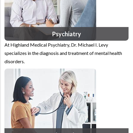
Psychiatry
At Highland Medical Psychiatry, Dr. Michael I. Levy
specializes in the diagnosis and treatment of mental health
disorders.