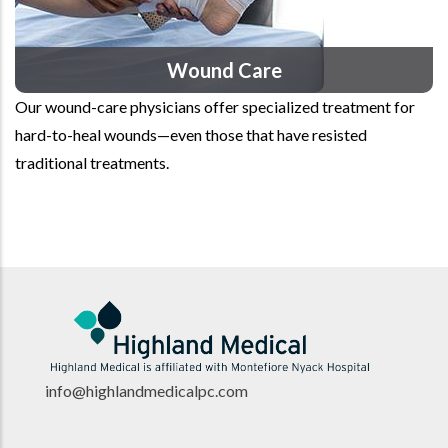
Wound Care
Our wound-care physicians offer specialized treatment for
hard-to-heal wounds—even those that have resisted
traditional treatments.
info@highlandmedicalpc.co
m