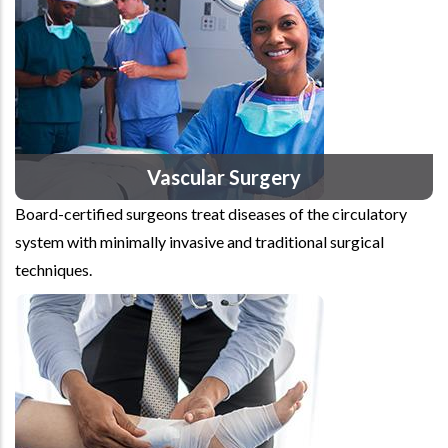
Vascular Surgery
Board-certified surgeons treat diseases of the circulatory
system with minimally invasive and traditional surgical
techniques.