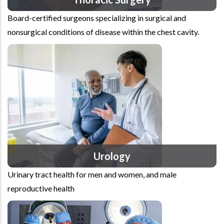
Board-certified surgeons specializing in surgical and
nonsurgical conditions of disease within the chest cavity.
Urology
Urinary tract health for men and women, and male
reproductive health