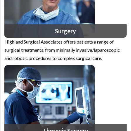
Surgery
Highland Surgical Associates offers patients a range of
surgical treatments, from minimally invasive/laparoscopic
and robotic procedures to complex surgical care.
Thoracic Surgery