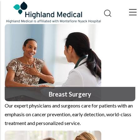
Skip
to
main
content
Breast Surgery
Our expert physicians and surgeons care for patients with an
emphasis on cancer prevention, early detection, world-class
treatment and personalized service.