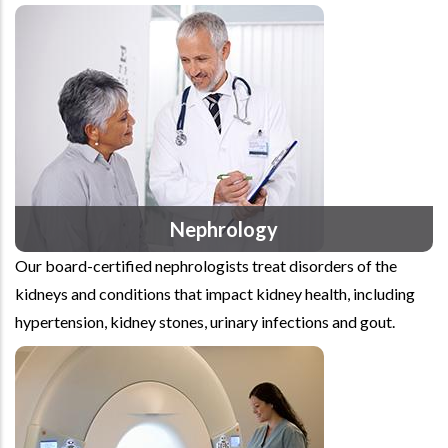
Nephrology
Our board-certified nephrologists treat disorders of the
kidneys and conditions that impact kidney health, including
hypertension, kidney stones, urinary infections and gout.