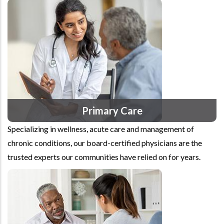
Primary Care
Specializing in wellness, acute care and management of
chronic conditions, our board-certified physicians are the
trusted experts our communities have relied on for years.