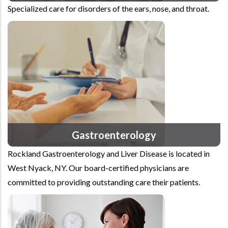
Specialized care for disorders of the ears, nose, and throat.
Gastroenterology
Rockland Gastroenterology and Liver Disease is located in
West Nyack, NY. Our board-certified physicians are
committed to providing outstanding care their patients.