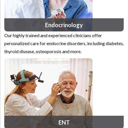
Endocrinology
Our highly trained and experienced clinicians offer
personalized care for endocrine disorders, including diabetes,
thyroid disease, osteoporosis and more.
ENT