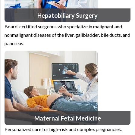
Hepatobiliary Surgery
Board-certified surgeons who specialize in malignant and
nonmalignant diseases of the liver, gallbladder, bile ducts, and
pancreas.
Maternal Fetal Medicine
Personalized care for high-risk and complex pregnancies.