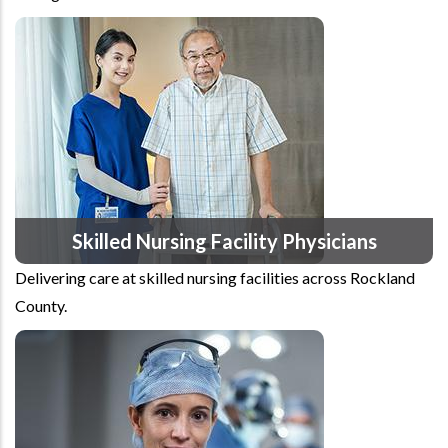
Skilled Nursing Facility Physicians
Delivering care at skilled nursing facilities across Rockland
County.