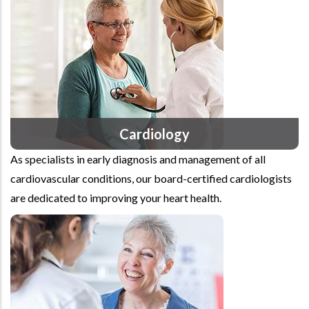
Cardiology
As specialists in early diagnosis and management of all
cardiovascular conditions, our board-certified cardiologists
are dedicated to improving your heart health.