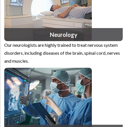
Neurology
Our neurologists are highly trained to treat nervous system
disorders, including diseases of the brain, spinal cord, nerves
and muscles.