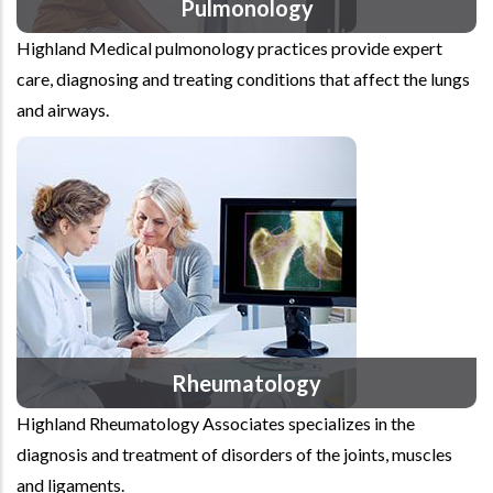
Pulmonology
Highland Medical pulmonology practices provide expert
care, diagnosing and treating conditions that affect the lungs
and airways.
Rheumatology
Highland Rheumatology Associates specializes in the
diagnosis and treatment of disorders of the joints, muscles
and ligaments.