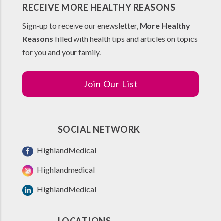
RECEIVE MORE HEALTHY REASONS
Sign-up to receive our enewsletter,
More Healthy
Reasons
filled with health tips and articles on topics
for you and your family.
Join Our List
SOCIAL NETWORK
HighlandMedical
Highlandmedical
HighlandMedical
LOCATIONS