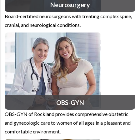
Neurosurgery
Board-certified neurosurgeons with treating complex spine,
cranial, and neurological conditions.
OBS-GYN
OBS-GYN of Rockland provides comprehensive obstetric
and gynecologic care to women of all ages in a pleasant and
comfortable environment.