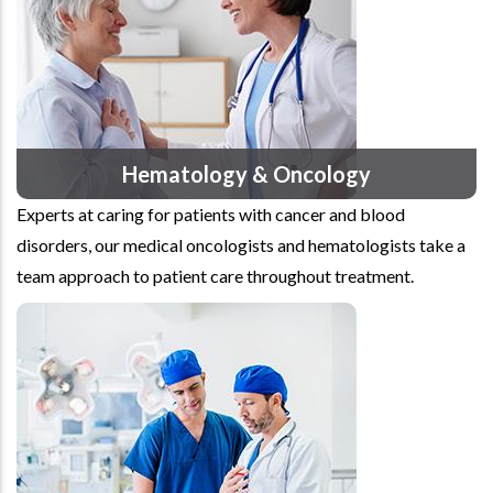
Hematology & Oncology
Experts at caring for patients with cancer and blood
disorders, our medical oncologists and hematologists take a
team approach to patient care throughout treatment.