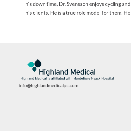
his down time, Dr. Svensson enjoys cycling and
his clients. He is a true role model for them. H
info@highlandmedicalpc.co
m