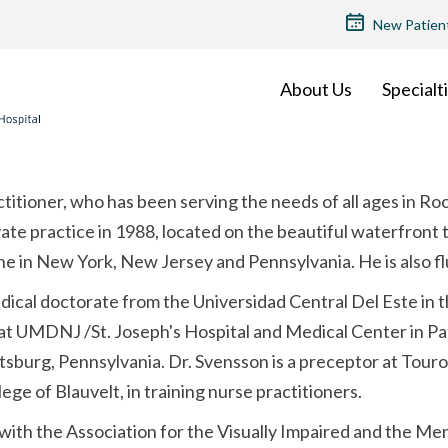
TOP
New Patien
MENU
About Us
Specialt
actitioner, who has been serving the needs of all ages in Ro
ate practice in 1988, located on the beautiful waterfront
ne in New York, New Jersey and Pennsylvania. He is also fl
dical doctorate from the Universidad Central Del Este in
at UMDNJ /St. Joseph's Hospital and Medical Center in Pa
tsburg, Pennsylvania. Dr. Svensson is a preceptor at Tour
ge of Blauvelt, in training nurse practitioners.
d with the Association for the Visually Impaired and the M