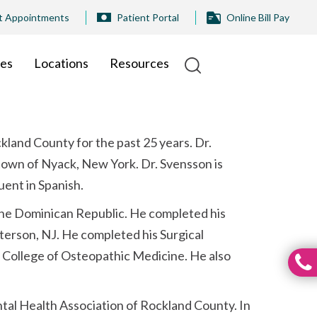
t Appointments
Patient Portal
Online Bill Pay
ies
Locations
Resources
ckland County for the past 25 years. Dr.
 town of Nyack, New York. Dr. Svensson is
uent in Spanish.
 the Dominican Republic. He completed his
terson, NJ. He completed his Surgical
o College of Osteopathic Medicine. He also
ental Health Association of Rockland County. In