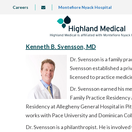
Skip
TOP
Careers
Montefiore Nyack Hospital
info@highlandmedical.co
to
LEFT
MENU
main
content
Kenneth B. Svensson, MD
Dr. Svensson is a family pr
Svensson established a priv
licensed to practice medici
Dr. Svensson earned his me
Family Practice Residency 
Residency at Allegheny General Hospital in Pit
works with Pace University and Dominican Colle
Dr. Svensson is a philanthropist. He is involve