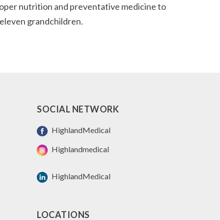
roper nutrition and preventative medicine to
d eleven grandchildren.
SOCIAL NETWORK
HighlandMedical
Highlandmedical
HighlandMedical
LOCATIONS