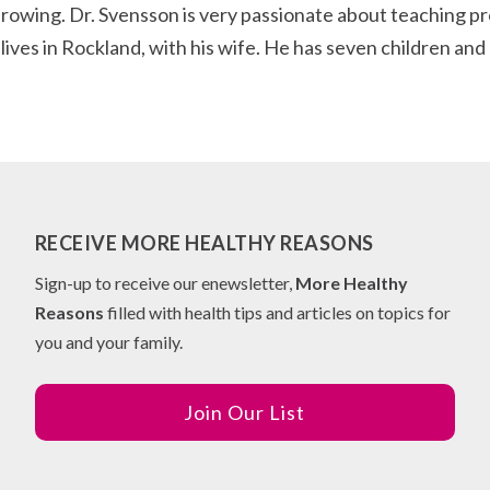
 rowing. Dr. Svensson is very passionate about teaching p
e lives in Rockland, with his wife. He has seven children an
RECEIVE MORE HEALTHY REASONS
Sign-up to receive our enewsletter,
More Healthy
Reasons
filled with health tips and articles on topics for
you and your family.
Join Our List