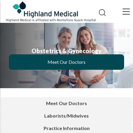
Skip
to
main
content
Obstetrics & Gynecology
Meet Our Doctors
Meet Our Doctors
Laborists/Midwives
Practice Information