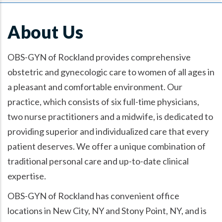
About Us
OBS-GYN of Rockland provides comprehensive
obstetric and gynecologic care to women of all ages in
a pleasant and comfortable environment. Our
practice, which consists of six full-time physicians,
two nurse practitioners and a midwife, is dedicated to
providing superior and individualized care that every
patient deserves. We offer a unique combination of
traditional personal care and up-to-date clinical
expertise.
OBS-GYN of Rockland has convenient office
locations in New City, NY and Stony Point, NY, and is