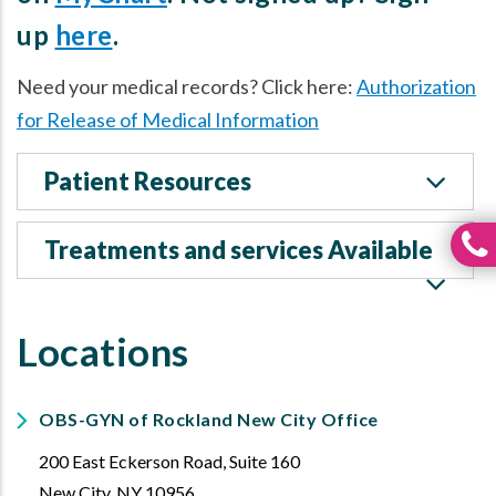
up
here
.
Need your medical records? Click here:
Authorization
for Release of Medical Information
Patient Resources
Treatments and services Available
Locations
OBS-GYN of Rockland New City Office
200 East Eckerson Road, Suite 160
New City
,
NY
10956