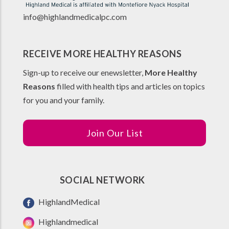
info@highlandmedicalpc.co
m
RECEIVE MORE HEALTHY REASONS
Sign-up to receive our enewsletter,
More Healthy
Reasons
filled with health tips and articles on topics
for you and your family.
Join Our List
SOCIAL NETWORK
HighlandMedical
Highlandmedical