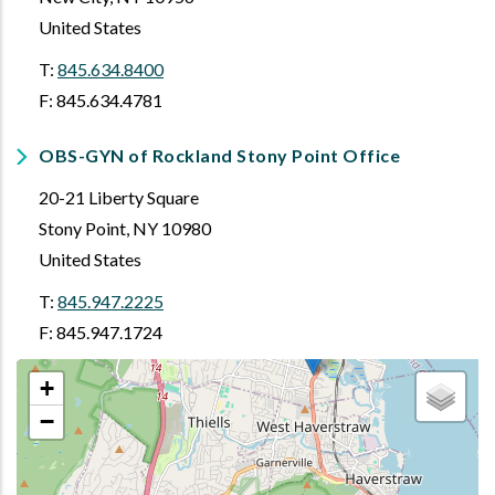
United States
T:
845.634.8400
F: 845.634.4781
OBS-GYN of Rockland Stony Point Office
20-21 Liberty Square
Stony Point
,
NY
10980
United States
T:
845.947.2225
F: 845.947.1724
+
−