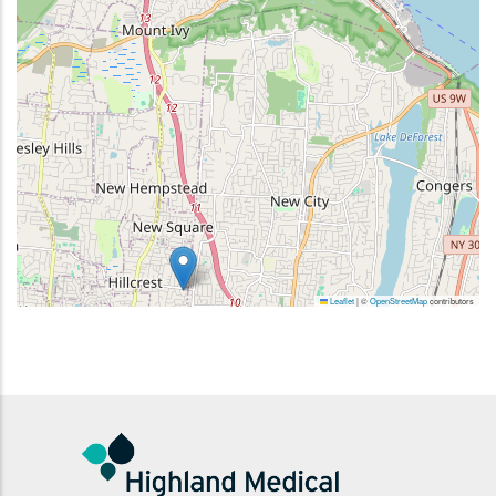
Leaflet
|
©
OpenStreetMap
contributors