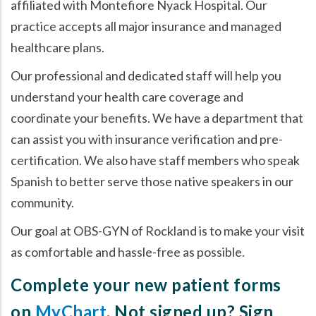
affiliated with Montefiore Nyack Hospital. Our
practice accepts all major insurance and managed
healthcare plans.
Our professional and dedicated staff will help you
understand your health care coverage and
coordinate your benefits. We have a department that
can assist you with insurance verification and pre-
certification. We also have staff members who speak
Spanish to better serve those native speakers in our
community.
Our goal at OBS-GYN of Rockland is to make your visit
as comfortable and hassle-free as possible.
Complete your new patient forms
on
MyChart
. Not signed up? Sign