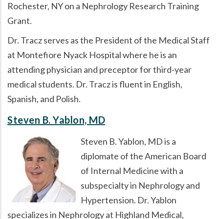
Rochester, NY on a Nephrology Research Training
Grant.
Dr. Tracz serves as the President of the Medical Staff
at Montefiore Nyack Hospital where he is an
attending physician and preceptor for third-year
medical students. Dr. Tracz is fluent in English,
Spanish, and Polish.
Steven B. Yablon, MD
Steven B. Yablon, MD is a
diplomate of the American Board
of Internal Medicine with a
subspecialty in Nephrology and
Hypertension. Dr. Yablon
specializes in Nephrology at Highland Medical,