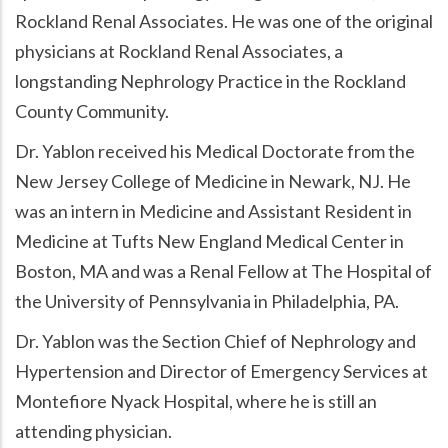
Rockland Renal Associates. He was one of the original
physicians at Rockland Renal Associates, a
longstanding Nephrology Practice in the Rockland
County Community.
Dr. Yablon received his Medical Doctorate from the
New Jersey College of Medicine in Newark, NJ. He
was an intern in Medicine and Assistant Resident in
Medicine at Tufts New England Medical Center in
Boston, MA and was a Renal Fellow at The Hospital of
the University of Pennsylvania in Philadelphia, PA.
Dr. Yablon was the Section Chief of Nephrology and
Hypertension and Director of Emergency Services at
Montefiore Nyack Hospital, where he is still an
attending physician.