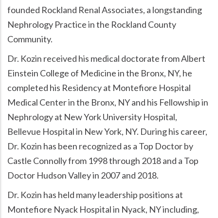
founded Rockland Renal Associates, a longstanding
Nephrology Practice in the Rockland County
Community.
Dr. Kozin received his medical doctorate from Albert
Einstein College of Medicine in the Bronx, NY, he
completed his Residency at Montefiore Hospital
Medical Center in the Bronx, NY and his Fellowship in
Nephrology at New York University Hospital,
Bellevue Hospital in New York, NY. During his career,
Dr. Kozin has been recognized as a Top Doctor by
Castle Connolly from 1998 through 2018 and a Top
Doctor Hudson Valley in 2007 and 2018.
Dr. Kozin has held many leadership positions at
Montefiore Nyack Hospital in Nyack, NY including,