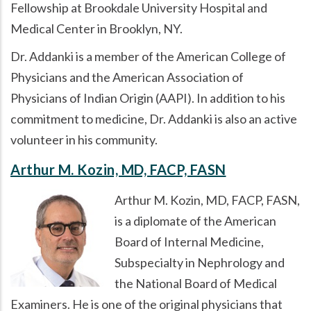
Fellowship at Brookdale University Hospital and
Medical Center in Brooklyn, NY.
Dr. Addanki is a member of the American College of
Physicians and the American Association of
Physicians of Indian Origin (AAPI). In addition to his
commitment to medicine, Dr. Addanki is also an active
volunteer in his community.
Arthur M. Kozin, MD, FACP, FASN
Arthur M. Kozin, MD, FACP, FASN,
is a diplomate of the American
Board of Internal Medicine,
Subspecialty in Nephrology and
the National Board of Medical
Examiners. He is one of the original physicians that