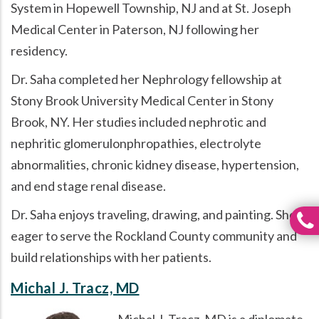
System in Hopewell Township, NJ and at St. Joseph
Medical Center in Paterson, NJ following her
residency.
Dr. Saha completed her Nephrology fellowship at
Stony Brook University Medical Center in Stony
Brook, NY. Her studies included nephrotic and
nephritic glomerulonphropathies, electrolyte
abnormalities, chronic kidney disease, hypertension,
and end stage renal disease.
Dr. Saha enjoys traveling, drawing, and painting. She is
eager to serve the Rockland County community and
build relationships with her patients.
Michal J. Tracz, MD
Michal J. Tracz, MD is a diplomate