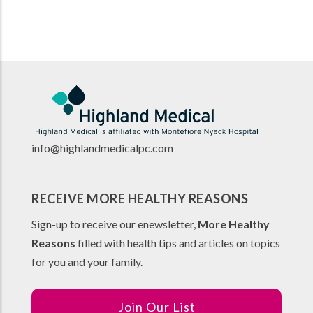
info@highlandmedicalpc.co
m
RECEIVE MORE HEALTHY REASONS
Sign-up to receive our enewsletter,
More Healthy
Reasons
filled with health tips and articles on topics
for you and your family.
Join Our List