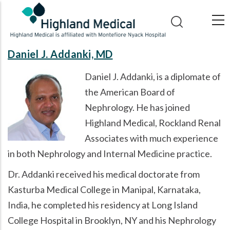
Skip
to
main
content
Daniel J. Addanki, MD
Daniel J. Addanki, is a diplomate of
the American Board of
Nephrology. He has joined
Highland Medical, Rockland Renal
Associates with much experience
in both Nephrology and Internal Medicine practice.
Dr. Addanki received his medical doctorate from
Kasturba Medical College in Manipal, Karnataka,
India, he completed his residency at Long Island
College Hospital in Brooklyn, NY and his Nephrology