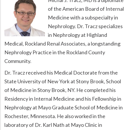
of the American Board of Internal
Medicine with a subspecialty in
Nephrology. Dr. Tracz specializes
in Nephrology at Highland
Medical, Rockland Renal Associates, a longstanding
Nephrology Practice in the Rockland County
Community.
Dr. Tracz received his Medical Doctorate from the
State University of New York at Stony Brook, School
of Medicine in Stony Brook, NY. He completed his
Residency in Internal Medicine and his Fellowship in
Nephrology at Mayo Graduate School of Medicine in
Rochester, Minnesota. He also worked in the
laboratory of Dr. Karl Nath at Mayo Clinic in