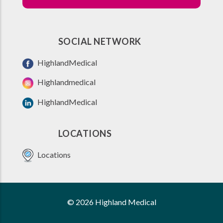
SOCIAL NETWORK
HighlandMedical
Highlandmedical
HighlandMedical
LOCATIONS
Locations
© 2026 Highland Medical