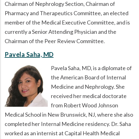
Chairman of Nephrology Section, Chairman of
Pharmacy and Therapeutics Committee, an elected
member of the Medical Executive Committee, and is
currently a Senior Attending Physician and the
Chairman of the Peer Review Committee.
Pavela Saha, MD
Pavela Saha, MD, is a diplomate of
the American Board of Internal
Medicine and Nephrology. She
received her medical doctorate
from Robert Wood Johnson
Medical School in New Brunswick, NJ, where she also
completed her Internal Medicine residency. Dr. Saha
worked as an internist at Capital Health Medical