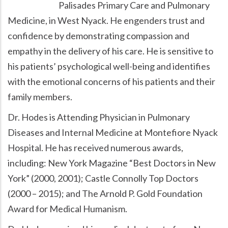
Palisades Primary Care and Pulmonary
Medicine, in West Nyack. He engenders trust and
confidence by demonstrating compassion and
empathy in the delivery of his care. He is sensitive to
his patients’ psychological well-being and identifies
with the emotional concerns of his patients and their
family members.
Dr. Hodes is Attending Physician in Pulmonary
Diseases and Internal Medicine at Montefiore Nyack
Hospital. He has received numerous awards,
including: New York Magazine
Best Doctors in New
York
(2000, 2001); Castle Connolly Top Doctors
(2000 – 2015); and The Arnold P. Gold Foundation
Award for Medical Humanism.