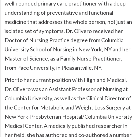
well-rounded primary care practitioner with a deep
understanding of preventative and functional
medicine that addresses the whole person, not just an
isolated set of symptoms. Dr. Olivero received her
Doctor of Nursing Practice degree from Columbia
University School of Nursing in New York, NY and her
Master of Science, as a Family Nurse Practitioner,
from Pace University, in Pleasantville, NY.
Prior to her current position with Highland Medical,
Dr. Olivero was an Assistant Professor of Nursing at
Columbia University, as well as the Clinical Director of
the Center for Metabolic and Weight Loss Surgery at
New York-Presbyterian Hospital/Columbia University
Medical Center. A medically published researcher in
her field, she has authored and co-authored a number