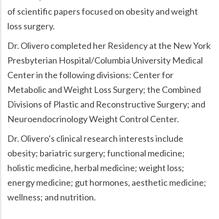
of scientific papers focused on obesity and weight
loss surgery.
Dr. Olivero completed her Residency at the New York
Presbyterian Hospital/Columbia University Medical
Center in the following divisions: Center for
Metabolic and Weight Loss Surgery; the Combined
Divisions of Plastic and Reconstructive Surgery; and
Neuroendocrinology Weight Control Center.
Dr. Olivero’s clinical research interests include
obesity; bariatric surgery; functional medicine;
holistic medicine, herbal medicine; weight loss;
energy medicine; gut hormones, aesthetic medicine;
wellness; and nutrition.