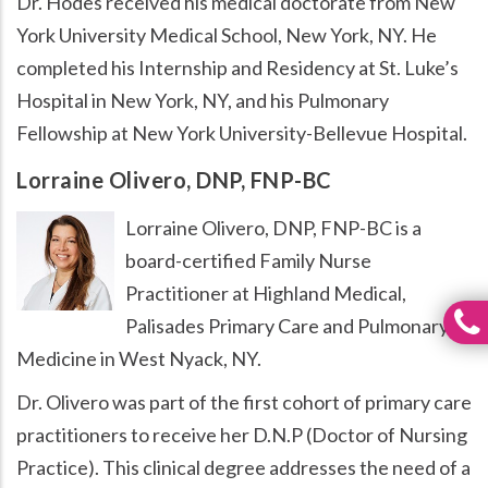
Dr. Hodes received his medical doctorate from New
York University Medical School, New York, NY. He
completed his Internship and Residency at St. Luke’s
Hospital in New York, NY, and his Pulmonary
Fellowship at New York University-Bellevue Hospital.
Lorraine Olivero, DNP, FNP-BC
Lorraine Olivero, DNP, FNP-BC is a
board-certified Family Nurse
Practitioner at Highland Medical,
Palisades Primary Care and Pulmonary
Medicine in West Nyack, NY.
Dr. Olivero was part of the first cohort of primary care
practitioners to receive her D.N.P (Doctor of Nursing
Practice). This clinical degree addresses the need of a