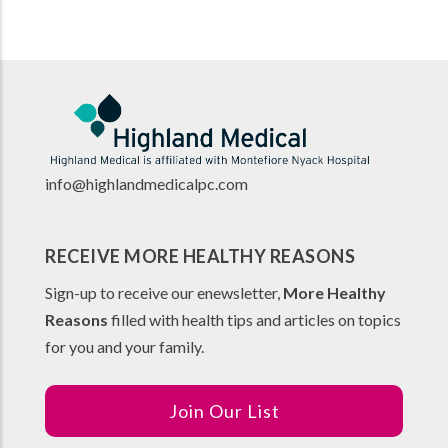
info@highlandmedicalpc.co
m
RECEIVE MORE HEALTHY REASONS
Sign-up to receive our enewsletter,
More Healthy
Reasons
filled with health tips and articles on topics
for you and your family.
Join Our List