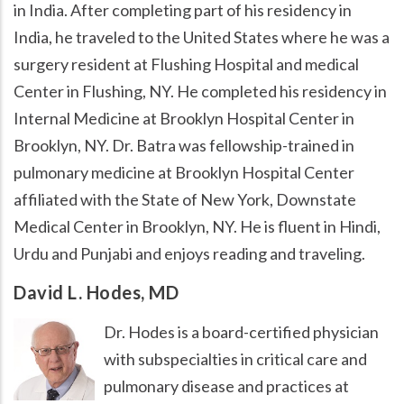
in India. After completing part of his residency in
India, he traveled to the United States where he was a
surgery resident at Flushing Hospital and medical
Center in Flushing, NY. He completed his residency in
Internal Medicine at Brooklyn Hospital Center in
Brooklyn, NY. Dr. Batra was fellowship-trained in
pulmonary medicine at Brooklyn Hospital Center
affiliated with the State of New York, Downstate
Medical Center in Brooklyn, NY. He is fluent in Hindi,
Urdu and Punjabi and enjoys reading and traveling.
David L. Hodes, MD
Dr. Hodes is a board-certified physician
with subspecialties in critical care and
pulmonary disease and practices at