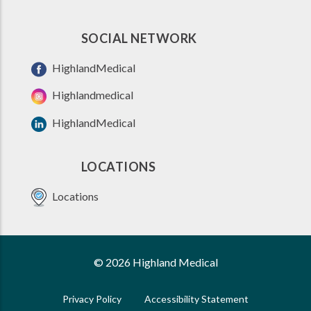
SOCIAL NETWORK
HighlandMedical
Highlandmedical
HighlandMedical
LOCATIONS
Locations
© 2026 Highland Medical
Privacy Policy
Accessibility Statement
FOOTER