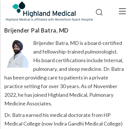
Skip
to
main
content
Brijender Pal Batra, MD
Brijender Batra, MD is a board-certified
and fellowship-trained pulmonologist.
His board certifications include Internal,
pulmonary, and sleep medicine. Dr. Batra
has been providing care to patients in a private
practice setting for over 30 years. As of November
2022, he has joined Highland Medical, Pulmonary
Medicine Associates.
Dr. Batra earned his medical doctorate from HP
Medical College (now Indira Gandhi Medical College)