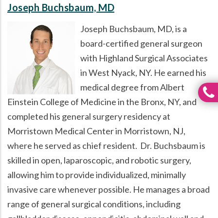
Joseph Buchsbaum, MD
Joseph Buchsbaum, MD, is a
board-certified general surgeon
with Highland Surgical Associates
in West Nyack, NY. He earned his
medical degree from Albert
Einstein College of Medicine in the Bronx, NY, and
completed his general surgery residency at
Morristown Medical Center in Morristown, NJ,
where he served as chief resident. Dr. Buchsbaum is
skilled in open, laparoscopic, and robotic surgery,
allowing him to provide individualized, minimally
invasive care whenever possible. He manages a broad
range of general surgical conditions, including