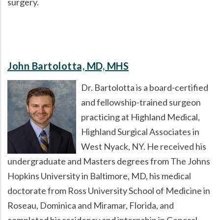
surgery.
John Bartolotta, MD, MHS
Dr. Bartolotta is a board-certified
and fellowship-trained surgeon
practicing at Highland Medical,
Highland Surgical Associates in
West Nyack, NY. He received his
undergraduate and Masters degrees from The Johns
Hopkins University in Baltimore, MD, his medical
doctorate from Ross University School of Medicine in
Roseau, Dominica and Miramar, Florida, and
completed his residency and internship in General