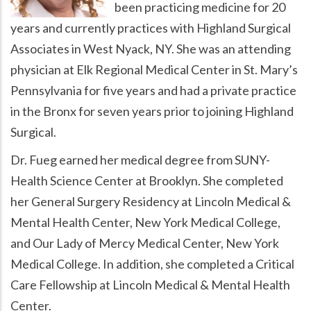
been practicing medicine for 20
years and currently practices with Highland Surgical
Associates in West Nyack, NY. She was an attending
physician at Elk Regional Medical Center in St. Mary’s
Pennsylvania for five years and had a private practice
in the Bronx for seven years prior to joining Highland
Surgical.
Dr. Fueg earned her medical degree from SUNY-
Health Science Center at Brooklyn. She completed
her General Surgery Residency at Lincoln Medical &
Mental Health Center, New York Medical College,
and Our Lady of Mercy Medical Center, New York
Medical College. In addition, she completed a Critical
Care Fellowship at Lincoln Medical & Mental Health
Center.