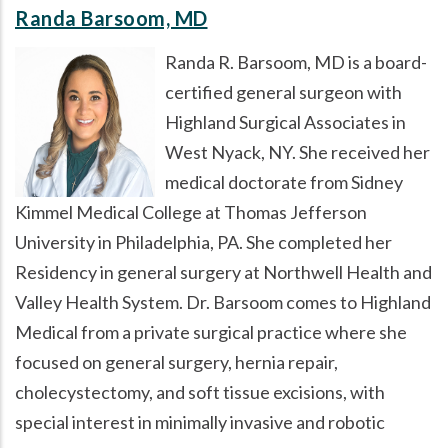
Randa Barsoom, MD
Randa R. Barsoom, MD is a board-
certified general surgeon with
Highland Surgical Associates in
West Nyack, NY. She received her
medical doctorate from Sidney
Kimmel Medical College at Thomas Jefferson
University in Philadelphia, PA. She completed her
Residency in general surgery at Northwell Health and
Valley Health System. Dr. Barsoom comes to Highland
Medical from a private surgical practice where she
focused on general surgery, hernia repair,
cholecystectomy, and soft tissue excisions, with
special interest in minimally invasive and robotic