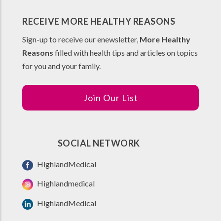
RECEIVE MORE HEALTHY REASONS
Sign-up to receive our enewsletter,
More Healthy
Reasons
filled with health tips and articles on topics
for you and your family.
Join Our List
SOCIAL NETWORK
HighlandMedical
Highlandmedical
HighlandMedical