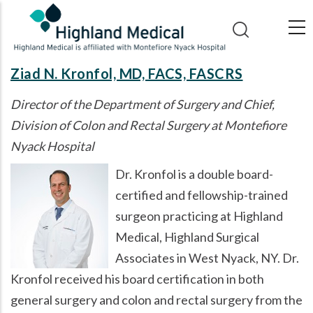
Skip
to
main
content
Ziad N. Kronfol, MD, FACS, FASCRS
Director of the Department of Surgery and Chief,
Division of Colon and Rectal Surgery at Montefiore
Nyack Hospital
Dr. Kronfol is a double board-
certified and fellowship-trained
surgeon practicing at Highland
Medical, Highland Surgical
Associates in West Nyack, NY. Dr.
Kronfol received his board certification in both
general surgery and colon and rectal surgery from the