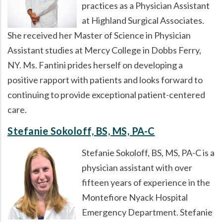
practices as a Physician Assistant
at Highland Surgical Associates.
She received her Master of Science in Physician
Assistant studies at Mercy College in Dobbs Ferry,
NY. Ms. Fantini prides herself on developing a
positive rapport with patients and looks forward to
continuing to provide exceptional patient-centered
care.
Stefanie Sokoloff, BS, MS, PA-C
Stefanie Sokoloff, BS, MS, PA-C is a
physician assistant with over
fifteen years of experience in the
Montefiore Nyack Hospital
Emergency Department. Stefanie