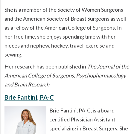
She is a member of the Society of Women Surgeons
and the American Society of Breast Surgeons as well
as a fellow of the American College of Surgeons. In
her free time, she enjoys spending time with her
nieces and nephew, hockey, travel, exercise and
sewing.
Her research has been published in
The Journal of the
American College of Surgeons, Psychopharmacology
and Brain Research.
Brie Fantini, PA-C
Brie Fantini, PA-C, is a board-
certified Physician Assistant
specializing in Breast Surgery. She