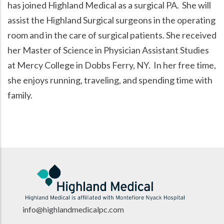
has joined Highland Medical as a surgical PA. She will
assist the Highland Surgical surgeons in the operating
room and in the care of surgical patients. She received
her Master of Science in Physician Assistant Studies
at Mercy College in Dobbs Ferry, NY. In her free time,
she enjoys running, traveling, and spending time with
family.
info@highlandmedicalpc.co
m