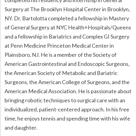
Surgery at The Brooklyn Hospital Center in Brooklyn,
NY. Dr. Bartolotta completed a fellowship in Mastery
of General Surgery at NYC Health+Hospitals/Queens
and a fellowship in Bariatrics and Complex GI Surgery
at Penn Medicine Princeton Medical Center in
Plainsboro, NJ. He is a member of the Society of
American Gastrointestinal and Endoscopic Surgeons,
the American Society of Metabolic and Bariatric
Surgeons, the American College of Surgeons, and the
American Medical Association. He is passionate about
bringing robotic techniques to surgical care with an
individualized, patient-centered approach. In his free
time, he enjoys tennis and spending time with his wife
and daughter.