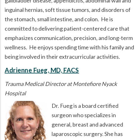
gallbladder disease, appendicitis, abdominal wall and
inguinal hernias, soft tissue tumors, and disorders of
the stomach, small intestine, and colon. He is
committed to delivering patient-centered care that
emphasizes communication, precision, and long-term
wellness. He enjoys spending time with his family and
being involved in their extracurricular activities.
Adrienne Fueg, MD, FACS
Trauma Medical Director at Montefiore Nyack
Hospital
Dr. Fueg is a board certified
surgeon who specializes in
general, breast and advanced
laparoscopic surgery. She has