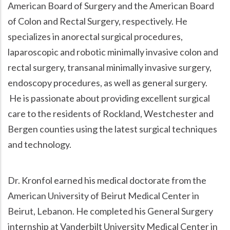
American Board of Surgery and the American Board
of Colon and Rectal Surgery, respectively. He
specializes in anorectal surgical procedures,
laparoscopic and robotic minimally invasive colon and
rectal surgery, transanal minimally invasive surgery,
endoscopy procedures, as well as general surgery.
He is passionate about providing excellent surgical
care to the residents of Rockland, Westchester and
Bergen counties using the latest surgical techniques
and technology.
Dr. Kronfol earned his medical doctorate from the
American University of Beirut Medical Center in
Beirut, Lebanon. He completed his General Surgery
internship at Vanderbilt University Medical Center in