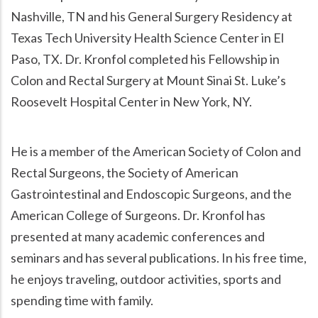
Nashville, TN and his General Surgery Residency at
Texas Tech University Health Science Center in El
Paso, TX. Dr. Kronfol completed his Fellowship in
Colon and Rectal Surgery at Mount Sinai St. Luke’s
Roosevelt Hospital Center in New York, NY.
He is a member of the American Society of Colon and
Rectal Surgeons, the Society of American
Gastrointestinal and Endoscopic Surgeons, and the
American College of Surgeons. Dr. Kronfol has
presented at many academic conferences and
seminars and has several publications. In his free time,
he enjoys traveling, outdoor activities, sports and
spending time with family.