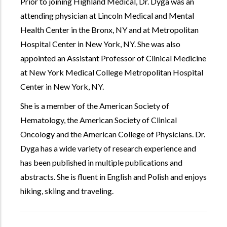
Prior to joining Highland Medical, Dr. Dyga was an
attending physician at Lincoln Medical and Mental
Health Center in the Bronx, NY and at Metropolitan
Hospital Center in New York, NY. She was also
appointed an Assistant Professor of Clinical Medicine
at New York Medical College Metropolitan Hospital
Center in New York, NY.
She is a member of the American Society of
Hematology, the American Society of Clinical
Oncology and the American College of Physicians. Dr.
Dyga has a wide variety of research experience and
has been published in multiple publications and
abstracts. She is fluent in English and Polish and enjoys
hiking, skiing and traveling.