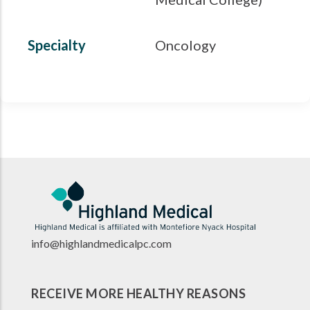
Specialty
Oncology
info@highlandmedicalpc.co
m
RECEIVE MORE HEALTHY REASONS