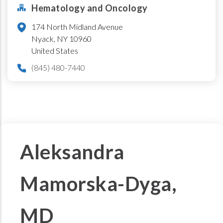
Hematology and Oncology
174 North Midland Avenue
Nyack
,
NY
10960
United States
(845) 480-7440
Aleksandra
Mamorska-Dyga,
MD