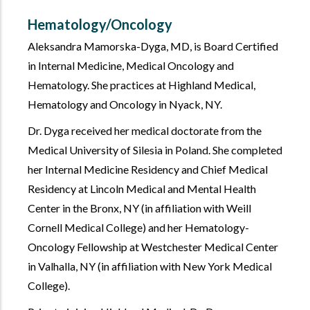
Hematology/Oncology
Aleksandra Mamorska-Dyga, MD, is Board Certified
in Internal Medicine, Medical Oncology and
Hematology. She practices at Highland Medical,
Hematology and Oncology in Nyack, NY.
Dr. Dyga received her medical doctorate from the
Medical University of Silesia in Poland. She completed
her Internal Medicine Residency and Chief Medical
Residency at Lincoln Medical and Mental Health
Center in the Bronx, NY (in affiliation with Weill
Cornell Medical College) and her Hematology-
Oncology Fellowship at Westchester Medical Center
in Valhalla, NY (in affiliation with New York Medical
College).