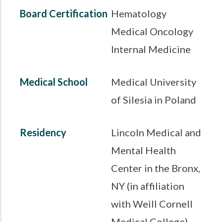
Board Certification
Hematology
Medical Oncology
Internal Medicine
Medical School
Medical University
of Silesia in Poland
Residency
Lincoln Medical and
Mental Health
Center in the Bronx,
NY (in affiliation
with Weill Cornell
Medical College)