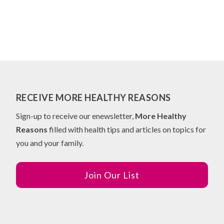
RECEIVE MORE HEALTHY REASONS
Sign-up to receive our enewsletter,
More Healthy
Reasons
filled with health tips and articles on topics for
you and your family.
Join Our List