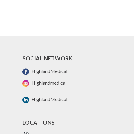
SOCIAL NETWORK
HighlandMedical
Highlandmedical
HighlandMedical
LOCATIONS