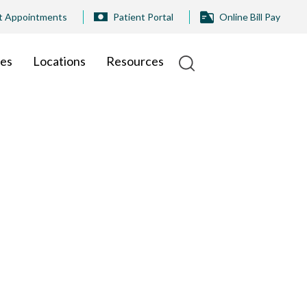
t Appointments
Patient Portal
Online Bill Pay
ies
Locations
Resources