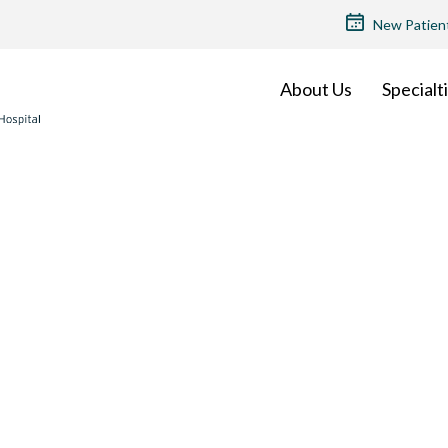
TOP
New Patien
MENU
About Us
Specialt