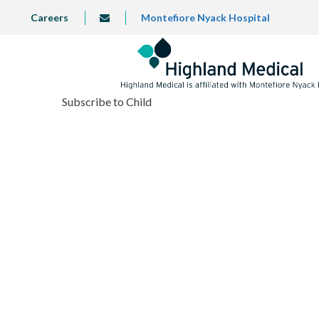
Skip
TOP
Careers
Montefiore Nyack Hospital
info@highlandmedical.co
to
LEFT
MENU
main
content
Subscribe to Child