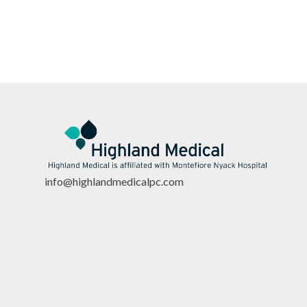
info@highlandmedicalpc.co
m