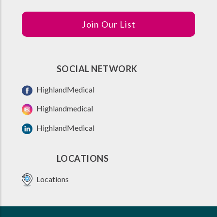
Join Our List
SOCIAL NETWORK
HighlandMedical
Highlandmedical
HighlandMedical
LOCATIONS
Locations