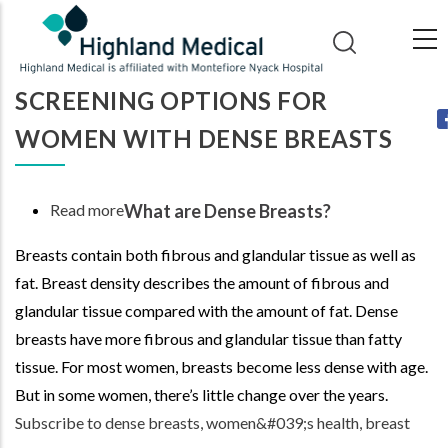
Skip
to
main
SCREENING OPTIONS FOR
content
WOMEN WITH DENSE BREASTS
Read more
about
What are Dense Breasts?
Screening
Breasts contain both fibrous and glandular tissue as well as
Options
fat. Breast density describes the amount of fibrous and
for
glandular tissue compared with the amount of fat. Dense
Women
breasts have more fibrous and glandular tissue than fatty
with
tissue. For most women, breasts become less dense with age.
Dense
But in some women, there’s little change over the years.
Breasts
Subscribe to dense breasts, women&#039;s health, breast