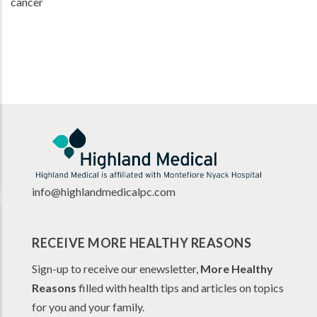
cancer
info@highlandmedicalpc.co
m
RECEIVE MORE HEALTHY REASONS
Sign-up to receive our enewsletter,
More Healthy
Reasons
filled with health tips and articles on topics
for you and your family.