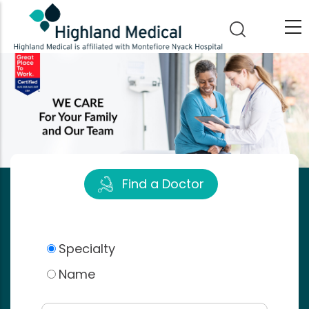
Skip
to
main
content
Find a Doctor
Specialty
Name