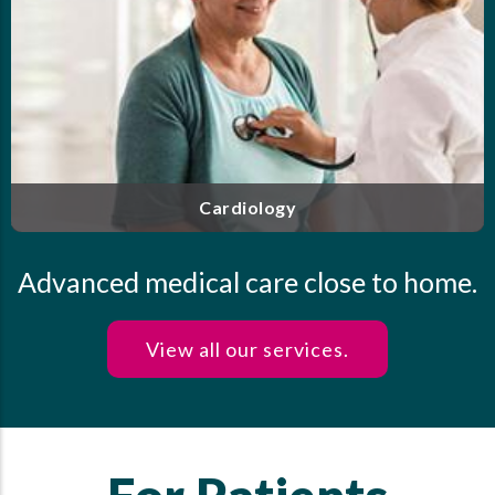
f
Our highly trained and experienced clinicians offe
d
personalized care for endocrine disorders, includin
t
diabetes, thyroid disease, osteoporosis and more
.
Endocrinology
Advanced medical care close to home.
View all our services.