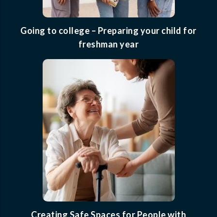
Going to college – Preparing your child for
freshman year
Creating Safe Spaces for People with