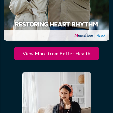
View More from Better Health