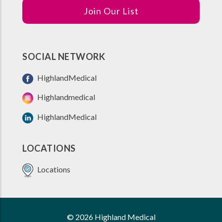
Join Our List
SOCIAL NETWORK
HighlandMedical
Highlandmedical
HighlandMedical
LOCATIONS
Locations
© 2026 Highland Medical