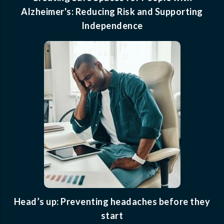
Alzheimer's: Reducing Risk and Supporting
Independence
Head’s up: Preventing headaches before they
start