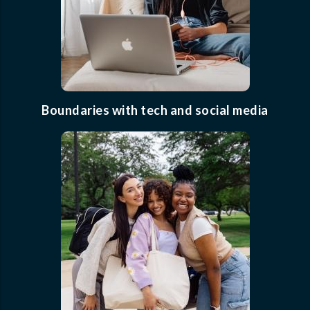
Boundaries with tech and social media