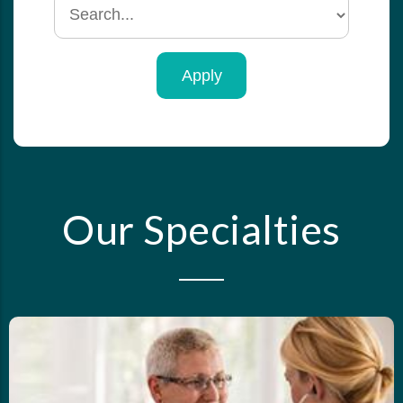
Search
by
specialty
Our Specialties