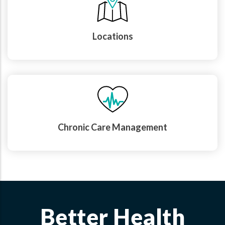
Locations
Chronic Care Management
Better Health