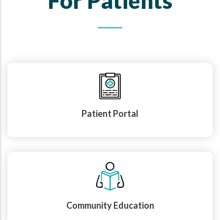
For Patients
Patient Portal
Community Education