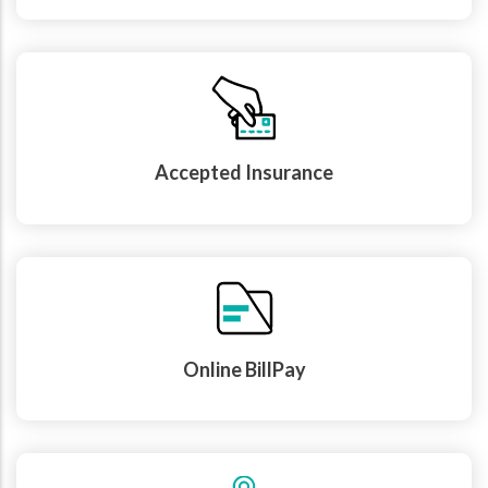
Accepted Insurance
Online BillPay