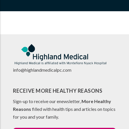
info@highlandmedicalpc.co
m
RECEIVE MORE HEALTHY REASONS
Sign-up to receive our enewsletter,
More Healthy
Reasons
filled with health tips and articles on topics
for you and your family.