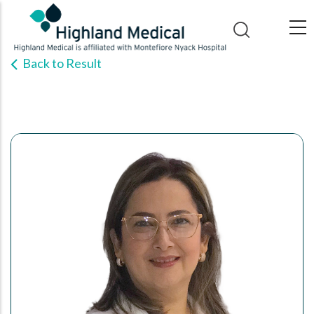
Skip
to
main
Back to Result
content