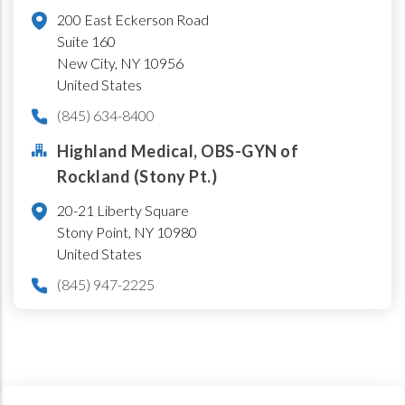
200 East Eckerson Road
Suite 160
New City
,
NY
10956
United States
(845) 634-8400
Highland Medical, OBS-GYN of
Rockland (Stony Pt.)
20-21 Liberty Square
Stony Point
,
NY
10980
United States
(845) 947-2225