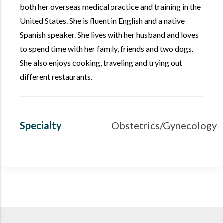
both her overseas medical practice and training in the
United States. She is fluent in English and a native
Spanish speaker. She lives with her husband and loves
to spend time with her family, friends and two dogs.
She also enjoys cooking, traveling and trying out
different restaurants.
Specialty
Obstetrics/Gynecology