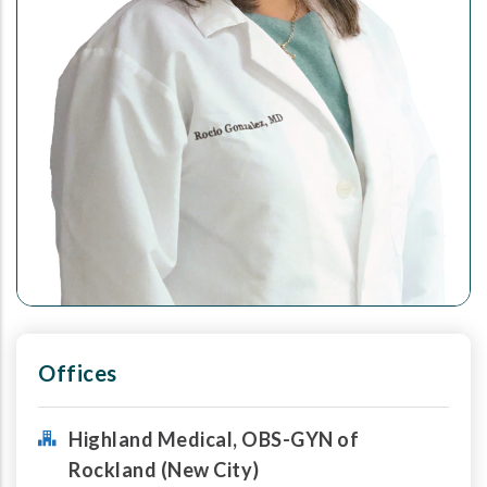
Offices
Highland Medical, OBS-GYN of
Rockland (New City)