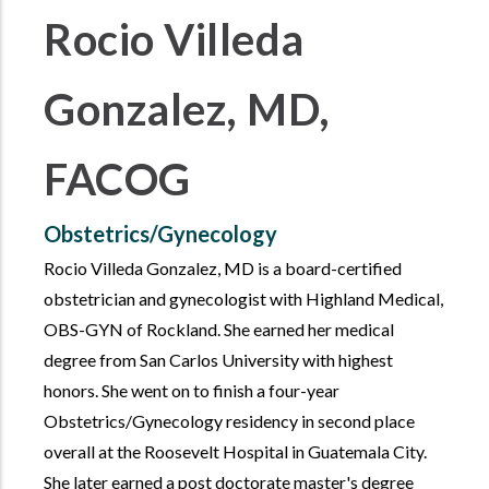
Rocio Villeda
Gonzalez, MD,
FACOG
Obstetrics/Gynecology
Rocio Villeda Gonzalez, MD is a board-certified
obstetrician and gynecologist with Highland Medical,
OBS-GYN of Rockland. She earned her medical
degree from San Carlos University with highest
honors. She went on to finish a four-year
Obstetrics/Gynecology residency in second place
overall at the Roosevelt Hospital in Guatemala City.
She later earned a post doctorate master's degree