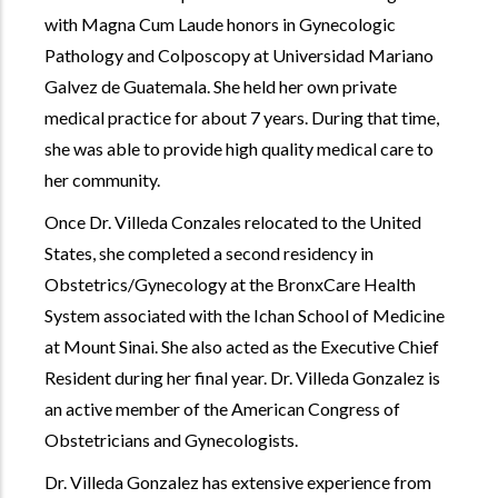
with Magna Cum Laude honors in Gynecologic
Pathology and Colposcopy at Universidad Mariano
Galvez de Guatemala. She held her own private
medical practice for about 7 years. During that time,
she was able to provide high quality medical care to
her community.
Once Dr. Villeda Conzales relocated to the United
States, she completed a second residency in
Obstetrics/Gynecology at the BronxCare Health
System associated with the Ichan School of Medicine
at Mount Sinai. She also acted as the Executive Chief
Resident during her final year. Dr. Villeda Gonzalez is
an active member of the American Congress of
Obstetricians and Gynecologists.
Dr. Villeda Gonzalez has extensive experience from