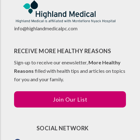
info@highlandmedicalpc.co
m
RECEIVE MORE HEALTHY REASONS
Sign-up to receive our enewsletter,
More Healthy
Reasons
filled with health tips and articles on topics
for you and your family.
Join Our List
SOCIAL NETWORK