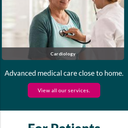
Our highly trained and experienced clinicians offer
personalized care for endocrine disorders, including
diabetes, thyroid disease, osteoporosis and more.
Endocrinology
Advanced medical care close to home.
View all our services.