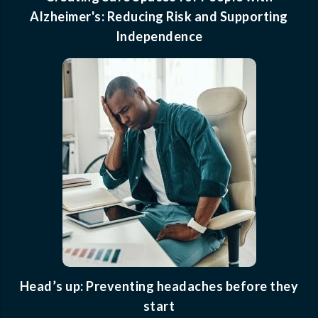
Alzheimer's: Reducing Risk and Supporting
Independence
Head’s up: Preventing headaches before they
start