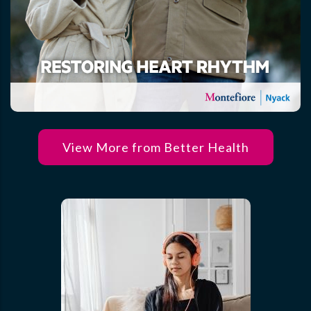
View More from Better Health