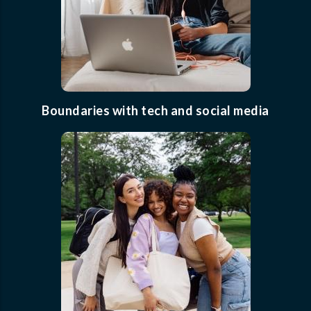
Boundaries with tech and social media