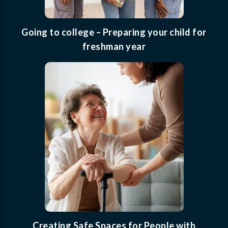
Going to college – Preparing your child for
freshman year
Creating Safe Spaces for People with