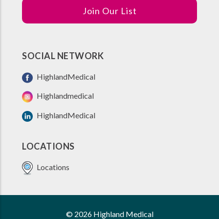
Join Our List
SOCIAL NETWORK
HighlandMedical
Highlandmedical
HighlandMedical
LOCATIONS
Locations
© 2026 Highland Medical