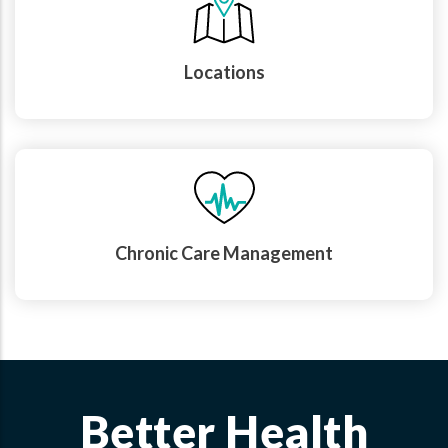
Locations
Chronic Care Management
Better Health