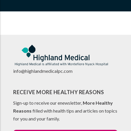
info@highlandmedicalpc.co
m
RECEIVE MORE HEALTHY REASONS
Sign-up to receive our enewsletter,
More Healthy
Reasons
filled with health tips and articles on topics
for you and your family.