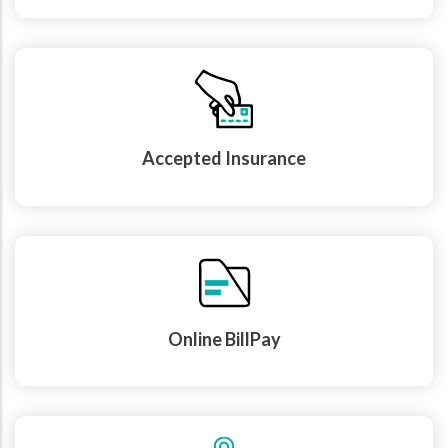
Accepted Insurance
Online BillPay