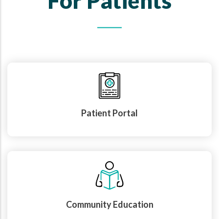
For Patients
Patient Portal
Community Education