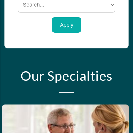
Search
by
specialty
Our Specialties