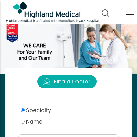
Skip
to
main
content
Find a Doctor
Specialty
Name