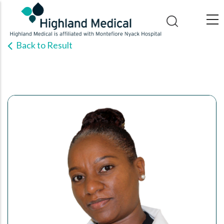
Skip
to
main
Back to Result
content