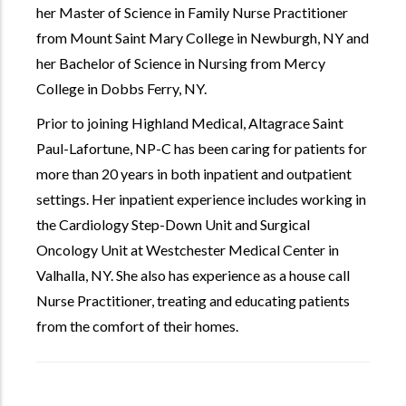
her Master of Science in Family Nurse Practitioner
from Mount Saint Mary College in Newburgh, NY and
her Bachelor of Science in Nursing from Mercy
College in Dobbs Ferry, NY.
Prior to joining Highland Medical, Altagrace Saint
Paul-Lafortune, NP-C has been caring for patients for
more than 20 years in both inpatient and outpatient
settings. Her inpatient experience includes working in
the Cardiology Step-Down Unit and Surgical
Oncology Unit at Westchester Medical Center in
Valhalla, NY. She also has experience as a house call
Nurse Practitioner, treating and educating patients
from the comfort of their homes.