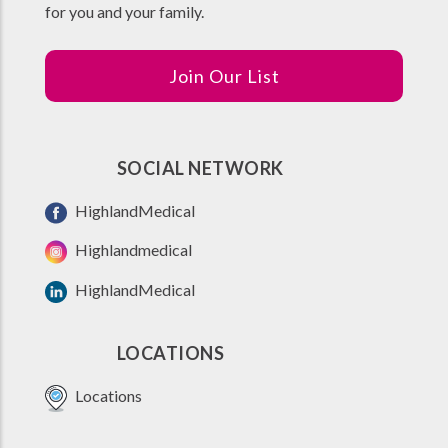
for you and your family.
Join Our List
SOCIAL NETWORK
HighlandMedical
Highlandmedical
HighlandMedical
LOCATIONS
Locations