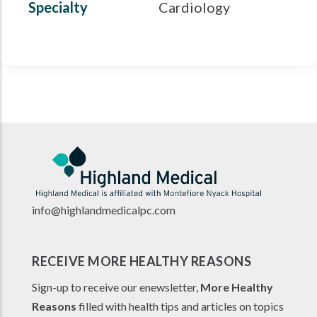
Specialty
Cardiology
info@highlandmedicalpc.co
m
RECEIVE MORE HEALTHY REASONS
Sign-up to receive our enewsletter,
More Healthy
Reasons
filled with health tips and articles on topics