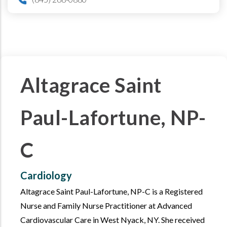
Altagrace Saint
Paul-Lafortune, NP-
C
Cardiology
Altagrace Saint Paul-Lafortune, NP-C is a Registered
Nurse and Family Nurse Practitioner at Advanced
Cardiovascular Care in West Nyack, NY. She received