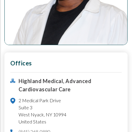
Offices
Highland Medical, Advanced
Cardiovascular Care
2 Medical Park Drive
Suite 3
West Nyack
,
NY
10994
United States
(845) 268-0880