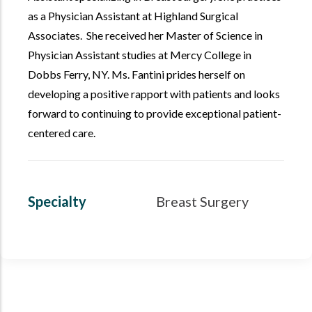
as a Physician Assistant at Highland Surgical
Associates. She received her Master of Science in
Physician Assistant studies at Mercy College in
Dobbs Ferry, NY. Ms. Fantini prides herself on
developing a positive rapport with patients and looks
forward to continuing to provide exceptional patient-
centered care.
Specialty
Breast Surgery