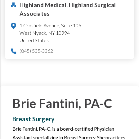
Highland Medical, Highland Surgical
Associates
1 Crosfield Avenue, Suite 105
West Nyack
,
NY
10994
United States
(845) 535-3362
Brie Fantini, PA-C
Breast Surgery
Brie Fantini, PA-C, is a board-certified Physician
Assistant specializing in Breast Surgery. She practices