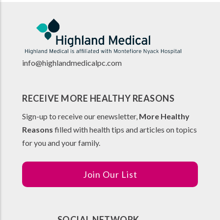
info@highlandmedicalpc.co
m
RECEIVE MORE HEALTHY REASONS
Sign-up to receive our enewsletter,
More Healthy
Reasons
filled with health tips and articles on topics
for you and your family.
Join Our List
SOCIAL NETWORK