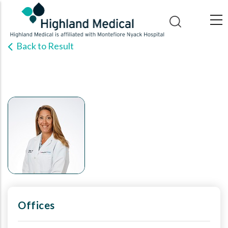
Skip
to
main
Back to Result
content
Offices