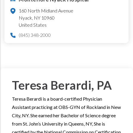
160 North Midland Avenue
Nyack
,
NY
10960
United States
(845) 348-2000
Teresa Berardi, PA
Teresa Berardi is a board-certified Physician
Assistant practicing at OBS-GYN of Rockland in New
City, NY. She earned her Bachelor of Science degree
from St. John’s University in Queens, NY, She is
certified by the National Commission on Certification