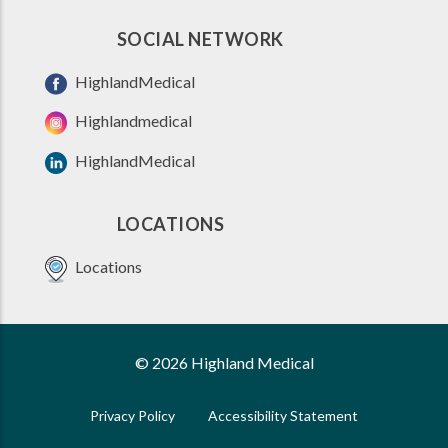
SOCIAL NETWORK
HighlandMedical
Highlandmedical
HighlandMedical
LOCATIONS
Locations
© 2026 Highland Medical
Privacy Policy
Accessibility Statement
FOOTER