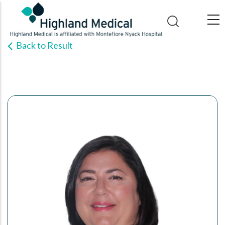
Skip
to
main
Back to Result
content