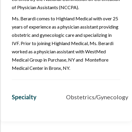
of Physician Assistants (NCCPA).
Ms. Berardi comes to Highland Medical with over 25
years of experience as a physician assistant providing
obstetric and gynecologic care and specializing in
IVF. Prior to joining Highland Medical, Ms. Berardi
worked as a physician assistant with WestMed
Medical Group in Purchase, NY and Montefiore
Medical Center in Bronx, NY.
Specialty
Obstetrics/Gynecology