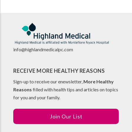
info@highlandmedicalpc.co
m
RECEIVE MORE HEALTHY REASONS
Sign-up to receive our enewsletter,
More Healthy
Reasons
filled with health tips and articles on topics
for you and your family.
Join Our List