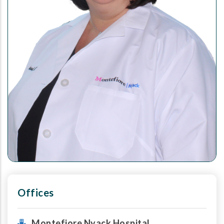
Offices
Montefiore Nyack Hospital