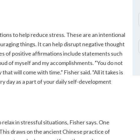
ations to help reduce stress. These are an intentional
couraging things. It can help disrupt negative thought
s of positive affirmations include statements such
proud of myself and my accomplishments.
You do not
 that will come with time.
Fisher said.
All it takes is
ery day as a part of your daily self-development
relax in stressful situations, Fisher says. One
his draws on the ancient Chinese practice of