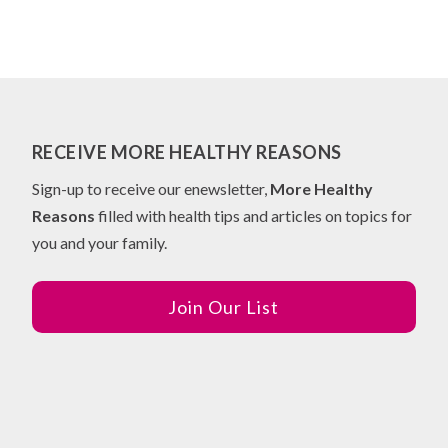
RECEIVE MORE HEALTHY REASONS
Sign-up to receive our enewsletter,
More Healthy
Reasons
filled with health tips and articles on topics for
you and your family.
Join Our List