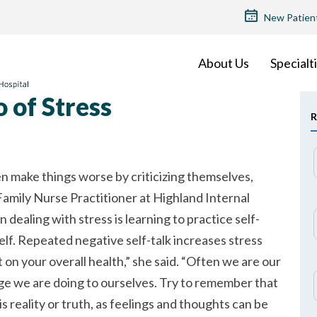
TOP
New Patien
MENU
About Us
Specialt
 of Stress
R
n make things worse by criticizing themselves,
amily Nurse Practitioner at Highland Internal
n dealing with stress is learning to practice self-
elf. Repeated negative self-talk increases stress
 on your overall health,
she said.
Often we are our
e we are doing to ourselves. Try to remember that
 reality or truth, as feelings and thoughts can be