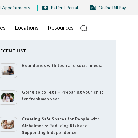
t Appointments
Patient Portal
Online Bill Pay
ies
Locations
Resources
ECENT LIST
Boundaries with tech and social media
Going to college – Preparing your child
for freshman year
Creating Safe Spaces for People with
Alzheimer's: Reducing Risk and
Supporting Independence