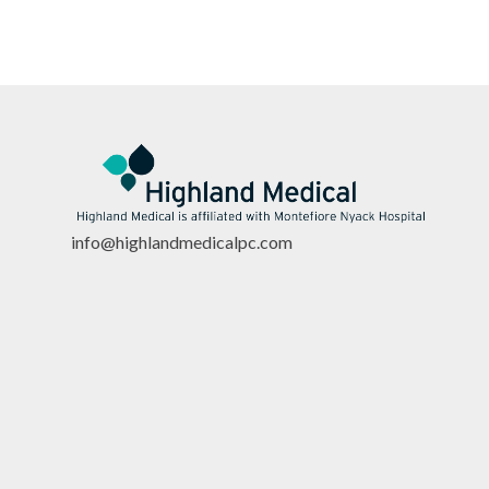
info@highlandmedicalpc.co
m