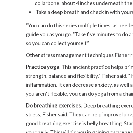
collarbone, about 4 inches underneath the 
Take a deep breath and check in with yours
You can do this series multiple times, as neede
guide you as you go.
Take five minutes to do 
so you can collect yourself.
Other stress management techniques Fisher 
Practice yoga
. This ancient practice helps b
strength, balance and flexibility,
Fisher said.
I
inflammation. It can decrease anxiety, as well as 
you aren’t flexible, you can do yoga from a chai
Do breathing exercises.
Deep breathing exerci
stress, Fisher said. They can help improve lun
good breathing exercise is belly breathing. Sta
your belly. This will aid you in gaining aware