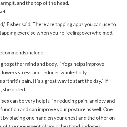
armpit, and the top of the head.
elf.
d,
Fisher said. There are tapping apps you can use to
a tapping exercise when you’re feeling overwhelmed,
recommends include:
ring together mind and body.
Yoga helps improve
t lowers stress and reduces whole-body
arthritis pain. It’s a great way to start the day.
If
r, she noted.
ses can be very helpful in reducing pain, anxiety and
g function and can improve your posture as well. One
rt by placing one hand on your chest and the other on
ness of the movement of your chest and abdomen.