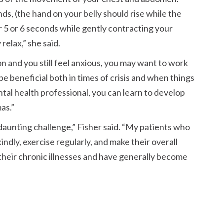
s, (the hand on your belly should rise while the
or 5 or 6 seconds while gently contracting your
relax,
she said.
n and you still feel anxious, you may want to work
be beneficial both in times of crisis and when things
al health professional, you can learn to develop
as.
 daunting challenge,
Fisher said.
My patients who
indly, exercise regularly, and make their overall
 their chronic illnesses and have generally become