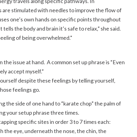
ergy travels along specific pathways. In
 are stimulated with needles to improve the flow of
 uses one’s own hands on specific points throughout
It tells the body and brain it’s safe to relax,
she said.
 feeling of being overwhelmed.
on the issue at hand. A common set up phrase is
Even
ely accept myself.
rself despite these feelings by telling yourself,
those feelings go.
ng the side of one hand to
karate chop
the palm of
ing your setup phrase three times.
tapping specific sites in order 3 to 7 times each:
 the eye, underneath the nose, the chin, the