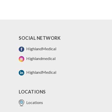
SOCIAL NETWORK
HighlandMedical
Highlandmedical
HighlandMedical
LOCATIONS
Locations