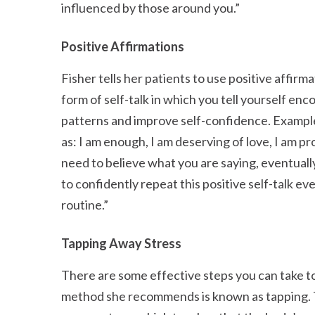
influenced by those around you.
Positive Affirmations
Fisher tells her patients to use positive affirm
form of self-talk in which you tell yourself en
patterns and improve self-confidence. Example
as: I am enough, I am deserving of love, I am 
need to believe what you are saying, eventually
to confidently repeat this positive self-talk ev
routine.
Tapping Away Stress
There are some effective steps you can take to 
method she recommends is known as tapping. T