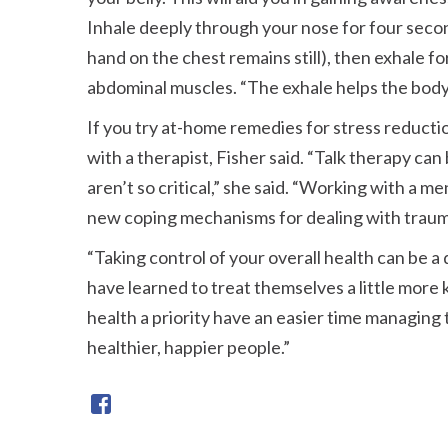
Inhale deeply through your nose for four second
hand on the chest remains still), then exhale f
abdominal muscles.
The exhale helps the body 
If you try at-home remedies for stress reductio
with a therapist, Fisher said.
Talk therapy can 
aren’t so critical,
she said.
Working with a ment
new coping mechanisms for dealing with traum
Taking control of your overall health can be a
have learned to treat themselves a little more k
health a priority have an easier time managing
healthier, happier people.