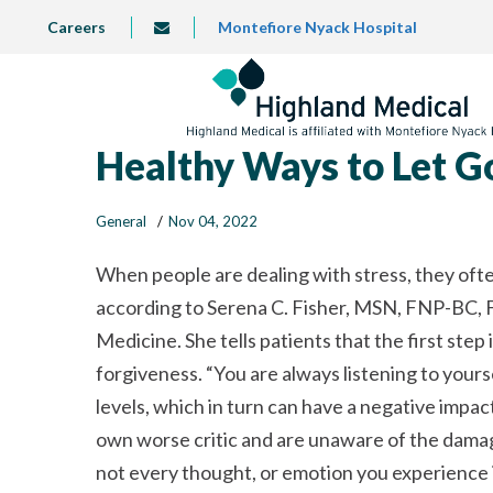
Skip
TOP
Careers
Montefiore Nyack Hospital
info@highlandmedical.co
to
LEFT
MENU
main
content
Healthy Ways to Let Go
General
Nov 04, 2022
When people are dealing with stress, they ofte
according to Serena C. Fisher, MSN, FNP-BC, F
Medicine. She tells patients that the first step i
forgiveness.
You are always listening to yours
levels, which in turn can have a negative impact
own worse critic and are unaware of the damag
not every thought, or emotion you experience is