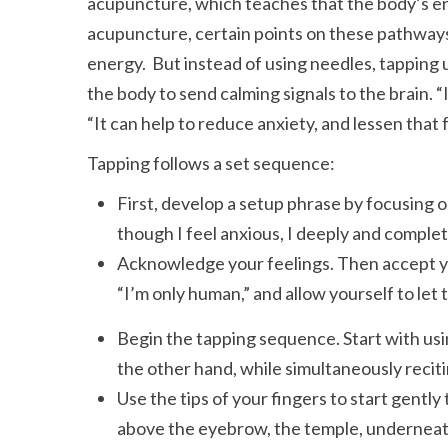
acupuncture, which teaches that the body’s en
acupuncture, certain points on these pathways
energy. But instead of using needles, tapping
the body to send calming signals to the brain.
It can help to reduce anxiety, and lessen that
Tapping follows a set sequence:
First, develop a setup phrase by focusing 
though I feel anxious, I deeply and complet
Acknowledge your feelings. Then accept you
I’m only human,
and allow yourself to let 
Begin the tapping sequence. Start with usi
the other hand, while simultaneously recit
Use the tips of your fingers to start gently 
above the eyebrow, the temple, underneath