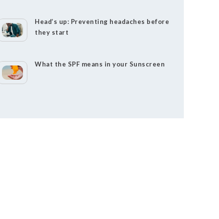
Head’s up: Preventing headaches before
they start
What the SPF means in your Sunscreen