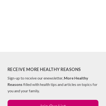
RECEIVE MORE HEALTHY REASONS
Sign-up to receive our enewsletter,
More Healthy
Reasons
filled with health tips and articles on topics for
you and your family.