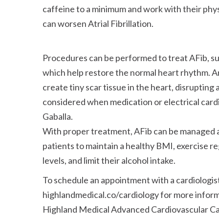
caffeine to a minimum and work with their phys
can worsen Atrial Fibrillation.
Procedures can be performed to treat AFib, suc
which help restore the normal heart rhythm. An
create tiny scar tissue in the heart, disrupting 
considered when medication or electrical card
Gaballa.
With proper treatment, AFib can be managed an
patients to maintain a healthy BMI, exercise re
levels, and limit their alcohol intake.
To schedule an appointment with a cardiologist,
highlandmedical.co/cardiology for more infor
Highland Medical Advanced Cardiovascular Car