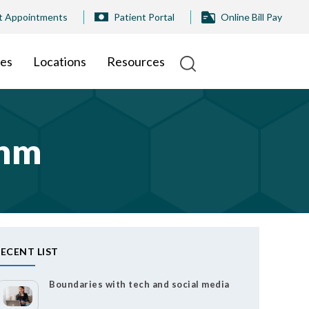
t Appointments
Patient Portal
Online Bill Pay
ies
Locations
Resources
thm
ECENT LIST
Boundaries with tech and social media