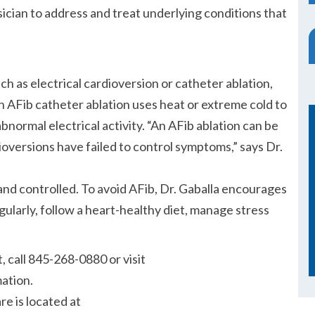
ician to address and treat underlying conditions that
h as electrical cardioversion or catheter ablation,
 AFib catheter ablation uses heat or extreme cold to
abnormal electrical activity.
An AFib ablation can be
ioversions have failed to control symptoms,
says Dr.
d controlled. To avoid AFib, Dr. Gaballa encourages
gularly, follow a heart-healthy diet, manage stress
 call 845-268-0880 or visit
mation.
e is located at