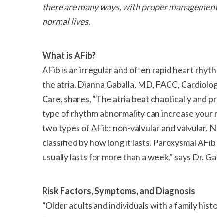
there are many ways, with proper management, 
normal lives.
What is AFib?
AFib is an irregular and often rapid heart rhyt
the atria. Dianna Gaballa, MD, FACC, Cardiolo
Care, shares,
The atria beat chaotically and p
type of rhythm abnormality can increase your ri
two types of AFib: non-valvular and valvular.
classified by how long it lasts. Paroxysmal AFi
usually lasts for more than a week,
says Dr. Ga
Risk Factors, Symptoms, and Diagnosis
Older adults and individuals with a family hist