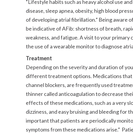
Lifestyle habits such as heavy alcohol use and p
disease, sleep apnea, obesity, high blood pressu
of developing atrial fibrillation.
Being aware of 
be indicative of AFib: shortness of breath, rapi
weakness, and fatigue. A visit to your primary 
the use of a wearable monitor to diagnose atrial 
Treatment
Depending on the severity and duration of yo
different treatment options. Medications that 
channel blockers, are frequently used treatment
thinner called anticoagulation to decrease their
effects of these medications, such as a very sl
dizziness, and easy bruising and bleeding for t
important that patients are periodically monito
symptoms from these medications arise.
Patie