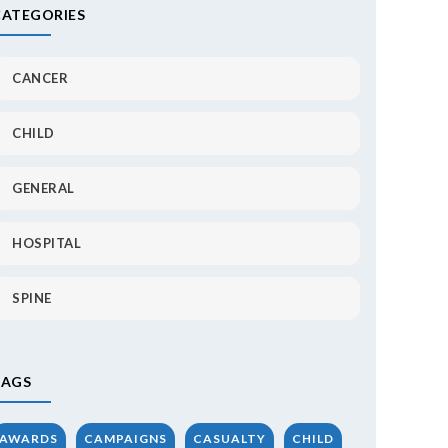
CATEGORIES
CANCER
CHILD
GENERAL
HOSPITAL
SPINE
TAGS
AWARDS
CAMPAIGNS
CASUALTY
CHILD