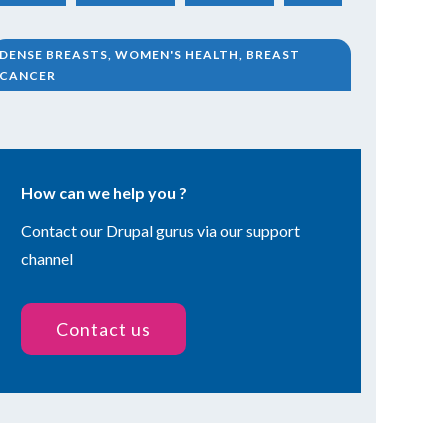
DENSE BREASTS, WOMEN'S HEALTH, BREAST
CANCER
How can we help you ?
Contact our Drupal gurus via our support
channel
Contact us