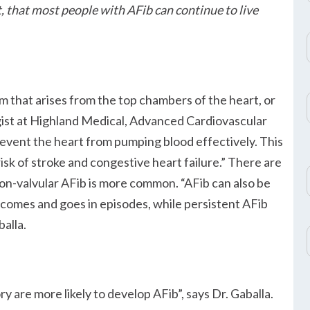
that most people with AFib can continue to live
hm that arises from the top chambers of the heart, or
gist at Highland Medical, Advanced Cardiovascular
revent the heart from pumping blood effectively. This
sk of stroke and congestive heart failure.
There are
 Non-valvular AFib is more common.
AFib can also be
b comes and goes in episodes, while persistent AFib
balla.
ory are more likely to develop AFib
, says Dr. Gaballa.