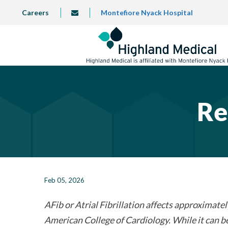
Skip
TOP
Careers
Montefiore Nyack Hospital
info@highlandmedical.co
to
LEFT
MENU
main
content
Re
Feb 05, 2026
AFib or Atrial Fibrillation affects approximately
American College of Cardiology. While it can be 