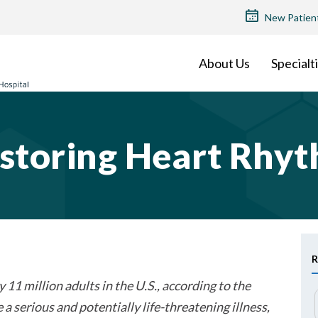
TOP
New Patien
MENU
About Us
Specialt
storing Heart Rhy
R
 11 million adults in the U.S., according to the
a serious and potentially life-threatening illness,