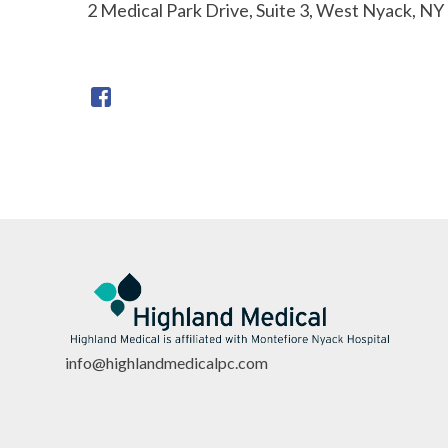
2 Medical Park Drive, Suite 3, West Nyack, NY
info@highlandmedicalpc.co
m