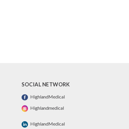
SOCIAL NETWORK
HighlandMedical
Highlandmedical
HighlandMedical