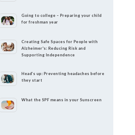
Going to college – Preparing your child
for freshman year
Creating Safe Spaces for People with
Alzheimer's: Reducing Risk and
Supporting Independence
Head’s up: Preventing headaches before
they start
What the SPF means in your Sunscreen