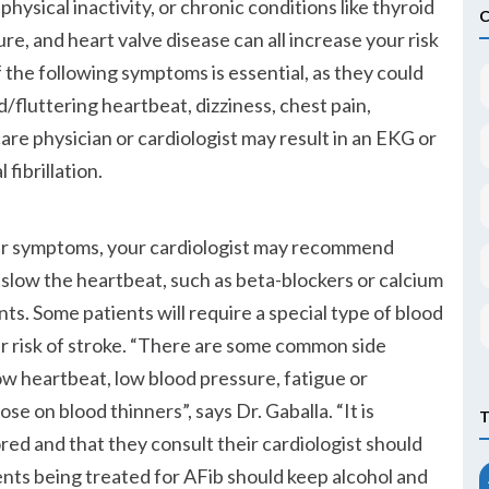
hysical inactivity, or chronic conditions like thyroid
re, and heart valve disease can all increase your risk
the following symptoms is essential, as they could
d/fluttering heartbeat, dizziness, chest pain,
care physician or cardiologist may result in an EKG or
fibrillation.
ur symptoms, your cardiologist may recommend
slow the heartbeat, such as beta-blockers or calcium
s. Some patients will require a special type of blood
 risk of stroke.
There are some common side
ow heartbeat, low blood pressure, fatigue or
hose on blood thinners
, says Dr. Gaballa.
It is
red and that they consult their cardiologist should
nts being treated for AFib should keep alcohol and