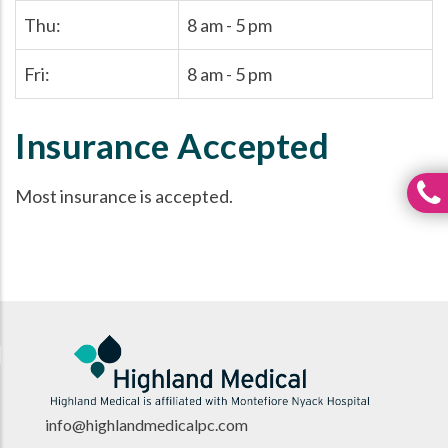
Thu:
8 am - 5 pm
Fri:
8 am - 5 pm
Insurance Accepted
Most insurance is accepted.
info@highlandmedicalpc.co
m