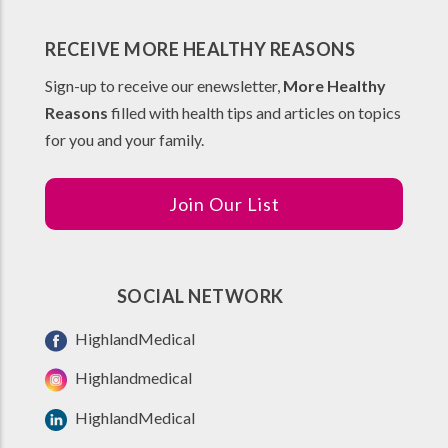
RECEIVE MORE HEALTHY REASONS
Sign-up to receive our enewsletter,
More Healthy
Reasons
filled with health tips and articles on topics
for you and your family.
Join Our List
SOCIAL NETWORK
HighlandMedical
Highlandmedical
HighlandMedical