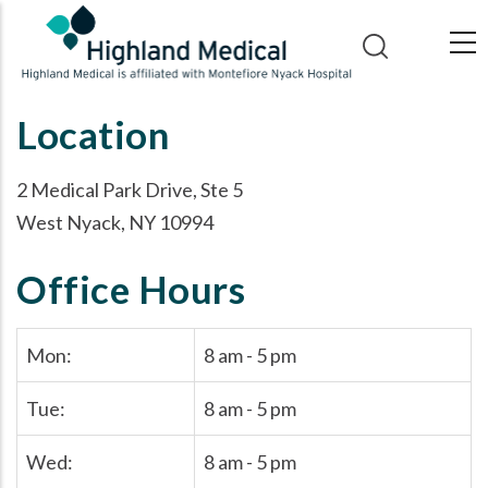
Skip
to
main
content
Location
2 Medical Park Drive, Ste 5
West Nyack, NY 10994
Office Hours
Mon:
8 am - 5 pm
Tue:
8 am - 5 pm
Wed:
8 am - 5 pm