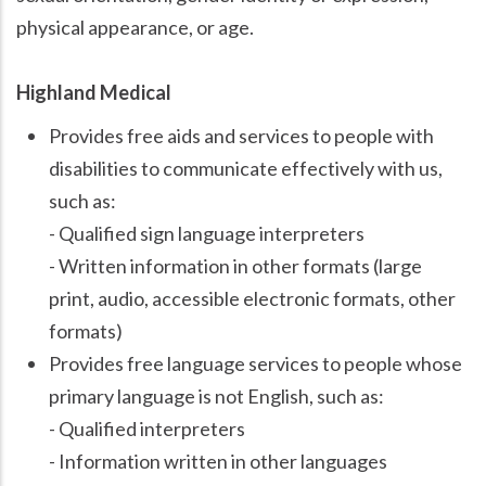
physical appearance, or age.
Highland Medical
Provides free aids and services to people with
disabilities to communicate effectively with us,
such as:
- Qualified sign language interpreters
- Written information in other formats (large
print, audio, accessible electronic formats, other
formats)
Provides free language services to people whose
primary language is not English, such as:
- Qualified interpreters
- Information written in other languages