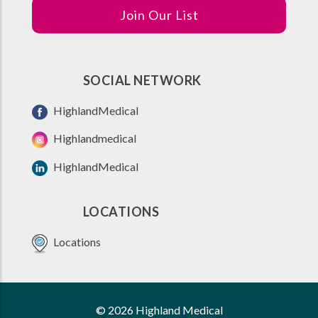
Join Our List
SOCIAL NETWORK
HighlandMedical
Highlandmedical
HighlandMedical
LOCATIONS
Locations
© 2026 Highland Medical