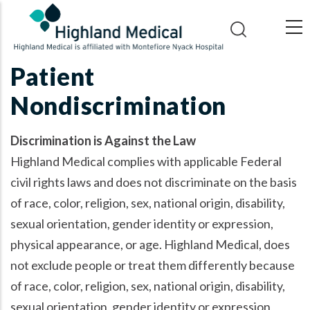
Skip
to
main
content
Patient
Nondiscrimination
Discrimination is Against the Law
Highland Medical complies with applicable Federal
civil rights laws and does not discriminate on the basis
of race, color, religion, sex, national origin, disability,
sexual orientation, gender identity or expression,
physical appearance, or age. Highland Medical, does
not exclude people or treat them differently because
of race, color, religion, sex, national origin, disability,
sexual orientation, gender identity or expression,