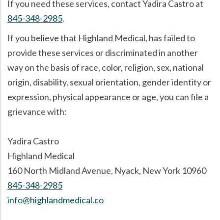
If you need these services, contact Yadira Castro at
845-348-2985
.
If you believe that Highland Medical, has failed to
provide these services or discriminated in another
way on the basis of race, color, religion, sex, national
origin, disability, sexual orientation, gender identity or
expression, physical appearance or age, you can file a
grievance with:
Yadira Castro
Highland Medical
160 North Midland Avenue, Nyack, New York 10960
845-348-2985
info@highlandmedical.co