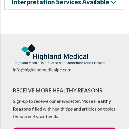
Interpretation Services Available
info@highlandmedicalpc.co
m
RECEIVE MORE HEALTHY REASONS
Sign-up to receive our enewsletter,
More Healthy
Reasons
filled with health tips and articles on topics
for you and your family.