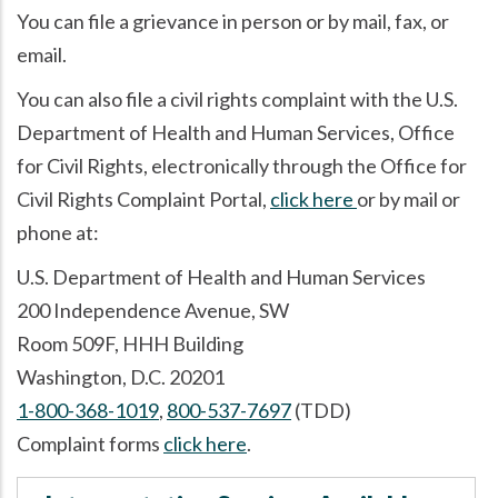
You can file a grievance in person or by mail, fax, or
email.
You can also file a civil rights complaint with the U.S.
Department of Health and Human Services, Office
for Civil Rights, electronically through the Office for
Civil Rights Complaint Portal,
click here
or by mail or
phone at:
U.S. Department of Health and Human Services
200 Independence Avenue, SW
Room 509F, HHH Building
Washington, D.C. 20201
1-800-368-1019
,
800-537-7697
(TDD)
Complaint forms
click here
.