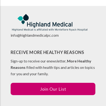
info@highlandmedicalpc.co
m
RECEIVE MORE HEALTHY REASONS
Sign-up to receive our enewsletter,
More Healthy
Reasons
filled with health tips and articles on topics
for you and your family.
Join Our List