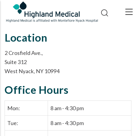
Skip
to
main
content
Location
2 Crosfield Ave.,
Suite 312
West Nyack, NY 10994
Office Hours
Mon:
8 am - 4:30 pm
Tue:
8 am - 4:30 pm