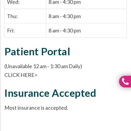
Wed:
8 am - 4:30 pm
Thu:
8 am - 4:30 pm
Fri:
8 am - 4:30 pm
Patient Portal
(Unavailable 12 am - 1:30 am Daily)
CLICK HERE>
Insurance Accepted
Most insurance is accepted.