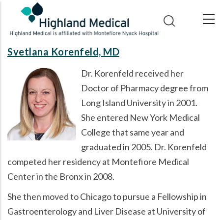
Skip
to
main
content
Svetlana Korenfeld, MD
Dr. Korenfeld received her
Doctor of Pharmacy degree from
Long Island University in 2001.
She entered New York Medical
College that same year and
graduated in 2005. Dr. Korenfeld
competed her residency at Montefiore Medical
Center in the Bronx in 2008.
She then moved to Chicago to pursue a Fellowship in
Gastroenterology and Liver Disease at University of