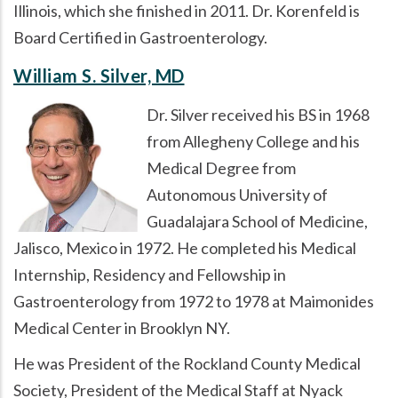
Illinois, which she finished in 2011. Dr. Korenfeld is
Board Certified in Gastroenterology.
William S. Silver, MD
Dr. Silver received his BS in 1968
from Allegheny College and his
Medical Degree from
Autonomous University of
Guadalajara School of Medicine,
Jalisco, Mexico in 1972. He completed his Medical
Internship, Residency and Fellowship in
Gastroenterology from 1972 to 1978 at Maimonides
Medical Center in Brooklyn NY.
He was President of the Rockland County Medical
Society, President of the Medical Staff at Nyack