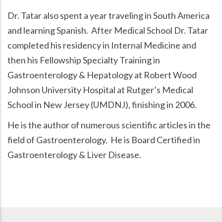
Dr. Tatar also spent a year traveling in South America
and learning Spanish. After Medical School Dr. Tatar
completed his residency in Internal Medicine and
then his Fellowship Specialty Training in
Gastroenterology & Hepatology at Robert Wood
Johnson University Hospital at Rutger’s Medical
School in New Jersey (UMDNJ), finishing in 2006.
He is the author of numerous scientific articles in the
field of Gastroenterology. He is Board Certified in
Gastroenterology & Liver Disease.