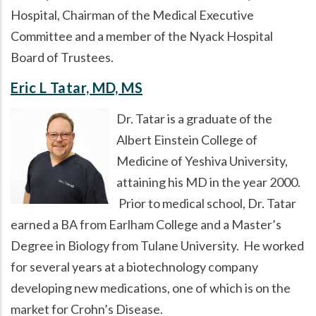
Hospital, Chairman of the Medical Executive
Committee and a member of the Nyack Hospital
Board of Trustees.
Eric L Tatar, MD, MS
Dr. Tatar is a graduate of the
Albert Einstein College of
Medicine of Yeshiva University,
attaining his MD in the year 2000.
Prior to medical school, Dr. Tatar
earned a BA from Earlham College and a Master’s
Degree in Biology from Tulane University. He worked
for several years at a biotechnology company
developing new medications, one of which is on the
market for Crohn’s Disease.