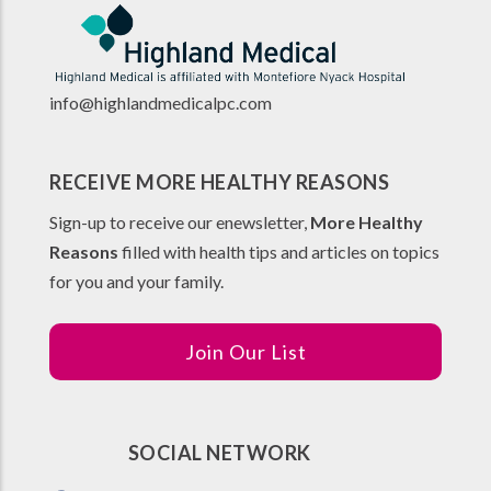
info@highlandmedicalpc.co
m
RECEIVE MORE HEALTHY REASONS
Sign-up to receive our enewsletter,
More Healthy
Reasons
filled with health tips and articles on topics
for you and your family.
Join Our List
SOCIAL NETWORK