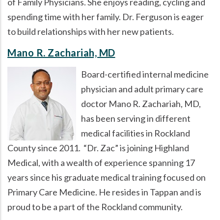
of Family Physicians. She enjoys reading, cycling and
spending time with her family. Dr. Ferguson is eager
to build relationships with her new patients.
Mano R. Zachariah, MD
Board-certified internal medicine
physician and adult primary care
doctor Mano R. Zachariah, MD,
has been serving in different
medical facilities in Rockland
County since 2011.
Dr. Zac
is joining Highland
Medical, with a wealth of experience spanning 17
years since his graduate medical training focused on
Primary Care Medicine. He resides in Tappan and is
proud to be a part of the Rockland community.