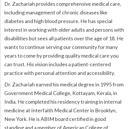
Dr. Zachariah provides comprehensive medical care,
including management of chronic diseases like
diabetes and high blood pressure. He has special
interest in working with older adults and persons with
disabilities but sees all patients over the age of 18. He
wants to continue serving our community for many
years to come by providing quality medical care you
can trust. His vision includes a patient-centered
practice with personal attention and accessibility.
Dr. Zachariah earned his medical degree in 1995 from
Government Medical College, Kottayam, Kerala, in
India. He completed his residency training in internal
medicine at Interfaith Medical Center in Brooklyn,
New York. He is ABIM board certified in good
standing and a member of American College of