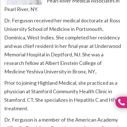
Pearl River Medical Associates in
Pearl River, NY.
Dr. Ferguson received her medical doctorate at Ross
University School of Medicine in Portsmouth,
Dominica, West Indies. She completed her residency
and was chief resident in her final year at Underwood
Memorial Hospital in Deptford, NJ. She was a
research fellow at Albert Einstein College of
Medicine Yeshiva University in Bronx, NY..
Prior to joining Highland Medical, she practiced as a
physician at Stamford Community Health Clinic in
Stamford, CT. She specializes in Hepatitis C and HIV
treatment.
Dr. Ferguson is a member of the American Academy