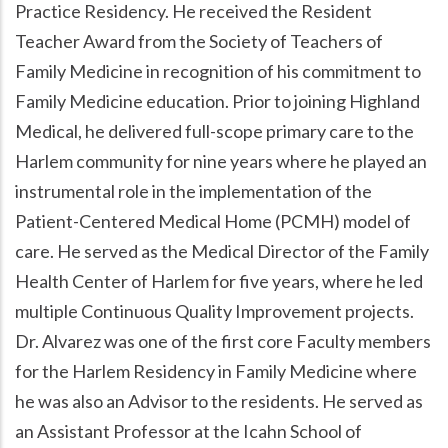
Practice Residency. He received the Resident
Teacher Award from the Society of Teachers of
Family Medicine in recognition of his commitment to
Family Medicine education. Prior to joining Highland
Medical, he delivered full-scope primary care to the
Harlem community for nine years where he played an
instrumental role in the implementation of the
Patient-Centered Medical Home (PCMH) model of
care. He served as the Medical Director of the Family
Health Center of Harlem for five years, where he led
multiple Continuous Quality Improvement projects.
Dr. Alvarez was one of the first core Faculty members
for the Harlem Residency in Family Medicine where
he was also an Advisor to the residents. He served as
an Assistant Professor at the Icahn School of