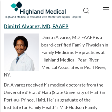
Skip
to
main
content
Dimitri Alvarez, MD, FAAFP
Dimitri Alvarez, MD, FAAFP is a
board-certified Family Physician in
Family Medicine. He practices at
Highland Medical, Pearl River
Medical Associates in Pearl River,
NY.
Dr. Alvarez received his medical doctorate from the
Universite d’Etat d’Haiti (State University of Haiti) in
Port-au- Prince, Haiti. He is a graduate of the
Institute for Family Health’s Mid-Hudson Family