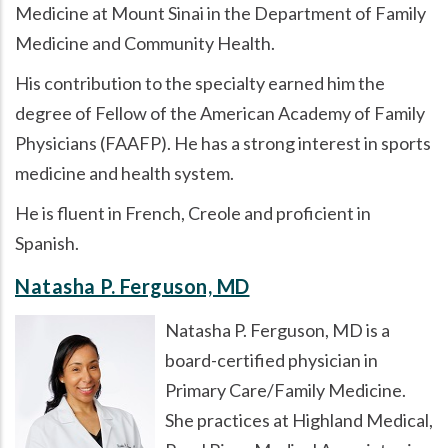
Medicine at Mount Sinai in the Department of Family
Medicine and Community Health.
His contribution to the specialty earned him the
degree of Fellow of the American Academy of Family
Physicians (FAAFP). He has a strong interest in sports
medicine and health system.
He is fluent in French, Creole and proficient in
Spanish.
Natasha P. Ferguson, MD
Natasha P. Ferguson, MD is a
board-certified physician in
Primary Care/Family Medicine.
She practices at Highland Medical,