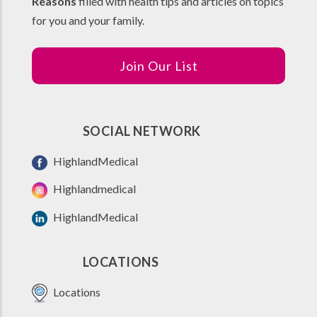
Reasons
filled with health tips and articles on topics
for you and your family.
Join Our List
SOCIAL NETWORK
HighlandMedical
Highlandmedical
HighlandMedical
LOCATIONS
Locations