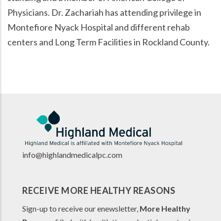
Physicians. Dr. Zachariah has attending privilege in
Montefiore Nyack Hospital and different rehab
centers and Long Term Facilities in Rockland County.
info@highlandmedicalpc.co
m
RECEIVE MORE HEALTHY REASONS
Sign-up to receive our enewsletter,
More Healthy