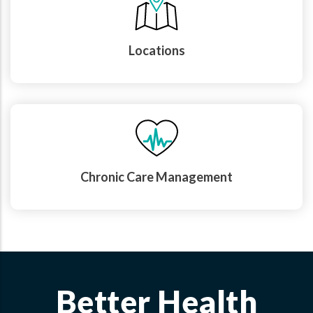
Locations
Chronic Care Management
Better Health