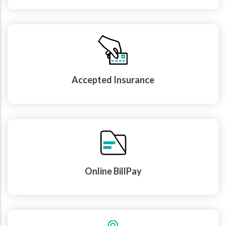
Accepted Insurance
Online BillPay