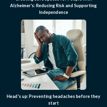
Alzheimer's: Reducing Risk and Supporting
Independence
Head’s up: Preventing headaches before they
start