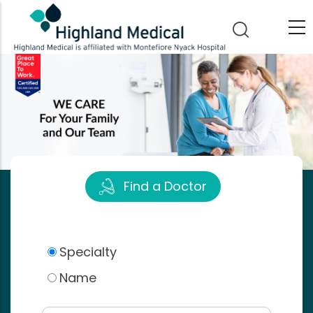
Skip
to
main
content
Find a Doctor
Specialty
Name