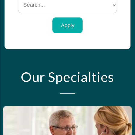
Search
by
specialty
Our Specialties