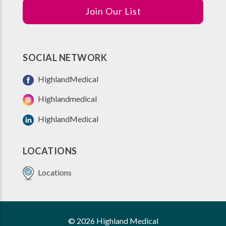
Join Our List
SOCIAL NETWORK
HighlandMedical
Highlandmedical
HighlandMedical
LOCATIONS
Locations
© 2026 Highland Medical