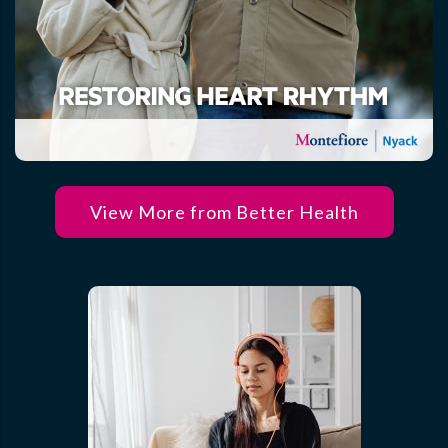
View More from Better Health