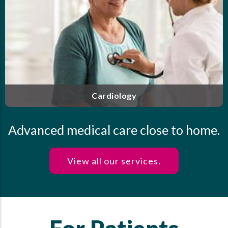
Our highly trained and experienced clinicians offer
personalized care for endocrine disorders, including
diabetes, thyroid disease, osteoporosis and more.
Endocrinology
Advanced medical care close to home.
View all our services.