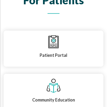
For Patients
Patient Portal
Community Education