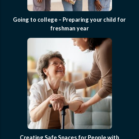
Going to college – Preparing your child for
freshman year
Creating Safe Spaces for People with