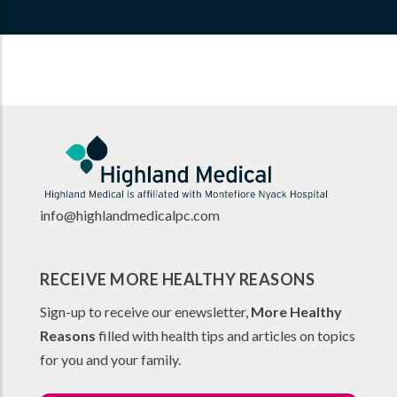
info@highlandmedicalpc.co
m
RECEIVE MORE HEALTHY REASONS
Sign-up to receive our enewsletter,
More Healthy
Reasons
filled with health tips and articles on topics
for you and your family.