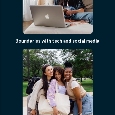
Boundaries with tech and social media