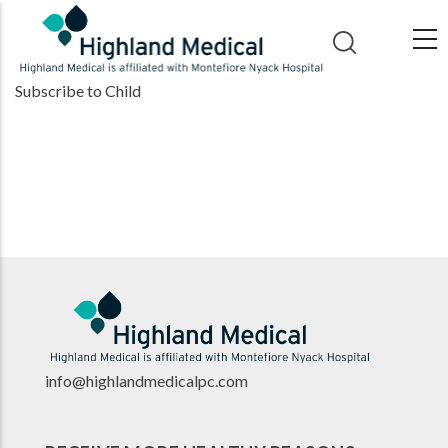
Skip
to
main
Subscribe to Child
content
info@highlandmedicalpc.co
m