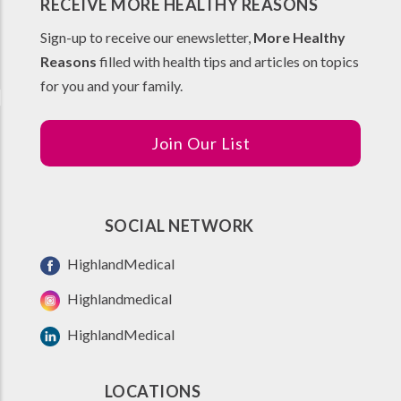
RECEIVE MORE HEALTHY REASONS
Sign-up to receive our enewsletter,
More Healthy
Reasons
filled with health tips and articles on topics
for you and your family.
Join Our List
SOCIAL NETWORK
HighlandMedical
Highlandmedical
HighlandMedical
LOCATIONS