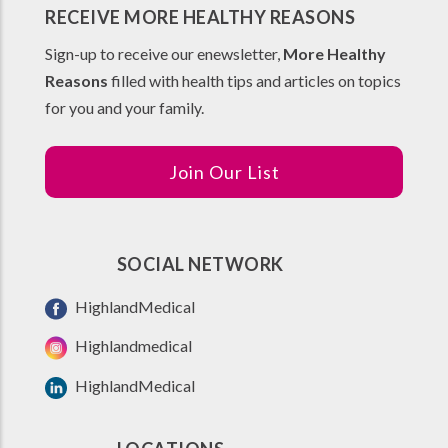
RECEIVE MORE HEALTHY REASONS
Sign-up to receive our enewsletter,
More Healthy
Reasons
filled with health tips and articles on topics
for you and your family.
Join Our List
SOCIAL NETWORK
HighlandMedical
Highlandmedical
HighlandMedical