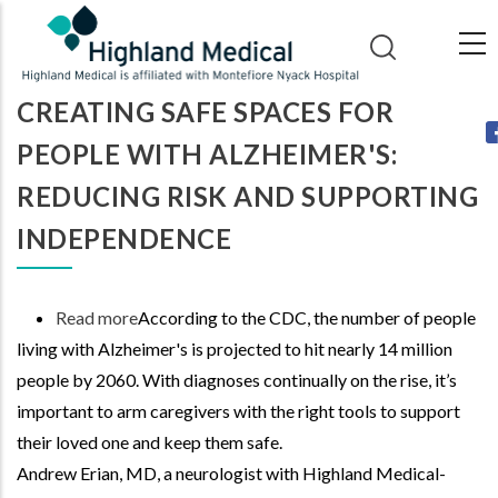
Skip
to
main
CREATING SAFE SPACES FOR
content
PEOPLE WITH ALZHEIMER'S:
REDUCING RISK AND SUPPORTING
INDEPENDENCE
Read more
about
According to the CDC, the number of people
living with Alzheimer's is projected to hit nearly 14 million
Creating
people by 2060. With diagnoses continually on the rise, it’s
Safe
important to arm caregivers with the right tools to support
Spaces
their loved one and keep them safe.
for
Andrew Erian, MD, a neurologist with Highland Medical-
People