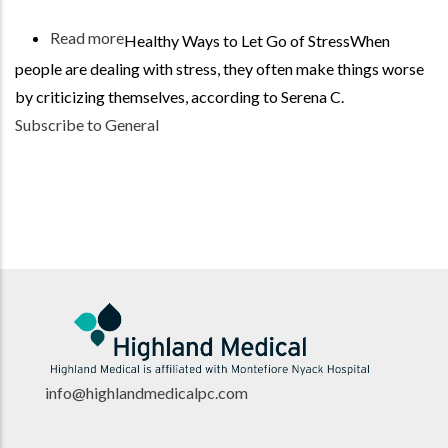
Read more
about
Healthy Ways to Let Go of StressWhen
Be
people are dealing with stress, they often make things worse
Kind
by criticizing themselves, according to Serena C.
to
Subscribe to General
Your
Body
info@highlandmedicalpc.co
m