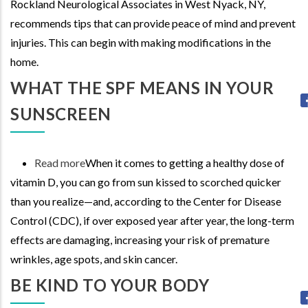
Rockland Neurological Associates in West Nyack, NY,
with
recommends tips that can provide peace of mind and prevent
Alzheimer's:
injuries. This can begin with making modifications in the
Reducing
home.
Risk
and
WHAT THE SPF MEANS IN YOUR
Supporting
SUNSCREEN
Independence
Read more
about
When it comes to getting a healthy dose of
vitamin D, you can go from sun kissed to scorched quicker
What
than you realize—and, according to the Center for Disease
the
Control (CDC), if over exposed year after year, the long-term
SPF
effects are damaging, increasing your risk of premature
means
wrinkles, age spots, and skin cancer.
in
your
BE KIND TO YOUR BODY
Sunscreen