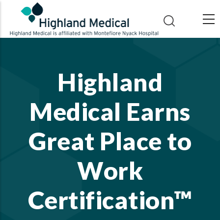
Skip
to
main
content
Highland
Medical Earns
Great Place to
Work
Certification™