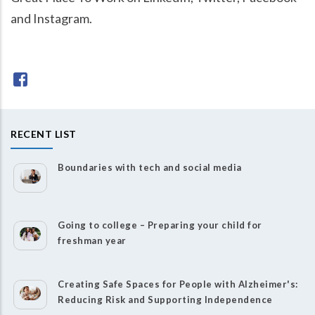
and Instagram.
RECENT LIST
Boundaries with tech and social media
Going to college – Preparing your child for
freshman year
Creating Safe Spaces for People with Alzheimer's:
Reducing Risk and Supporting Independence