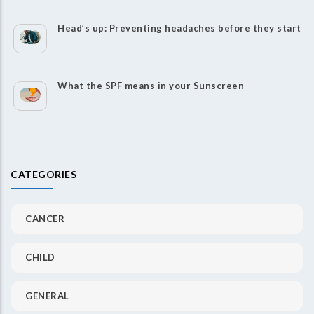
Head’s up: Preventing headaches before they start
What the SPF means in your Sunscreen
CATEGORIES
CANCER
CHILD
GENERAL