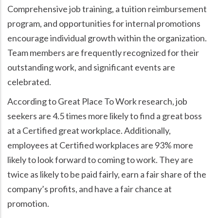
Comprehensive job training, a tuition reimbursement
program, and opportunities for internal promotions
encourage individual growth within the organization.
Team members are frequently recognized for their
outstanding work, and significant events are
celebrated.
According to Great Place To Work research, job
seekers are 4.5 times more likely to find a great boss
at a Certified great workplace. Additionally,
employees at Certified workplaces are 93% more
likely to look forward to coming to work. They are
twice as likely to be paid fairly, earn a fair share of the
company’s profits, and have a fair chance at
promotion.