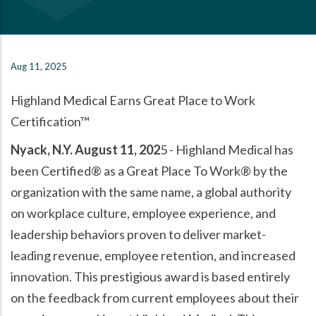
Aug 11, 2025
Highland Medical Earns Great Place to Work
Certification™
Nyack, N.Y. August 11, 202
5 - Highland Medical has
been Certified® as a Great Place To Work® by the
organization with the same name, a global authority
on workplace culture, employee experience, and
leadership behaviors proven to deliver market-
leading revenue, employee retention, and increased
innovation. This prestigious award is based entirely
on the feedback from current employees about their