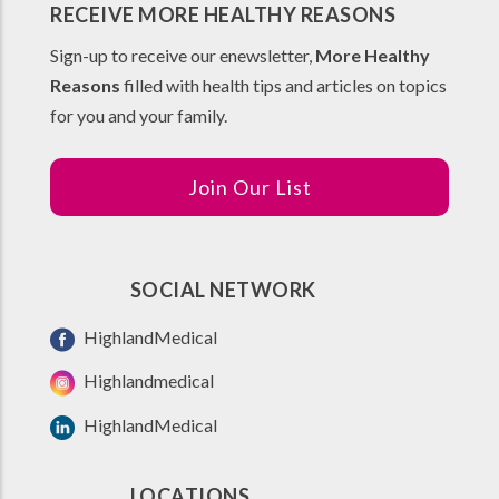
RECEIVE MORE HEALTHY REASONS
Sign-up to receive our enewsletter,
More Healthy
Reasons
filled with health tips and articles on topics
for you and your family.
Join Our List
SOCIAL NETWORK
HighlandMedical
Highlandmedical
HighlandMedical
LOCATIONS