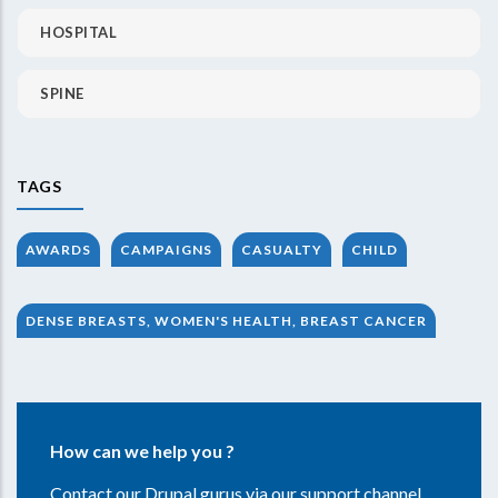
HOSPITAL
SPINE
TAGS
AWARDS
CAMPAIGNS
CASUALTY
CHILD
DENSE BREASTS, WOMEN'S HEALTH, BREAST CANCER
How can we help you ?
Contact our Drupal gurus via our support channel