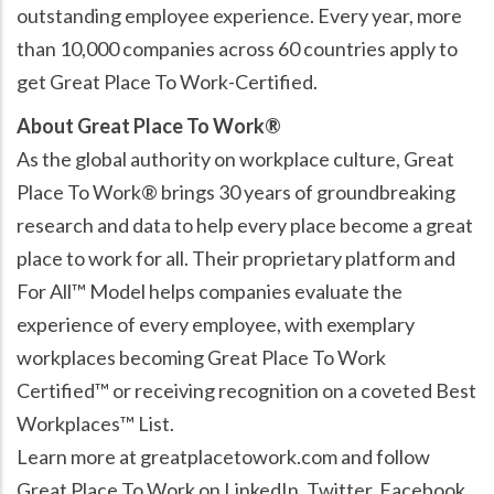
outstanding employee experience. Every year, more
than 10,000 companies across 60 countries apply to
get Great Place To Work-Certified.
About Great Place To Work®
As the global authority on workplace culture, Great
Place To Work® brings 30 years of groundbreaking
research and data to help every place become a great
place to work for all. Their proprietary platform and
For All™ Model helps companies evaluate the
experience of every employee, with exemplary
workplaces becoming Great Place To Work
Certified™ or receiving recognition on a coveted Best
Workplaces™ List.
Learn more at greatplacetowork.com and follow
Great Place To Work on LinkedIn, Twitter, Facebook