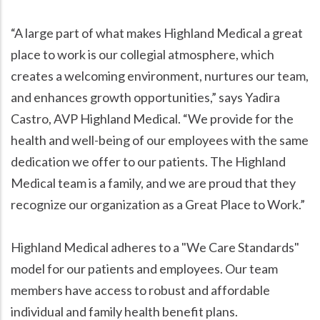
“A large part of what makes Highland Medical a great
place to work is our collegial atmosphere, which
creates a welcoming environment, nurtures our team,
and enhances growth opportunities,” says Yadira
Castro, AVP Highland Medical. “We provide for the
health and well-being of our employees with the same
dedication we offer to our patients. The Highland
Medical team is a family, and we are proud that they
recognize our organization as a Great Place to Work.”
Highland Medical adheres to a "We Care Standards"
model for our patients and employees. Our team
members have access to robust and affordable
individual and family health benefit plans.