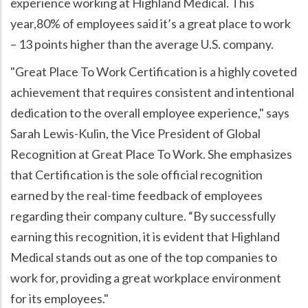
experience working at Highland Medical. This
year,80% of employees said it’s a great place to work
– 13 points higher than the average U.S. company.
"Great Place To Work Certification is a highly coveted
achievement that requires consistent and intentional
dedication to the overall employee experience," says
Sarah Lewis-Kulin, the Vice President of Global
Recognition at Great Place To Work. She emphasizes
that Certification is the sole official recognition
earned by the real-time feedback of employees
regarding their company culture. “By successfully
earning this recognition, it is evident that Highland
Medical stands out as one of the top companies to
work for, providing a great workplace environment
for its employees."