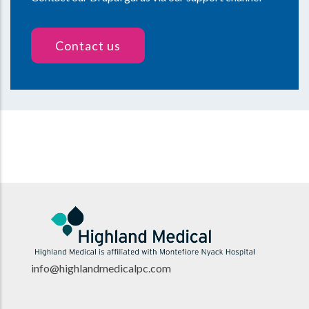
Contact us
info@highlandmedicalpc.co
m