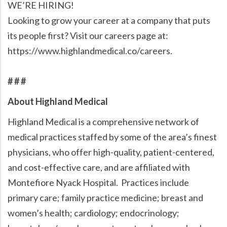
WE’RE HIRING!
Looking to grow your career at a company that puts
its people first? Visit our careers page at:
https://www.highlandmedical.co/careers.
# # #
About Highland Medical
Highland Medical is a comprehensive network of
medical practices staffed by some of the area’s finest
physicians, who offer high-quality, patient-centered,
and cost-effective care, and are affiliated with
Montefiore Nyack Hospital. Practices include
primary care; family practice medicine; breast and
women’s health; cardiology; endocrinology;