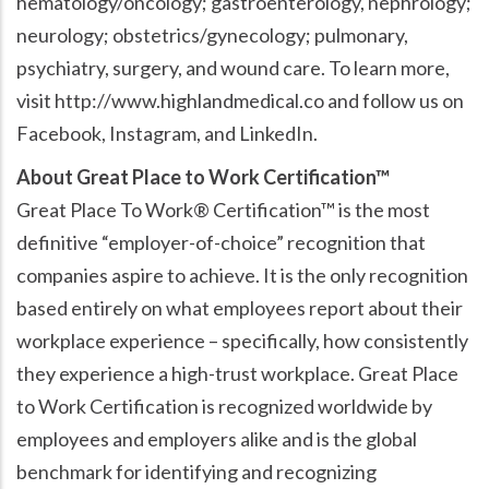
hematology/oncology; gastroenterology, nephrology;
neurology; obstetrics/gynecology; pulmonary,
psychiatry, surgery, and wound care. To learn more,
visit http://www.highlandmedical.co and follow us on
Facebook, Instagram, and LinkedIn.
About Great Place to Work Certification™
Great Place To Work® Certification™ is the most
definitive “employer-of-choice” recognition that
companies aspire to achieve. It is the only recognition
based entirely on what employees report about their
workplace experience – specifically, how consistently
they experience a high-trust workplace. Great Place
to Work Certification is recognized worldwide by
employees and employers alike and is the global
benchmark for identifying and recognizing