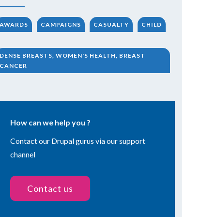
AWARDS
CAMPAIGNS
CASUALTY
CHILD
DENSE BREASTS, WOMEN'S HEALTH, BREAST
CANCER
How can we help you ?
Contact our Drupal gurus via our support
channel
Contact us