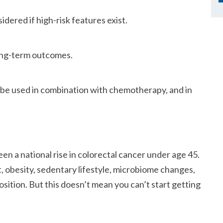
dered if high-risk features exist.
ong-term outcomes.
ll be used in combination with chemotherapy, and in
en a national rise in colorectal cancer under age 45.
, obesity, sedentary lifestyle, microbiome changes,
ition. But this doesn’t mean you can’t start getting