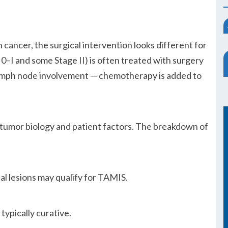
n cancer, the surgical intervention looks different for
e 0–I and some Stage II) is often treated with surgery
 lymph node involvement — chemotherapy is added to
 tumor biology and patient factors. The breakdown of
l lesions may qualify for TAMIS.
 typically curative.