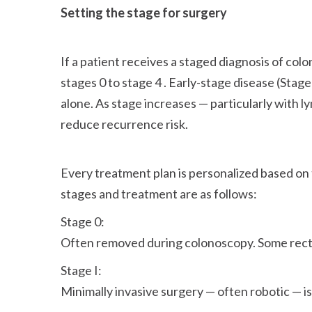
Setting the stage for surgery
If a patient receives a staged diagnosis of colo
stages 0 to stage 4 . Early-stage disease (Stag
alone. As stage increases — particularly with
reduce recurrence risk.
Every treatment plan is personalized based on
stages and treatment are as follows:
Stage 0:
Often removed during colonoscopy. Some recta
Stage I:
Minimally invasive surgery — often robotic — is