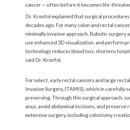
cancer — often before it becomes life-threate
Dr. Kronfol explained that surgical procedures
decades ago. For many colon and rectal cancer
minimally invasive approach. Robotic surgery a
use enhanced 3D visualization, and perform pre
technology reduces blood loss, shortens hospita
said Dr. Kronfol.
For select, early rectal cancers and large rect
Invasive Surgery, (TAMIS), which in carefully 
preserving. Through this surgical approach, s
anus, avoid abdominal incisions, and preserve r
extensive surgery, including colostomy creation