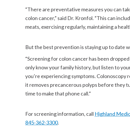
There are preventative measures you can take,
colon cancer,
said Dr. Kronfol.
This can includ
meats, exercising regularly, maintaining a heal
But the best prevention is staying up to date 
Screening for colon cancer has been dropped 
only know your family history, but listen to your
you’re experiencing symptoms. Colonoscopy r
it removes precancerous polyps before they turn 
time to make that phone call.
For screening information, call
Highland Medic
845-362-3300
.