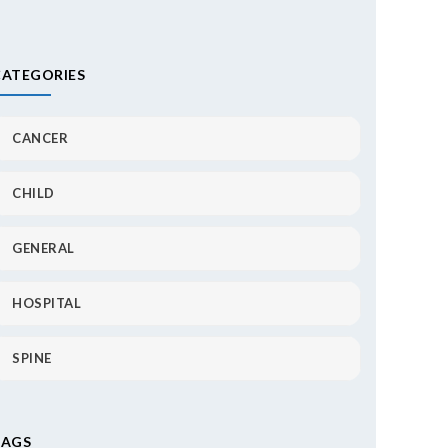
CATEGORIES
CANCER
CHILD
GENERAL
HOSPITAL
SPINE
TAGS