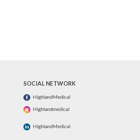
SOCIAL NETWORK
HighlandMedical
Highlandmedical
HighlandMedical