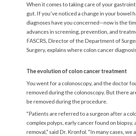
When it comes to taking care of your gastrointe
gut. If you’ve noticed a change in your bowel 
diagnoses have you concerned—now is the time 
advances in screening, prevention, and treatme
FASCRS, Director of the Department of Surgery
Surgery, explains where colon cancer diagnosi
The evolution of colon cancer treatment
You went for a colonoscopy, and the doctor fo
removed during the colonoscopy. But there are
be removed during the procedure.
Patients are referred to a surgeon after a co
complex polyps, early cancer found on biopsy, 
removal,
said Dr. Kronfol.
In many cases, we a