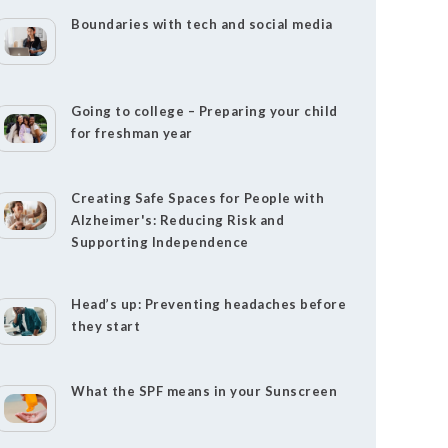
Boundaries with tech and social media
Going to college – Preparing your child
for freshman year
Creating Safe Spaces for People with
Alzheimer's: Reducing Risk and
Supporting Independence
Head’s up: Preventing headaches before
they start
What the SPF means in your Sunscreen