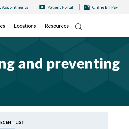
t Appointments
Patient Portal
Online Bill Pay
ies
Locations
Resources
ting and preventing
ECENT LIST