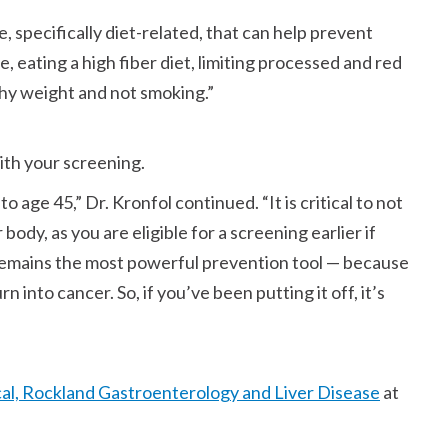
 specifically diet-related, that can help prevent
e, eating a high fiber diet, limiting processed and red
thy weight and not smoking.
with your screening.
to age 45,
Dr. Kronfol continued.
It is critical to not
 body, as you are eligible for a screening earlier if
emains the most powerful prevention tool — because
into cancer. So, if you’ve been putting it off, it’s
al, Rockland Gastroenterology and Liver Disease
at