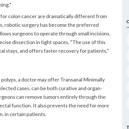
ning.
 for colon cancer are dramatically different from
s, robotic surgery has become the preferred
llows surgeons to operate through small incisions,
cise dissection in tight spaces.
The use of this
l stays, and offers faster recovery for patients,
al polyps, a doctor may offer Transanal Minimally
selected cases, can be both curative and organ-
urgeons can remove tumors entirely through the
ectal function. It also prevents the need for more
, in certain patients.