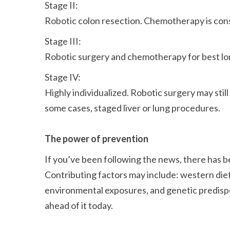
Stage II:
Robotic colon resection. Chemotherapy is consi
Stage III:
Robotic surgery and chemotherapy for best l
Stage IV:
Highly individualized. Robotic surgery may sti
some cases, staged liver or lung procedures.
The power of prevention
If you’ve been following the news, there has be
Contributing factors may include: western diet
environmental exposures, and genetic predispos
ahead of it today.