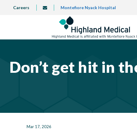
Skip
TOP
Careers
Montefiore Nyack Hospital
info@highlandmedical.co
to
LEFT
MENU
main
content
Don’t get hit in t
Mar 17, 2026