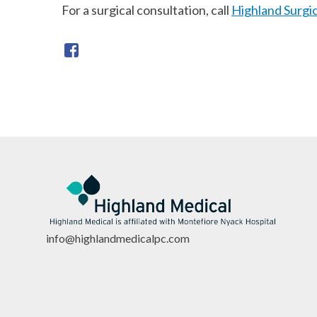
For a surgical consultation, call
Highland Surgi
info@highlandmedicalpc.co
m