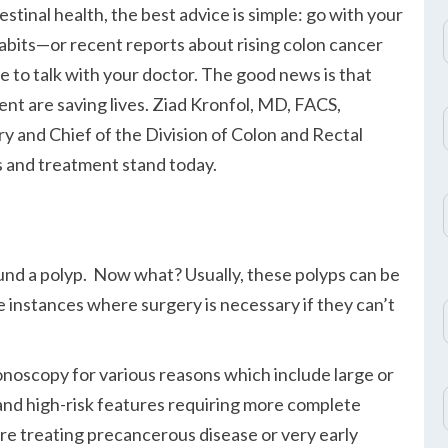
stinal health, the best advice is simple: go with your
habits—or recent reports about rising colon cancer
to talk with your doctor. The good news is that
nt are saving lives. Ziad Kronfol, MD, FACS,
 and Chief of the Division of Colon and Rectal
s and treatment stand today.
und a polyp. Now what? Usually, these polyps can be
 instances where surgery is necessary if they can’t
lonoscopy for various reasons which include large or
and high-risk features requiring more complete
re treating precancerous disease or very early