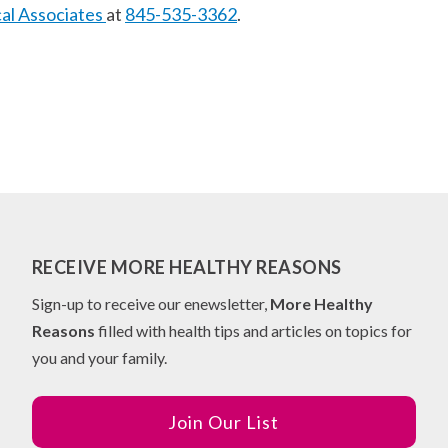
cal Associates
at
845-535-3362
.
RECEIVE MORE HEALTHY REASONS
Sign-up to receive our enewsletter,
More Healthy
Reasons
filled with health tips and articles on topics for
you and your family.
Join Our List