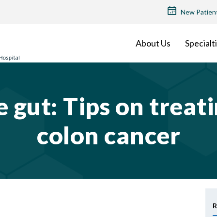
TOP
New Patien
MENU
About Us
Specialt
he gut: Tips on trea
colon cancer
R