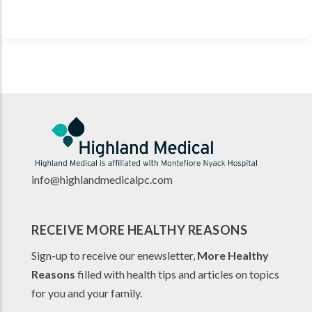
info@highlandmedicalpc.co
m
RECEIVE MORE HEALTHY REASONS
Sign-up to receive our enewsletter,
More Healthy
Reasons
filled with health tips and articles on topics
for you and your family.