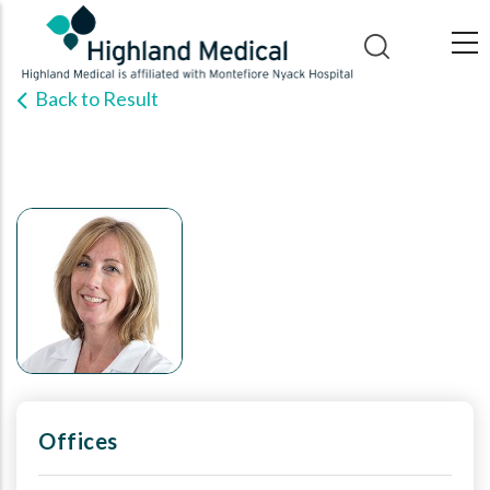
Skip
to
main
Back to Result
content
Offices