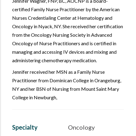
Jennifer Wagner,
FNP, BC, AOCNP
is a board-
certified Family Nurse Practitioner by the American
Nurses Credentialing Center at Hematology and
Oncology in Nyack, NY. She received her certification
from the Oncology Nursing Society in Advanced
Oncology of Nurse Practitioners and is certified in
managing and accessing IV devices and mixing and
administering chemotherapy medication.
Jennifer received her MSN as a Family Nurse
Practitioner from Dominican College in Orangeburg,
NY and her BSN of Nursing from Mount Saint Mary
College in Newburgh,
Specialty
Oncology