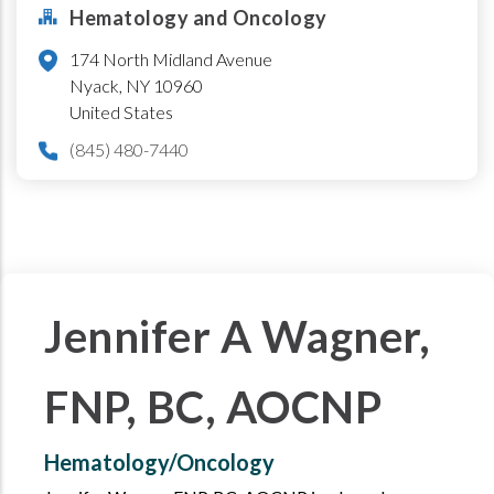
Hematology and Oncology
174 North Midland Avenue
Nyack
,
NY
10960
United States
(845) 480-7440
Jennifer A Wagner,
FNP, BC, AOCNP
Hematology/Oncology