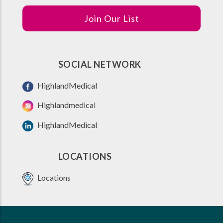
Join Our List
SOCIAL NETWORK
HighlandMedical
Highlandmedical
HighlandMedical
LOCATIONS
Locations