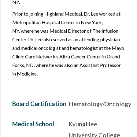
NY.
Prior to joining Highland Medical, Dr. Lee worked at
Metropolitan Hospital Center in New York,
NY, where he was Medical Director of The Infusion
Center. Dr. Lee also served as an attending physician
and medical oncologist and hematologist at the Mayo
Clinic Care Network’s Altru Cancer Center in Grand
Forks, ND, where he was also an Assistant Professor
in Medicine.
Board Certification
Hematology/Oncology
Medical School
KyungHee
University College