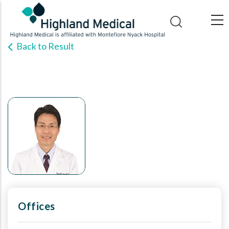
Skip
to
main
Back to Result
content
Offices