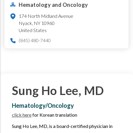
Hematology and Oncology
174 North Midland Avenue
Nyack
,
NY
10960
United States
(845) 480-7440
Sung Ho Lee, MD
Hematology/Oncology
click here
for Korean translation
Sung Ho Lee, MD, is a board-certified physician in