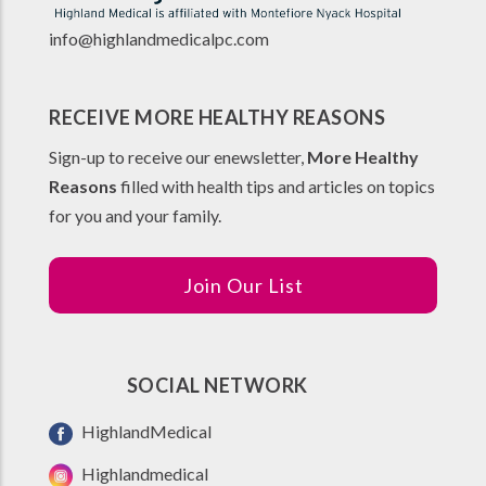
info@highlandmedicalpc.co
m
RECEIVE MORE HEALTHY REASONS
Sign-up to receive our enewsletter,
More Healthy
Reasons
filled with health tips and articles on topics
for you and your family.
Join Our List
SOCIAL NETWORK
HighlandMedical
Highlandmedical