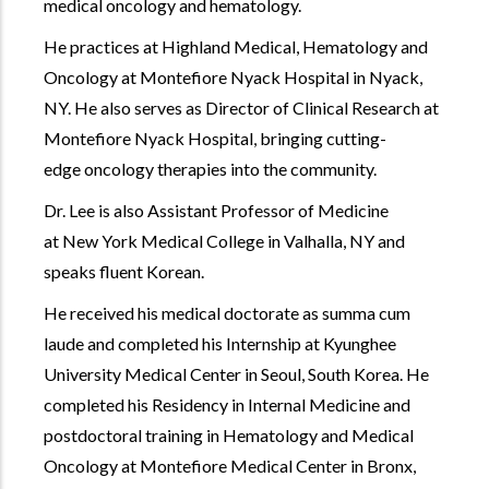
medical oncology and hematology.
He practices at Highland Medical, Hematology and
Oncology at Montefiore Nyack Hospital in Nyack,
NY. He also serves as Director of Clinical Research at
Montefiore Nyack Hospital, bringing cutting-
edge oncology therapies into the community.
Dr. Lee is also Assistant Professor of Medicine
at New York Medical College in Valhalla, NY and
speaks fluent Korean.
He received his medical doctorate as summa cum
laude and completed his Internship at Kyunghee
University Medical Center in Seoul, South Korea. He
completed his Residency in Internal Medicine and
postdoctoral training in Hematology and Medical
Oncology at Montefiore Medical Center in Bronx,