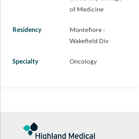
of Medicine
Residency
Montefiore -
Wakefield Div
Specialty
Oncology