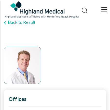
Skip
to
main
Back to Result
content
Offices