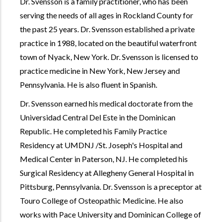
Dr. Svensson is a family practitioner, who has been
serving the needs of all ages in Rockland County for
the past 25 years. Dr. Svensson established a private
practice in 1988, located on the beautiful waterfront
town of Nyack, New York. Dr. Svensson is licensed to
practice medicine in New York, New Jersey and
Pennsylvania. He is also fluent in Spanish.
Dr. Svensson earned his medical doctorate from the
Universidad Central Del Este in the Dominican
Republic. He completed his Family Practice
Residency at UMDNJ /St. Joseph's Hospital and
Medical Center in Paterson, NJ. He completed his
Surgical Residency at Allegheny General Hospital in
Pittsburg, Pennsylvania. Dr. Svensson is a preceptor at
Touro College of Osteopathic Medicine. He also
works with Pace University and Dominican College of