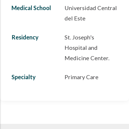
Medical School
Universidad Central
del Este
Residency
St. Joseph's
Hospital and
Medicine Center.
Specialty
Primary Care