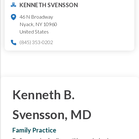
KENNETH SVENSSON
46 N Broadway
Nyack
,
NY
10960
United States
(845) 353-0202
Kenneth B.
Svensson, MD
Family Practice