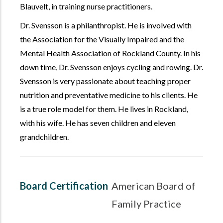
Blauvelt, in training nurse practitioners.
Dr. Svensson is a philanthropist. He is involved with
the Association for the Visually Impaired and the
Mental Health Association of Rockland County. In his
down time, Dr. Svensson enjoys cycling and rowing. Dr.
Svensson is very passionate about teaching proper
nutrition and preventative medicine to his clients. He
is a true role model for them. He lives in Rockland,
with his wife. He has seven children and eleven
grandchildren.
Board Certification
American Board of
Family Practice