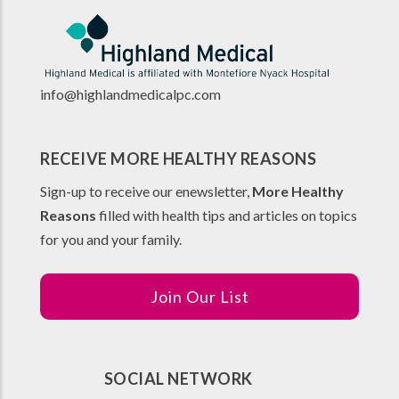
info@highlandmedicalpc.co
m
RECEIVE MORE HEALTHY REASONS
Sign-up to receive our enewsletter,
More Healthy
Reasons
filled with health tips and articles on topics
for you and your family.
Join Our List
SOCIAL NETWORK