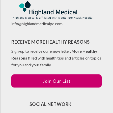
info@highlandmedicalpc.co
m
RECEIVE MORE HEALTHY REASONS
Sign-up to receive our enewsletter,
More Healthy
Reasons
filled with health tips and articles on topics
for you and your family.
Join Our List
SOCIAL NETWORK