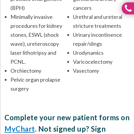
(BPH)
cancers
Minimally invasive
Urethral and ureteral
procedures for kidney
stricture treatments
stones, ESWL (shock
Urinary incontinence
wave), ureteroscopy
repair/slings
laser lithotripsy and
Urodynamics
PCNL.
Varicocelectomy
Orchiectomy
Vasectomy
Pelvic organ prolapse
surgery
Complete your new patient forms on
MyChart
. Not signed up? Sign