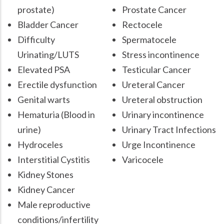
prostate)
Prostate Cancer
Bladder Cancer
Rectocele
Difficulty
Spermatocele
Urinating/LUTS
Stress incontinence
Elevated PSA
Testicular Cancer
Erectile dysfunction
Ureteral Cancer
Genital warts
Ureteral obstruction
Hematuria (Blood in
Urinary incontinence
urine)
Urinary Tract Infections
Hydroceles
Urge Incontinence
Interstitial Cystitis
Varicocele
Kidney Stones
Kidney Cancer
Male reproductive
conditions/infertility