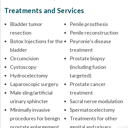
Treatments and Services
Bladder tumor
Penile prosthesis
resection
Penile reconstruction
Botox Injections for the
Peyronie’s disease
bladder
treatment
Circumcision
Prostate biopsy
Cystoscopy
(including fusion
Hydrocelectomy
targeted)
Laparoscopic surgery
Prostate cancer
Male sling/artificial
treatment
urinary sphincter
Sacral nerve modulation
Minimally invasive
Spermatocelectomy
procedures for benign
Treatments for other
prostate enlargement
genital and urinary