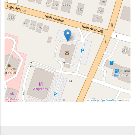
Leaflet
|
©
OpenStreetMap
contributors