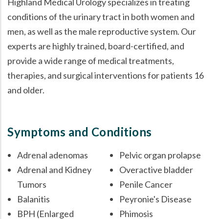
Highland Medical Urology specializes in treating
conditions of the urinary tract in both women and
men, as well as the male reproductive system. Our
experts are highly trained, board-certified, and
provide a wide range of medical treatments,
therapies, and surgical interventions for patients 16
and older.
Symptoms and Conditions
Adrenal adenomas
Pelvic organ prolapse
Adrenal and Kidney
Overactive bladder
Tumors
Penile Cancer
Balanitis
Peyronie's Disease
BPH (Enlarged
Phimosis