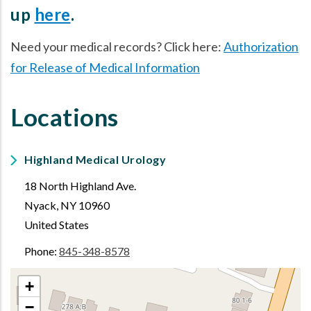
up
here
.
Need your medical records? Click here:
Authorization
for Release of Medical Information
Locations
Highland Medical Urology
18 North Highland Ave.
Nyack
,
NY
10960
United States
Phone:
845-348-8578
+
−